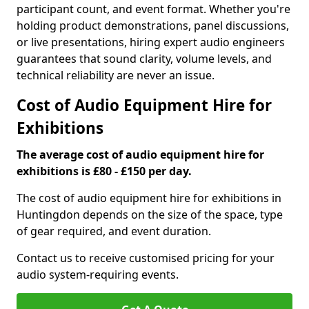
participant count, and event format. Whether you're
holding product demonstrations, panel discussions,
or live presentations, hiring expert audio engineers
guarantees that sound clarity, volume levels, and
technical reliability are never an issue.
Cost of Audio Equipment Hire for
Exhibitions
The average cost of audio equipment hire for
exhibitions is £80 - £150 per day.
The cost of audio equipment hire for exhibitions in
Huntingdon depends on the size of the space, type
of gear required, and event duration.
Contact us to receive customised pricing for your
audio system-requiring events.