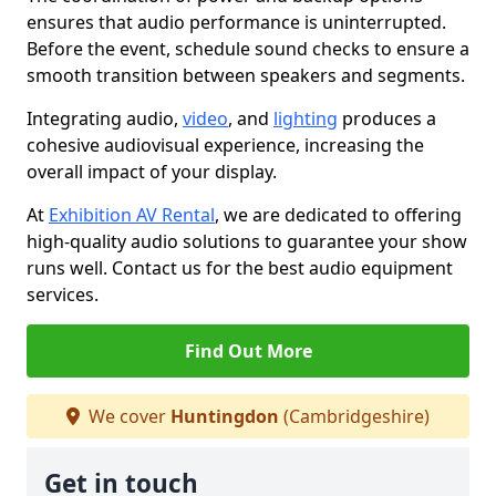
ensures that audio performance is uninterrupted.
Before the event, schedule sound checks to ensure a
smooth transition between speakers and segments.
Integrating audio,
video
, and
lighting
produces a
cohesive audiovisual experience, increasing the
overall impact of your display.
At
Exhibition AV Rental
, we are dedicated to offering
high-quality audio solutions to guarantee your show
runs well. Contact us for the best audio equipment
services.
Find Out More
We cover
Huntingdon
(Cambridgeshire)
Get in touch