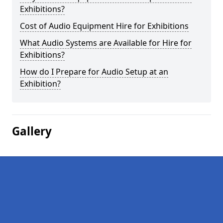
Exhibitions?
Cost of Audio Equipment Hire for Exhibitions
What Audio Systems are Available for Hire for
Exhibitions?
How do I Prepare for Audio Setup at an
Exhibition?
Gallery