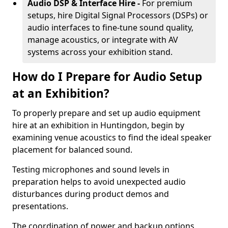
Audio DSP & Interface Hire -
For premium
setups, hire Digital Signal Processors (DSPs) or
audio interfaces to fine-tune sound quality,
manage acoustics, or integrate with AV
systems across your exhibition stand.
How do I Prepare for Audio Setup
at an Exhibition?
To properly prepare and set up audio equipment
hire at an exhibition in Huntingdon, begin by
examining venue acoustics to find the ideal speaker
placement for balanced sound.
Testing microphones and sound levels in
preparation helps to avoid unexpected audio
disturbances during product demos and
presentations.
The coordination of power and backup options