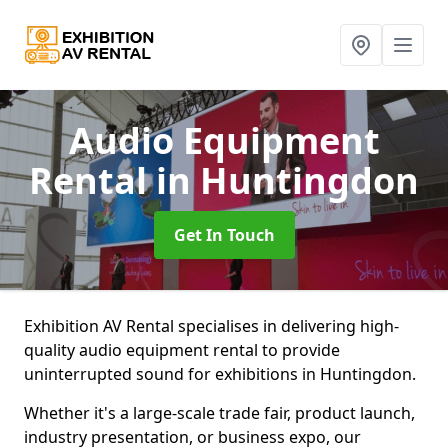
Audio Equipment
Rental
in Huntingdon
Get In Touch
Exhibition AV Rental specialises in delivering high-
quality audio equipment rental to provide
uninterrupted sound for exhibitions in Huntingdon.
Whether it's a large-scale trade fair, product launch,
industry presentation, or business expo, our