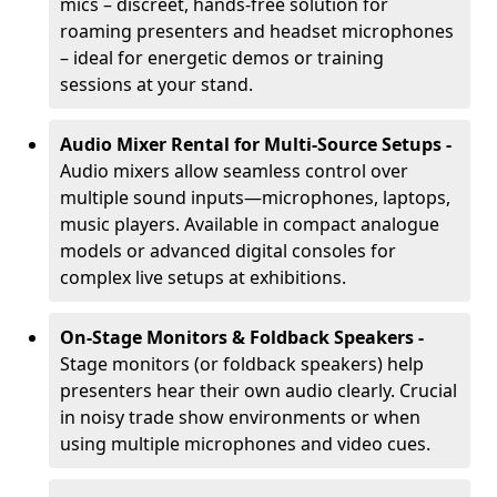
mics – discreet, hands-free solution for
roaming presenters and headset microphones
– ideal for energetic demos or training
sessions at your stand.
Audio Mixer Rental for Multi-Source Setups -
Audio mixers allow seamless control over
multiple sound inputs—microphones, laptops,
music players. Available in compact analogue
models or advanced digital consoles for
complex live setups at exhibitions.
On-Stage Monitors & Foldback Speakers -
Stage monitors (or foldback speakers) help
presenters hear their own audio clearly. Crucial
in noisy trade show environments or when
using multiple microphones and video cues.