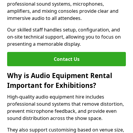
professional sound systems, microphones,
amplifiers, and mixing consoles provide clear and
immersive audio to all attendees.
Our skilled staff handles setup, configuration, and
on-site technical support, allowing you to focus on
presenting a memorable display.
Contact Us
Why is Audio Equipment Rental
Important for Exhibitions?
High-quality audio equipment hire includes
professional sound systems that remove distortion,
prevent microphone feedback, and provide even
sound distribution across the show space.
They also support customising based on venue size,