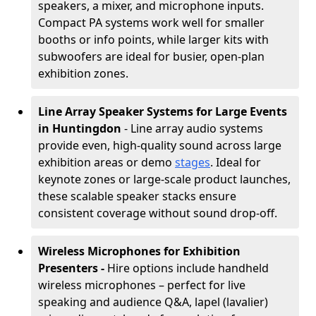
speakers, a mixer, and microphone inputs.
Compact PA systems work well for smaller
booths or info points, while larger kits with
subwoofers are ideal for busier, open-plan
exhibition zones.
Line Array Speaker Systems for Large Events
in Huntingdon
- Line array audio systems
provide even, high-quality sound across large
exhibition areas or demo
stages
. Ideal for
keynote zones or large-scale product launches,
these scalable speaker stacks ensure
consistent coverage without sound drop-off.
Wireless Microphones for Exhibition
Presenters -
Hire options include handheld
wireless microphones – perfect for live
speaking and audience Q&A, lapel (lavalier)