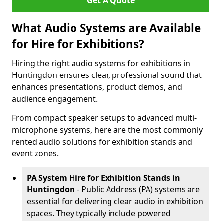
Get A Quote
What Audio Systems are Available
for Hire for Exhibitions?
Hiring the right audio systems for exhibitions in
Huntingdon ensures clear, professional sound that
enhances presentations, product demos, and
audience engagement.
From compact speaker setups to advanced multi-
microphone systems, here are the most commonly
rented audio solutions for exhibition stands and
event zones.
PA System Hire for Exhibition Stands in
Huntingdon
- Public Address (PA) systems are
essential for delivering clear audio in exhibition
spaces. They typically include powered