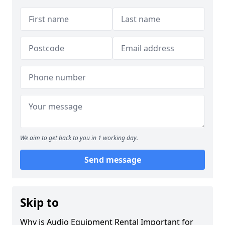
We aim to get back to you in 1 working day.
Send message
Skip to
Why is Audio Equipment Rental Important for