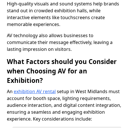
High-quality visuals and sound systems help brands
stand out in crowded exhibition halls, while
interactive elements like touchscreens create
memorable experiences.
AV technology also allows businesses to
communicate their message effectively, leaving a
lasting impression on visitors.
What Factors should you Consider
when Choosing AV for an
Exhibition?
An
exhibition AV rental
setup in West Midlands must
account for booth space, lighting requirements,
audience interaction, and digital content integration,
ensuring a seamless and engaging exhibition
experience. Key considerations include: