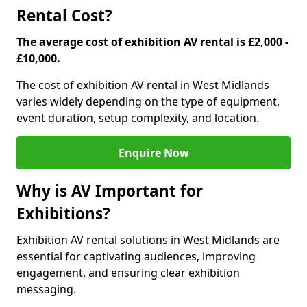
Rental Cost?
The average cost of exhibition AV rental is £2,000 -
£10,000.
The cost of exhibition AV rental in West Midlands
varies widely depending on the type of equipment,
event duration, setup complexity, and location.
Enquire Now
Why is AV Important for
Exhibitions?
Exhibition AV rental solutions in West Midlands are
essential for captivating audiences, improving
engagement, and ensuring clear exhibition
messaging.