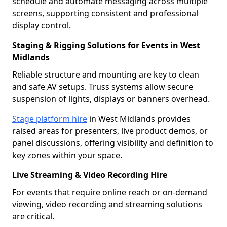
schedule and automate messaging across multiple
screens, supporting consistent and professional
display control.
Staging & Rigging Solutions for Events in West
Midlands
Reliable structure and mounting are key to clean
and safe AV setups. Truss systems allow secure
suspension of lights, displays or banners overhead.
Stage platform hire
in West Midlands provides
raised areas for presenters, live product demos, or
panel discussions, offering visibility and definition to
key zones within your space.
Live Streaming & Video Recording Hire
For events that require online reach or on-demand
viewing, video recording and streaming solutions
are critical.