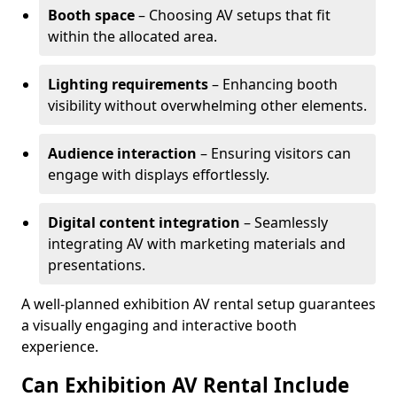
Booth space
– Choosing AV setups that fit
within the allocated area.
Lighting requirements
– Enhancing booth
visibility without overwhelming other elements.
Audience interaction
– Ensuring visitors can
engage with displays effortlessly.
Digital content integration
– Seamlessly
integrating AV with marketing materials and
presentations.
A well-planned exhibition AV rental setup guarantees
a visually engaging and interactive booth
experience.
Can Exhibition AV Rental Include