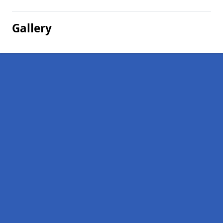
Gallery