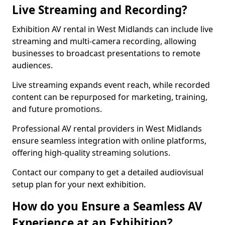
Live Streaming and Recording?
Exhibition AV rental in West Midlands can include live
streaming and multi-camera recording, allowing
businesses to broadcast presentations to remote
audiences.
Live streaming expands event reach, while recorded
content can be repurposed for marketing, training,
and future promotions.
Professional AV rental providers in West Midlands
ensure seamless integration with online platforms,
offering high-quality streaming solutions.
Contact our company to get a detailed audiovisual
setup plan for your next exhibition.
How do you Ensure a Seamless AV
Experience at an Exhibition?