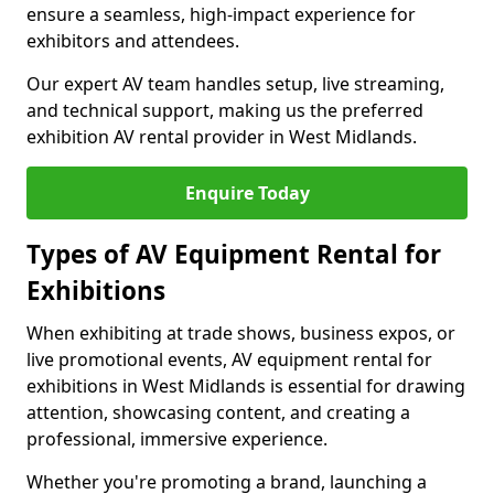
ensure a seamless, high-impact experience for
exhibitors and attendees.
Our expert AV team handles setup, live streaming,
and technical support, making us the preferred
exhibition AV rental provider in West Midlands.
Enquire Today
Types of AV Equipment Rental for
Exhibitions
When exhibiting at trade shows, business expos, or
live promotional events, AV equipment rental for
exhibitions in West Midlands is essential for drawing
attention, showcasing content, and creating a
professional, immersive experience.
Whether you're promoting a brand, launching a