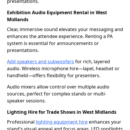
presentations.
Exhibition Audio Equipment Rental in West
Midlands
Clear, immersive sound elevates your messaging and
enhances the attendee experience. Renting a PA
system is essential for announcements or
presentations.
Add speakers and subwoofers
for rich, layered
audio. Wireless microphone hire—lapel, headset or
handheld—offers flexibility for presenters.
Audio mixers allow control over multiple audio
sources, perfect for complex stands or multi-
speaker sessions.
Lighting Hire for Trade Shows in West Midlands
Professional
lighting equipment hire
enhances your
stand's visual appeal and focus areas. LED spotlights