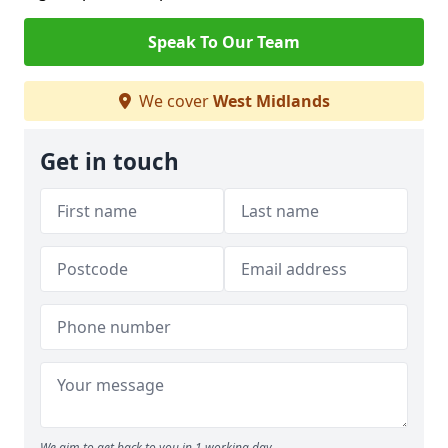
Speak To Our Team
We cover
West Midlands
Get in touch
We aim to get back to you in 1 working day.