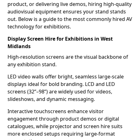
product, or delivering live demos, hiring high-quality
audiovisual equipment ensures your stand stands
out. Below is a guide to the most commonly hired AV
technology for exhibitions.
Display Screen Hire for Exhibitions in West
Midlands
High-resolution screens are the visual backbone of
any exhibition stand.
LED video walls offer bright, seamless large-scale
displays ideal for bold branding. LCD and LED
screens (32”–98”) are widely used for videos,
slideshows, and dynamic messaging.
Interactive touchscreens enhance visitor
engagement through product demos or digital
catalogues, while projector and screen hire suits
more enclosed setups requiring large-format