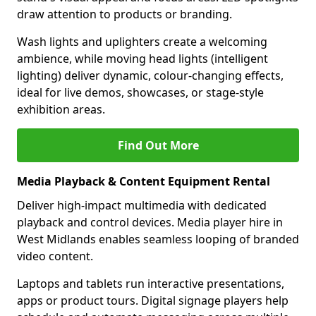
draw attention to products or branding.
Wash lights and uplighters create a welcoming
ambience, while moving head lights (intelligent
lighting) deliver dynamic, colour-changing effects,
ideal for live demos, showcases, or stage-style
exhibition areas.
Find Out More
Media Playback & Content Equipment Rental
Deliver high-impact multimedia with dedicated
playback and control devices. Media player hire in
West Midlands enables seamless looping of branded
video content.
Laptops and tablets run interactive presentations,
apps or product tours. Digital signage players help