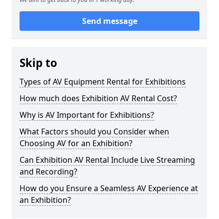
Send message
Skip to
Types of AV Equipment Rental for Exhibitions
How much does Exhibition AV Rental Cost?
Why is AV Important for Exhibitions?
What Factors should you Consider when
Choosing AV for an Exhibition?
Can Exhibition AV Rental Include Live Streaming
and Recording?
How do you Ensure a Seamless AV Experience at
an Exhibition?