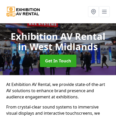
Exhibition AV Rental
in West Midlands
Get In Touch
At Exhibition AV Rental, we provide state-of-the-art
AV solutions to enhance brand presence and
audience engagement at exhibitions.
From crystal-clear sound systems to immersive
visual displays and interactive touchscreens, we