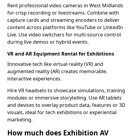
Rent professional video cameras in West Midlands
for crisp recording or livestreams. Combine with
capture cards and streaming encoders to deliver
content across platforms like YouTube or LinkedIn
Live. Use video switchers for multi-source control
during live demos or hybrid events.
VR and AR Equipment Rental for Exhibitions
Innovative tech like virtual reality (VR) and
augmented reality (AR) creates memorable,
interactive experiences.
Hire VR headsets to showcase simulations, training
modules or immersive storytelling. Use AR tablets
and devices to overlay product data, features or 3D
visuals, ideal for tech exhibitions or experiential
marketing.
How much does Exhibition AV