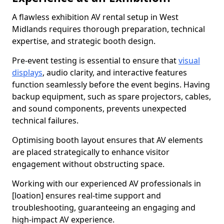
A flawless exhibition AV rental setup in West
Midlands requires thorough preparation, technical
expertise, and strategic booth design.
Pre-event testing is essential to ensure that
visual
displays
, audio clarity, and interactive features
function seamlessly before the event begins. Having
backup equipment, such as spare projectors, cables,
and sound components, prevents unexpected
technical failures.
Optimising booth layout ensures that AV elements
are placed strategically to enhance visitor
engagement without obstructing space.
Working with our experienced AV professionals in
[loation] ensures real-time support and
troubleshooting, guaranteeing an engaging and
high-impact AV experience.