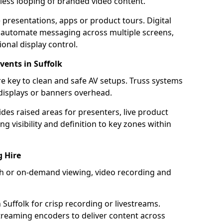
mless looping of branded video content.
 presentations, apps or product tours. Digital
 automate messaging across multiple screens,
onal display control.
vents in Suffolk
e key to clean and safe AV setups. Truss systems
 displays or banners overhead.
ides raised areas for presenters, live product
g visibility and definition to key zones within
g Hire
ach or on-demand viewing, video recording and
Suffolk for crisp recording or livestreams.
reaming encoders to deliver content across