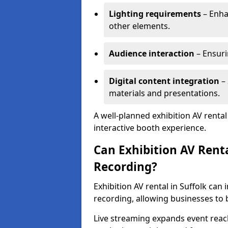
Lighting requirements
– Enha
other elements.
Audience interaction
– Ensuri
Digital content integration
– 
materials and presentations.
A well-planned exhibition AV renta
interactive booth experience.
Can Exhibition AV Rent
Recording?
Exhibition AV rental in Suffolk can
recording, allowing businesses to
Live streaming expands event reac