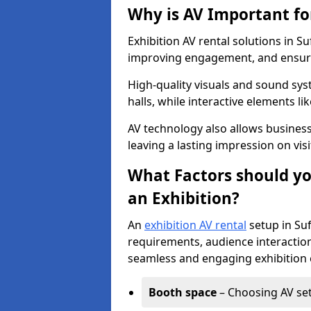
Why is AV Important fo
Exhibition AV rental solutions in Su
improving engagement, and ensuri
High-quality visuals and sound sy
halls, while interactive elements 
AV technology also allows busines
leaving a lasting impression on visi
What Factors should yo
an Exhibition?
An
exhibition AV rental
setup in Suf
requirements, audience interaction
seamless and engaging exhibition 
Booth space
– Choosing AV setu