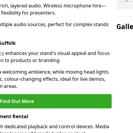
rich, layered audio. Wireless microphone hire—
lexibility for presenters.
ltiple audio sources, perfect for complex stands
Gall
Suffolk
re
enhances your stand's visual appeal and focus
on to products or branding.
 a welcoming ambience, while moving head lights
ic, colour-changing effects, ideal for live demos,
n areas.
Find Out More
ment Rental
th dedicated playback and control devices. Media