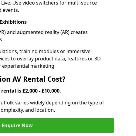
 Live. Use video switchers for multi-source
d events.
Exhibitions
 (VR) and augmented reality (AR) creates
s.
lations, training modules or immersive
vices to overlay product data, features or 3D
or experiential marketing.
on AV Rental Cost?
rental is £2,000 - £10,000.
 Suffolk varies widely depending on the type of
omplexity, and location.
Enquire Now