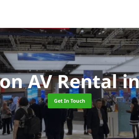
ion AV Rental
i
Get In Touch