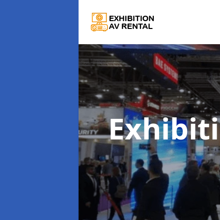
Exhibit