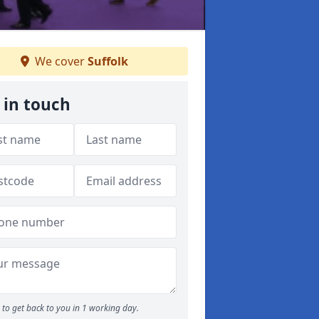
We cover
Suffolk
 in touch
to get back to you in 1 working day.