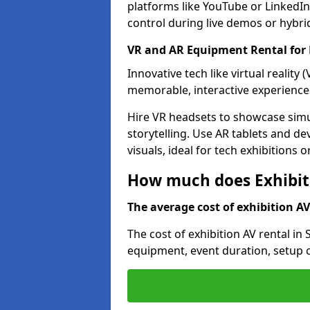
platforms like YouTube or LinkedIn
control during live demos or hybri
VR and AR Equipment Rental for 
Innovative tech like virtual reality
memorable, interactive experience
Hire VR headsets to showcase simu
storytelling. Use AR tablets and de
visuals, ideal for tech exhibitions 
How much does Exhibiti
The average cost of exhibition AV 
The cost of exhibition AV rental in
equipment, event duration, setup c