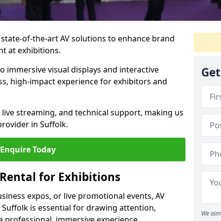
 state-of-the-art AV solutions to enhance brand
 at exhibitions.
o immersive visual displays and interactive
Get
s, high-impact experience for exhibitors and
live streaming, and technical support, making us
rovider in Suffolk.
Enquire Today
Rental for Exhibitions
siness expos, or live promotional events, AV
 Suffolk is essential for drawing attention,
We aim 
a professional, immersive experience.