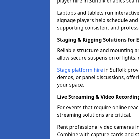
player hire in Suffolk enables sea
Laptops and tablets run interactive
signage players help schedule and
supporting consistent and professi
Staging & Rigging Solutions for E
Reliable structure and mounting ar
allow secure suspension of lights,
Stage platform hire
in Suffolk prov
demos, or panel discussions, offerin
your space.
Live Streaming & Video Recordin
For events that require online re
streaming solutions are critical.
Rent professional video cameras in 
Combine with capture cards and st