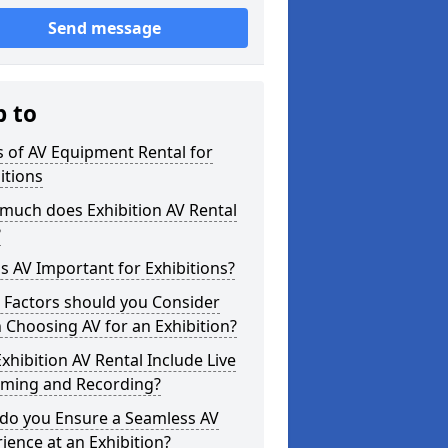
Send message
p to
 of AV Equipment Rental for
itions
much does Exhibition AV Rental
?
s AV Important for Exhibitions?
 Factors should you Consider
Choosing AV for an Exhibition?
xhibition AV Rental Include Live
aming and Recording?
do you Ensure a Seamless AV
ience at an Exhibition?