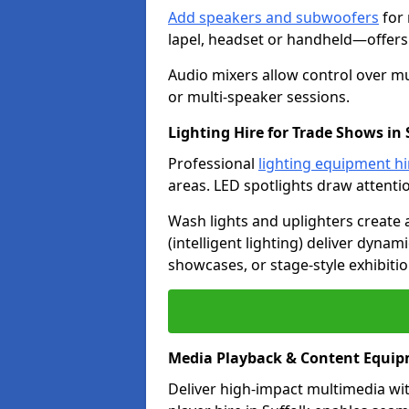
Add speakers and subwoofers
for 
lapel, headset or handheld—offers f
Audio mixers allow control over mu
or multi-speaker sessions.
Lighting Hire for Trade Shows in 
Professional
lighting equipment hi
areas. LED spotlights draw attenti
Wash lights and uplighters create
(intelligent lighting) deliver dynam
showcases, or stage-style exhibitio
Media Playback & Content Equip
Deliver high-impact multimedia wi