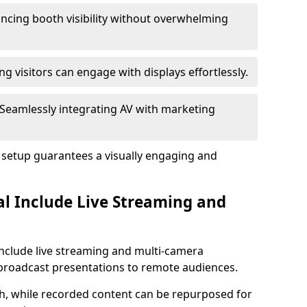
ncing booth visibility without overwhelming
ng visitors can engage with displays effortlessly.
Seamlessly integrating AV with marketing
l setup guarantees a visually engaging and
al Include Live Streaming and
 include live streaming and multi-camera
 broadcast presentations to remote audiences.
h, while recorded content can be repurposed for