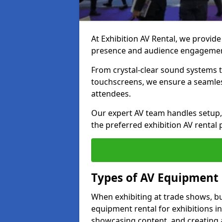
At Exhibition AV Rental, we provide
presence and audience engagement
From crystal-clear sound systems t
touchscreens, we ensure a seamles
attendees.
Our expert AV team handles setup, 
the preferred exhibition AV rental p
Types of AV Equipment 
When exhibiting at trade shows, bu
equipment rental for exhibitions in
showcasing content, and creating 