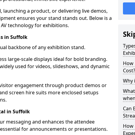
launching a product, or delivering live demos,
uipment ensures your stand stands out. Below is a
AV technology for exhibitions.
Ski
s in Suffolk
Types
sual backbone of any exhibition stand.
Exhib
ess large-scale displays ideal for bold branding.
How 
widely used for videos, slideshows, and dynamic
Cost
Why i
 visitor engagement through product demos or
What
r and screen hire suits more enclosed setups
when 
ns.
Can E
l in Suffolk
Stre
your messaging and enhances the attendee
How 
 essential for announcements or presentations.
Exper