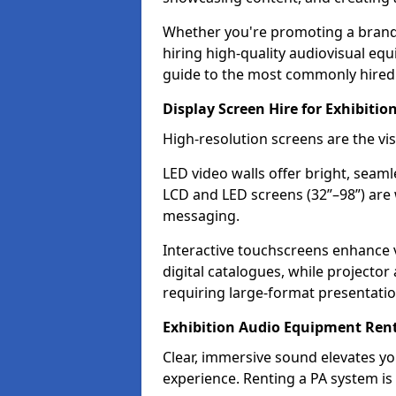
Whether you're promoting a brand, 
hiring high-quality audiovisual eq
guide to the most commonly hired 
Display Screen Hire for Exhibition
High-resolution screens are the vi
LED video walls offer bright, seaml
LCD and LED screens (32”–98”) are 
messaging.
Interactive touchscreens enhance
digital catalogues, while projecto
requiring large-format presentatio
Exhibition Audio Equipment Renta
Clear, immersive sound elevates 
experience. Renting a PA system is