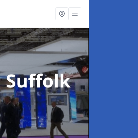
n Suffolk