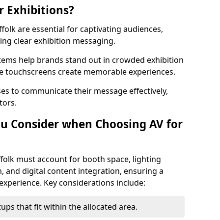
r Exhibitions?
ffolk are essential for captivating audiences,
ng clear exhibition messaging.
stems help brands stand out in crowded exhibition
like touchscreens create memorable experiences.
ses to communicate their message effectively,
tors.
u Consider when Choosing AV for
folk must account for booth space, lighting
, and digital content integration, ensuring a
experience. Key considerations include:
ps that fit within the allocated area.