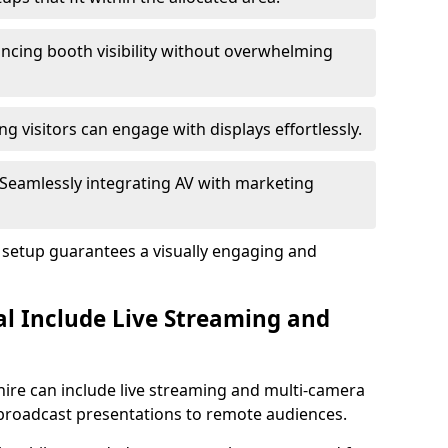
ncing booth visibility without overwhelming
ng visitors can engage with displays effortlessly.
Seamlessly integrating AV with marketing
l setup guarantees a visually engaging and
al Include Live Streaming and
shire can include live streaming and multi-camera
 broadcast presentations to remote audiences.