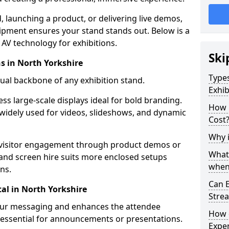
launching a product, or delivering live demos,
uipment ensures your stand stands out. Below is a
AV technology for exhibitions.
Ski
ns in North Yorkshire
Types
sual backbone of any exhibition stand.
Exhib
ess large-scale displays ideal for bold branding.
How 
widely used for videos, slideshows, and dynamic
Cost
Why i
 visitor engagement through product demos or
What
r and screen hire suits more enclosed setups
when 
ns.
Can E
al in North Yorkshire
Stre
your messaging and enhances the attendee
How 
 essential for announcements or presentations.
Exper