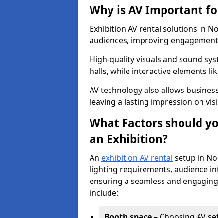
Why is AV Important fo
Exhibition AV rental solutions in No
audiences, improving engagement, 
High-quality visuals and sound sy
halls, while interactive elements 
AV technology also allows busines
leaving a lasting impression on visi
What Factors should yo
an Exhibition?
An
exhibition AV rental
setup in No
lighting requirements, audience int
ensuring a seamless and engaging 
include:
Booth space
– Choosing AV setu