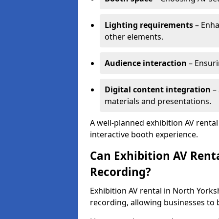
Lighting requirements
– Enha
other elements.
Audience interaction
– Ensuri
Digital content integration
– 
materials and presentations.
A well-planned exhibition AV renta
interactive booth experience.
Can Exhibition AV Rent
Recording?
Exhibition AV rental in North York
recording, allowing businesses to