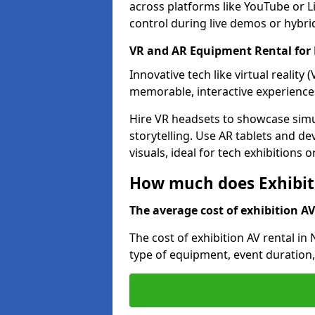
across platforms like YouTube or L
control during live demos or hybri
VR and AR Equipment Rental for 
Innovative tech like virtual reality
memorable, interactive experience
Hire VR headsets to showcase simu
storytelling. Use AR tablets and de
visuals, ideal for tech exhibitions 
How much does Exhibiti
The average cost of exhibition AV 
The cost of exhibition AV rental in
type of equipment, event duration,