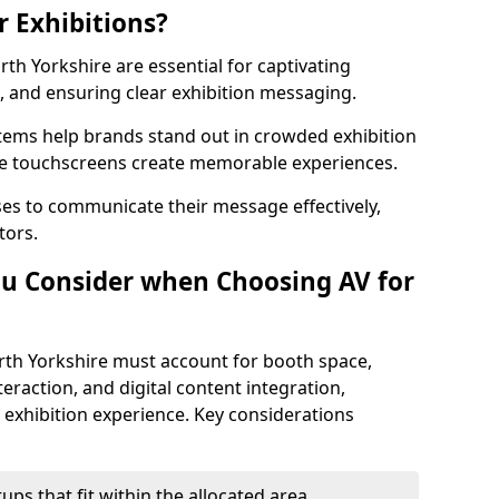
r Exhibitions?
rth Yorkshire are essential for captivating
and ensuring clear exhibition messaging.
stems help brands stand out in crowded exhibition
like touchscreens create memorable experiences.
ses to communicate their message effectively,
tors.
u Consider when Choosing AV for
rth Yorkshire must account for booth space,
eraction, and digital content integration,
exhibition experience. Key considerations
ps that fit within the allocated area.