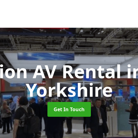
tion AV Rental
i
Yorkshire
Get In Touch