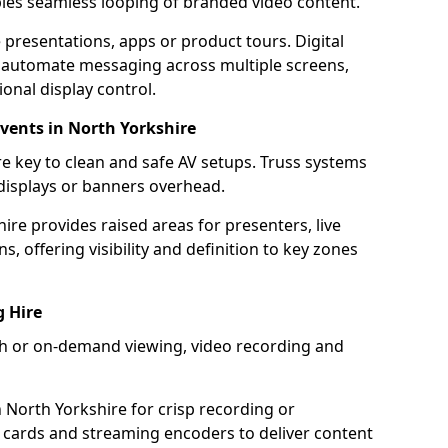
bles seamless looping of branded video content.
 presentations, apps or product tours. Digital
 automate messaging across multiple screens,
onal display control.
Events in North Yorkshire
e key to clean and safe AV setups. Truss systems
 displays or banners overhead.
ire provides raised areas for presenters, live
, offering visibility and definition to key zones
g Hire
ach or on-demand viewing, video recording and
 North Yorkshire for crisp recording or
 cards and streaming encoders to deliver content