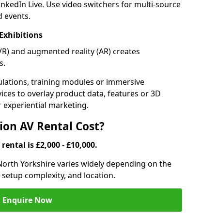
inkedIn Live. Use video switchers for multi-source
d events.
Exhibitions
 (VR) and augmented reality (AR) creates
s.
lations, training modules or immersive
vices to overlay product data, features or 3D
or experiential marketing.
on AV Rental Cost?
rental is £2,000 - £10,000.
 North Yorkshire varies widely depending on the
 setup complexity, and location.
Enquire Now