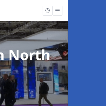
n North