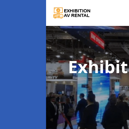
Exhibi