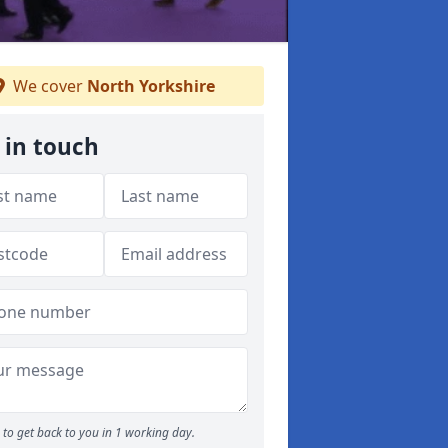
We cover
North Yorkshire
 in touch
to get back to you in 1 working day.