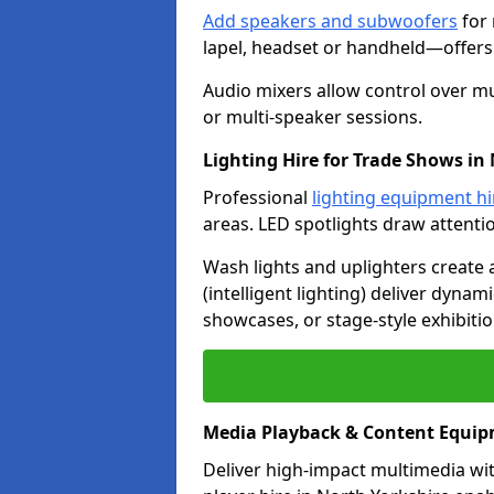
Add speakers and subwoofers
for 
lapel, headset or handheld—offers f
Audio mixers allow control over mu
or multi-speaker sessions.
Lighting Hire for Trade Shows in
Professional
lighting equipment hi
areas. LED spotlights draw attenti
Wash lights and uplighters create
(intelligent lighting) deliver dynam
showcases, or stage-style exhibitio
Media Playback & Content Equip
Deliver high-impact multimedia wi