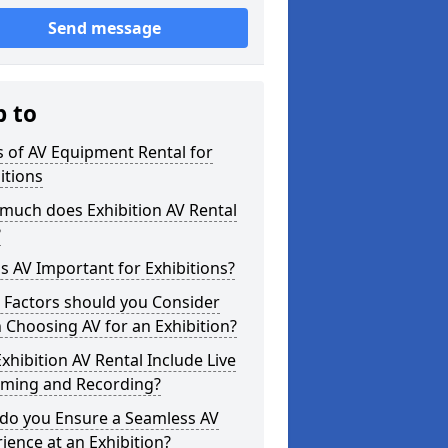
Send message
p to
 of AV Equipment Rental for
itions
much does Exhibition AV Rental
?
s AV Important for Exhibitions?
 Factors should you Consider
Choosing AV for an Exhibition?
xhibition AV Rental Include Live
aming and Recording?
do you Ensure a Seamless AV
ience at an Exhibition?