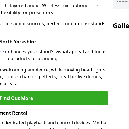
rich, layered audio. Wireless microphone hire—
lexibility for presenters.
ltiple audio sources, perfect for complex stands
Gall
 North Yorkshire
re
enhances your stand's visual appeal and focus
on to products or branding.
 a welcoming ambience, while moving head lights
ic, colour-changing effects, ideal for live demos,
n areas.
Find Out More
ment Rental
th dedicated playback and control devices. Media