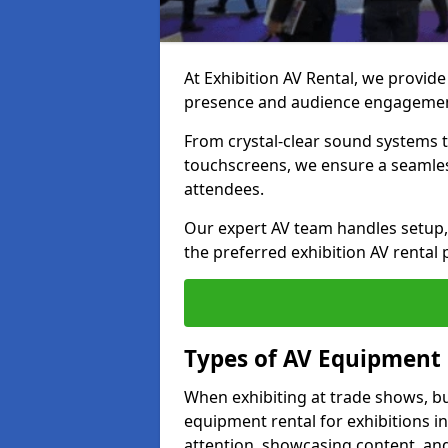
At Exhibition AV Rental, we provide
presence and audience engagement
From crystal-clear sound systems t
touchscreens, we ensure a seamles
attendees.
Our expert AV team handles setup, 
the preferred exhibition AV rental 
Types of AV Equipment 
When exhibiting at trade shows, bu
equipment rental for exhibitions in
attention, showcasing content, and