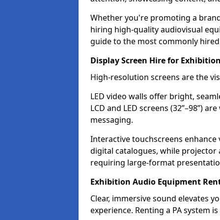
Whether you're promoting a brand, 
hiring high-quality audiovisual eq
guide to the most commonly hired 
Display Screen Hire for Exhibitio
High-resolution screens are the vi
LED video walls offer bright, seaml
LCD and LED screens (32”–98”) are 
messaging.
Interactive touchscreens enhance
digital catalogues, while projecto
requiring large-format presentatio
Exhibition Audio Equipment Rent
Clear, immersive sound elevates 
experience. Renting a PA system is