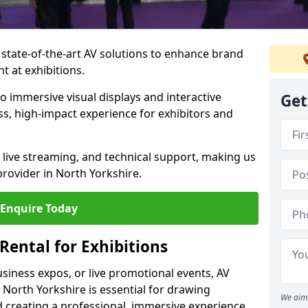
 state-of-the-art AV solutions to enhance brand
 at exhibitions.
o immersive visual displays and interactive
Get
s, high-impact experience for exhibitors and
live streaming, and technical support, making us
provider in North Yorkshire.
Enquire Today
Rental for Exhibitions
siness expos, or live promotional events, AV
 North Yorkshire is essential for drawing
We aim 
 creating a professional, immersive experience.