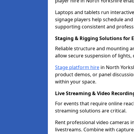
player hire in North Yorkshire ena
Laptops and tablets run interactive
signage players help schedule and
supporting consistent and professi
Staging & Rigging Solutions for 
Reliable structure and mounting ar
allow secure suspension of lights,
Stage platform hire
in North Yorksh
product demos, or panel discussions
within your space.
Live Streaming & Video Recordin
For events that require online re
streaming solutions are critical.
Rent professional video cameras in
livestreams. Combine with capture