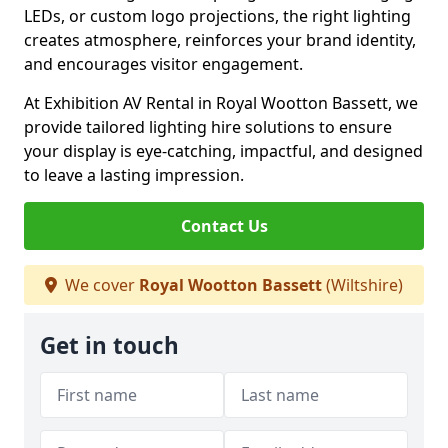
LEDs, or custom logo projections, the right lighting
creates atmosphere, reinforces your brand identity,
and encourages visitor engagement.
At Exhibition AV Rental in Royal Wootton Bassett, we
provide tailored lighting hire solutions to ensure
your display is eye-catching, impactful, and designed
to leave a lasting impression.
Contact Us
We cover
Royal Wootton Bassett
(Wiltshire)
Get in touch