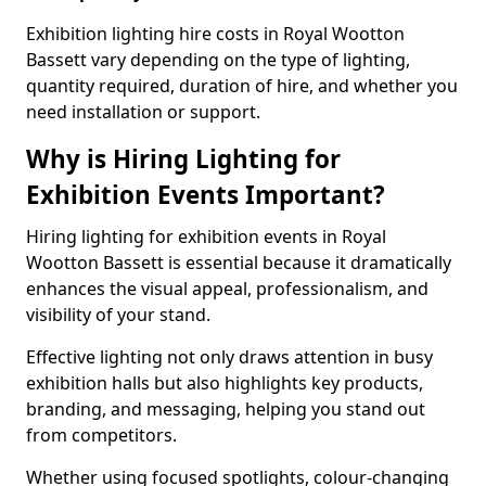
Exhibition lighting hire costs in Royal Wootton
Bassett vary depending on the type of lighting,
quantity required, duration of hire, and whether you
need installation or support.
Why is Hiring Lighting for
Exhibition Events Important?
Hiring lighting for exhibition events in Royal
Wootton Bassett is essential because it dramatically
enhances the visual appeal, professionalism, and
visibility of your stand.
Effective lighting not only draws attention in busy
exhibition halls but also highlights key products,
branding, and messaging, helping you stand out
from competitors.
Whether using focused spotlights, colour-changing