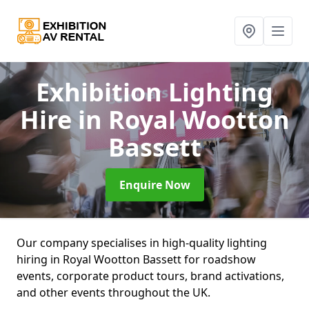
Exhibition Lighting
Hire
in Royal Wootton
Bassett
Enquire Now
Our company specialises in high-quality lighting
hiring in Royal Wootton Bassett for roadshow
events, corporate product tours, brand activations,
and other events throughout the UK.