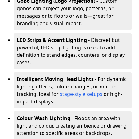
Gobo Lighting (Logo Projection) -
Custom
gobos can project your logo, patterns, or
messages onto floors or walls—great for
branding and visual impact.
LED Strips & Accent Lighting -
Discreet but
powerful, LED strip lighting is used to add
definition to stand edges, counters, or display
cases.
Intelligent Moving Head Lights -
For dynamic
lighting effects, colour changes, or motion
tracking. Ideal for
stage-style setups
or high-
impact displays.
Colour Wash Lighting -
Floods an area with
light and colour, creating ambience or drawing
attention to specific areas or backdrops.