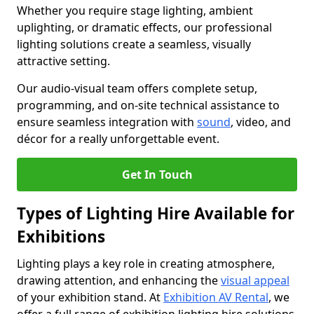
Whether you require stage lighting, ambient
uplighting, or dramatic effects, our professional
lighting solutions create a seamless, visually
attractive setting.
Our audio-visual team offers complete setup,
programming, and on-site technical assistance to
ensure seamless integration with
sound
, video, and
décor for a really unforgettable event.
Get In Touch
Types of Lighting Hire Available for
Exhibitions
Lighting plays a key role in creating atmosphere,
drawing attention, and enhancing the
visual appeal
of your exhibition stand. At
Exhibition AV Rental
, we