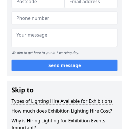
We aim to get back to you in 1 working day.
Send message
Skip to
Types of Lighting Hire Available for Exhibitions
How much does Exhibition Lighting Hire Cost?
Why is Hiring Lighting for Exhibition Events
Important?