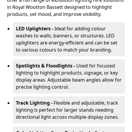
offer a full range of exhibition lighting hire solutions
in Royal Wootton Bassett designed to highlight
products, set mood, and improve visibility.
LED Uplighters -
Ideal for adding colour
washes to walls, banners, or structures. LED
uplighters are energy-efficient and can be set
to various colours to match your branding.
Spotlights & Floodlights -
Used for focused
lighting to highlight products, signage, or key
display areas. Adjustable beam angles allow for
precise lighting control.
Track Lighting -
Flexible and adjustable, track
lighting is perfect for larger stands needing
directional light across multiple display zones.