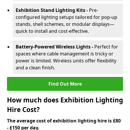
Exhibition Stand Lighting Kits -
Pre-
configured lighting setups tailored for pop-up
stands, shell schemes, or modular displays—
quick to install and cost-effective.
Battery-Powered Wireless Lights -
Perfect for
spaces where cable management is tricky or
power is limited. Wireless units offer flexibility
and a clean finish.
Find Out More
How much does Exhibition Lighting
Hire Cost?
The average cost of exhibition lighting hire is £80
- £150 per day.