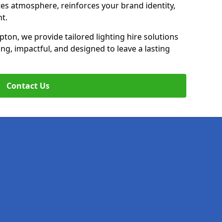
ates atmosphere, reinforces your brand identity,
t.
mpton, we provide tailored lighting hire solutions
ing, impactful, and designed to leave a lasting
Contact Us