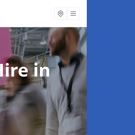
Hire
in