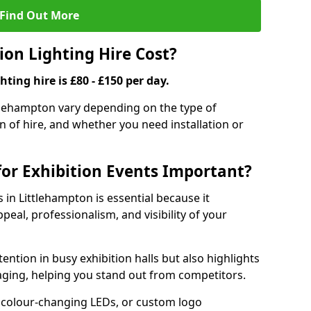
Find Out More
on Lighting Hire Cost?
hting hire is £80 - £150 per day.
ittlehampton vary depending on the type of
on of hire, and whether you need installation or
for Exhibition Events Important?
s in Littlehampton is essential because it
peal, professionalism, and visibility of your
tention in busy exhibition halls but also highlights
ging, helping you stand out from competitors.
 colour-changing LEDs, or custom logo