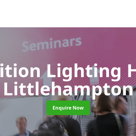
ition Lighting 
Littlehampton
Enquire Now