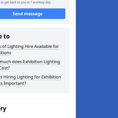
to get back to you in 1 working day.
Send message
p to
 of Lighting Hire Available for
itions
much does Exhibition Lighting
Cost?
s Hiring Lighting for Exhibition
ts Important?
ery