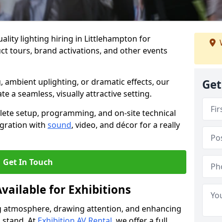
lity lighting hiring in Littlehampton for
t tours, brand activations, and other events
, ambient uplighting, or dramatic effects, our
Get
te a seamless, visually attractive setting.
lete setup, programming, and on-site technical
egration with
sound
, video, and décor for a really
Get In Touch
vailable for Exhibitions
ing atmosphere, drawing attention, and enhancing
 stand. At
Exhibition AV Rental
, we offer a full