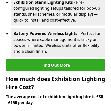
Exhibition Stand Lighting Kits -
Pre-
configured lighting setups tailored for pop-up
stands, shell schemes, or modular displays—
quick to install and cost-effective.
Battery-Powered Wireless Lights -
Perfect for
spaces where cable management is tricky or
power is limited. Wireless units offer flexibility
and a clean finish.
Find Out More
How much does Exhibition Lighting
Hire Cost?
The average cost of exhibition lighting hire is £80
- £150 per day.