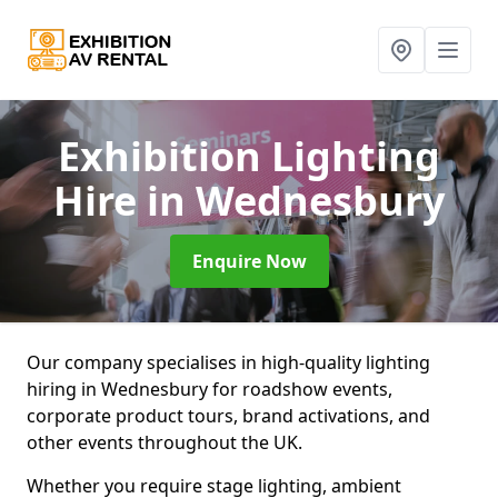
Exhibition Lighting
Hire
in Wednesbury
Enquire Now
Our company specialises in high-quality lighting
hiring in Wednesbury for roadshow events,
corporate product tours, brand activations, and
other events throughout the UK.
Whether you require stage lighting, ambient