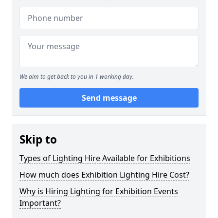
We aim to get back to you in 1 working day.
Send message
Skip to
Types of Lighting Hire Available for Exhibitions
How much does Exhibition Lighting Hire Cost?
Why is Hiring Lighting for Exhibition Events
Important?