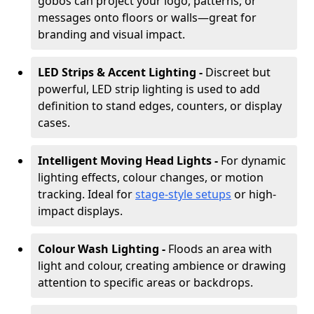
gobos can project your logo, patterns, or
messages onto floors or walls—great for
branding and visual impact.
LED Strips & Accent Lighting -
Discreet but
powerful, LED strip lighting is used to add
definition to stand edges, counters, or display
cases.
Intelligent Moving Head Lights -
For dynamic
lighting effects, colour changes, or motion
tracking. Ideal for
stage-style setups
or high-
impact displays.
Colour Wash Lighting -
Floods an area with
light and colour, creating ambience or drawing
attention to specific areas or backdrops.