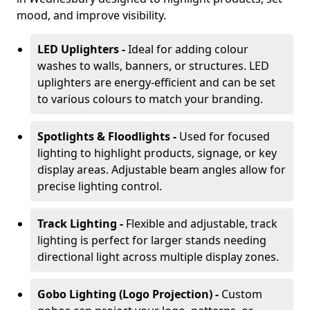
mood, and improve visibility.
LED Uplighters -
Ideal for adding colour
washes to walls, banners, or structures. LED
uplighters are energy-efficient and can be set
to various colours to match your branding.
Spotlights & Floodlights -
Used for focused
lighting to highlight products, signage, or key
display areas. Adjustable beam angles allow for
precise lighting control.
Track Lighting -
Flexible and adjustable, track
lighting is perfect for larger stands needing
directional light across multiple display zones.
Gobo Lighting (Logo Projection) -
Custom