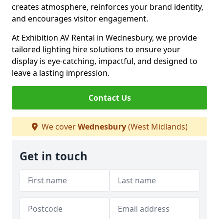
creates atmosphere, reinforces your brand identity,
and encourages visitor engagement.
At Exhibition AV Rental in Wednesbury, we provide
tailored lighting hire solutions to ensure your
display is eye-catching, impactful, and designed to
leave a lasting impression.
Contact Us
We cover
Wednesbury
(West Midlands)
Get in touch