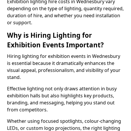
Exhibition lighting hire costs in Wednesbury vary
depending on the type of lighting, quantity required,
duration of hire, and whether you need installation
or support.
Why is Hiring Lighting for
Exhibition Events Important?
Hiring lighting for exhibition events in Wednesbury
is essential because it dramatically enhances the
visual appeal, professionalism, and visibility of your
stand.
Effective lighting not only draws attention in busy
exhibition halls but also highlights key products,
branding, and messaging, helping you stand out
from competitors.
Whether using focused spotlights, colour-changing
LEDs, or custom logo projections, the right lighting