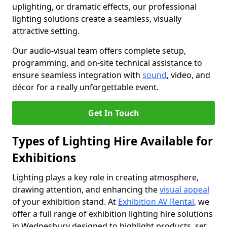
uplighting, or dramatic effects, our professional
lighting solutions create a seamless, visually
attractive setting.
Our audio-visual team offers complete setup,
programming, and on-site technical assistance to
ensure seamless integration with
sound
, video, and
décor for a really unforgettable event.
Get In Touch
Types of Lighting Hire Available for
Exhibitions
Lighting plays a key role in creating atmosphere,
drawing attention, and enhancing the
visual appeal
of your exhibition stand. At
Exhibition AV Rental
, we
offer a full range of exhibition lighting hire solutions
in Wednesbury designed to highlight products, set