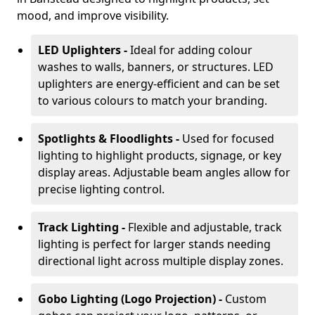
mood, and improve visibility.
LED Uplighters -
Ideal for adding colour
washes to walls, banners, or structures. LED
uplighters are energy-efficient and can be set
to various colours to match your branding.
Spotlights & Floodlights -
Used for focused
lighting to highlight products, signage, or key
display areas. Adjustable beam angles allow for
precise lighting control.
Track Lighting -
Flexible and adjustable, track
lighting is perfect for larger stands needing
directional light across multiple display zones.
Gobo Lighting (Logo Projection) -
Custom