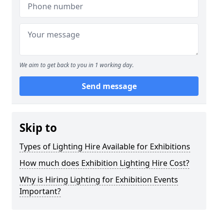
We aim to get back to you in 1 working day.
Send message
Skip to
Types of Lighting Hire Available for Exhibitions
How much does Exhibition Lighting Hire Cost?
Why is Hiring Lighting for Exhibition Events
Important?