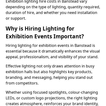
Exhibition lighting hire costs in Banstead vary
depending on the type of lighting, quantity required,
duration of hire, and whether you need installation
or support.
Why is Hiring Lighting for
Exhibition Events Important?
Hiring lighting for exhibition events in Banstead is
essential because it dramatically enhances the visual
appeal, professionalism, and visibility of your stand.
Effective lighting not only draws attention in busy
exhibition halls but also highlights key products,
branding, and messaging, helping you stand out
from competitors.
Whether using focused spotlights, colour-changing
LEDs, or custom logo projections, the right lighting
creates atmosphere, reinforces your brand identity,