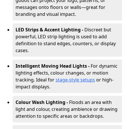
gobos can project your logo, patterns, or
messages onto floors or walls—great for
branding and visual impact.
LED Strips & Accent Lighting -
Discreet but
powerful, LED strip lighting is used to add
definition to stand edges, counters, or display
cases.
Intelligent Moving Head Lights -
For dynamic
lighting effects, colour changes, or motion
tracking. Ideal for
stage-style setups
or high-
impact displays.
Colour Wash Lighting -
Floods an area with
light and colour, creating ambience or drawing
attention to specific areas or backdrops.