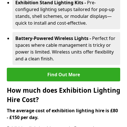
Exhibition Stand Lighting Kits -
Pre-
configured lighting setups tailored for pop-up
stands, shell schemes, or modular displays—
quick to install and cost-effective.
Battery-Powered Wireless Lights -
Perfect for
spaces where cable management is tricky or
power is limited. Wireless units offer flexibility
and a clean finish.
Find Out More
How much does Exhibition Lighting
Hire Cost?
The average cost of exhibition lighting hire is £80
- £150 per day.