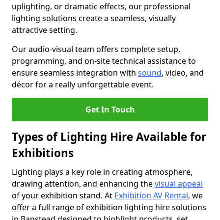
uplighting, or dramatic effects, our professional
lighting solutions create a seamless, visually
attractive setting.
Our audio-visual team offers complete setup,
programming, and on-site technical assistance to
ensure seamless integration with
sound
, video, and
décor for a really unforgettable event.
Get In Touch
Types of Lighting Hire Available for
Exhibitions
Lighting plays a key role in creating atmosphere,
drawing attention, and enhancing the
visual appeal
of your exhibition stand. At
Exhibition AV Rental
, we
offer a full range of exhibition lighting hire solutions
in Banstead designed to highlight products, set