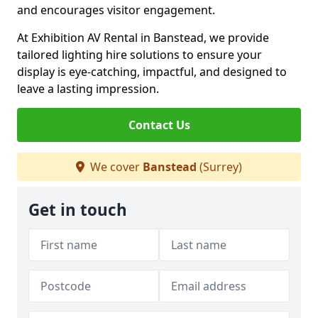
and encourages visitor engagement.
At Exhibition AV Rental in Banstead, we provide
tailored lighting hire solutions to ensure your
display is eye-catching, impactful, and designed to
leave a lasting impression.
Contact Us
We cover
Banstead
(Surrey)
Get in touch