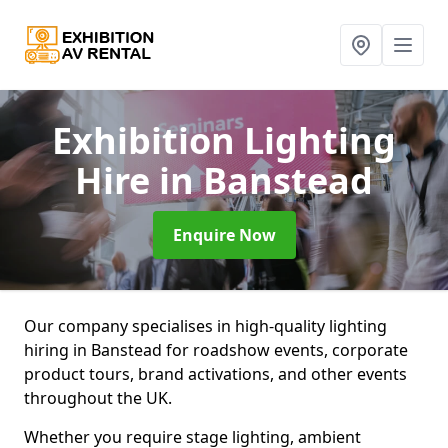
Exhibition Lighting
Hire
in Banstead
Enquire Now
Our company specialises in high-quality lighting
hiring in Banstead for roadshow events, corporate
product tours, brand activations, and other events
throughout the UK.
Whether you require stage lighting, ambient