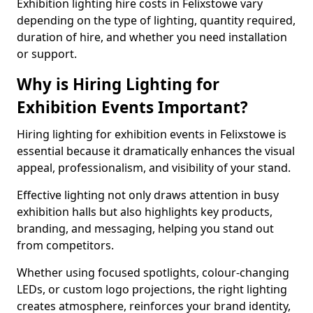
Exhibition lighting hire costs in Felixstowe vary
depending on the type of lighting, quantity required,
duration of hire, and whether you need installation
or support.
Why is Hiring Lighting for
Exhibition Events Important?
Hiring lighting for exhibition events in Felixstowe is
essential because it dramatically enhances the visual
appeal, professionalism, and visibility of your stand.
Effective lighting not only draws attention in busy
exhibition halls but also highlights key products,
branding, and messaging, helping you stand out
from competitors.
Whether using focused spotlights, colour-changing
LEDs, or custom logo projections, the right lighting
creates atmosphere, reinforces your brand identity,