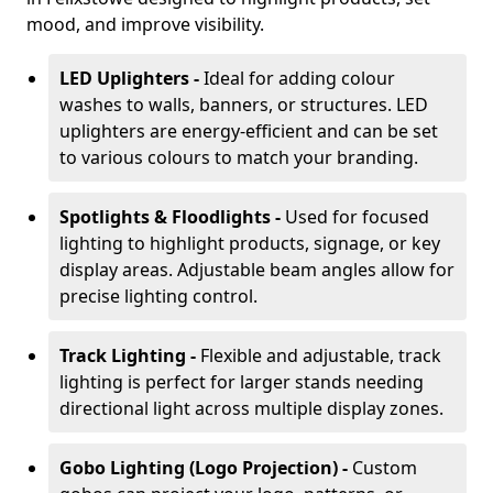
mood, and improve visibility.
LED Uplighters -
Ideal for adding colour
washes to walls, banners, or structures. LED
uplighters are energy-efficient and can be set
to various colours to match your branding.
Spotlights & Floodlights -
Used for focused
lighting to highlight products, signage, or key
display areas. Adjustable beam angles allow for
precise lighting control.
Track Lighting -
Flexible and adjustable, track
lighting is perfect for larger stands needing
directional light across multiple display zones.
Gobo Lighting (Logo Projection) -
Custom