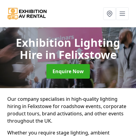
Exhibition Lighting
Hire
in Felixstowe
Enquire Now
Our company specialises in high-quality lighting
hiring in Felixstowe for roadshow events, corporate
product tours, brand activations, and other events
throughout the UK.
Whether you require stage lighting, ambient