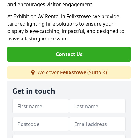
and encourages visitor engagement.
At Exhibition AV Rental in Felixstowe, we provide
tailored lighting hire solutions to ensure your
display is eye-catching, impactful, and designed to
leave a lasting impression.
Contact Us
We cover
Felixstowe
(Suffolk)
Get in touch