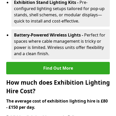
Exhibition Stand Lighting Kits -
Pre-
configured lighting setups tailored for pop-up
stands, shell schemes, or modular displays—
quick to install and cost-effective.
Battery-Powered Wireless Lights -
Perfect for
spaces where cable management is tricky or
power is limited. Wireless units offer flexibility
and a clean finish.
Find Out More
How much does Exhibition Lighting
Hire Cost?
The average cost of exhibition lighting hire is £80
- £150 per day.