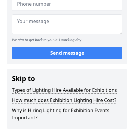
We aim to get back to you in 1 working day.
Send message
Skip to
Types of Lighting Hire Available for Exhibitions
How much does Exhibition Lighting Hire Cost?
Why is Hiring Lighting for Exhibition Events
Important?