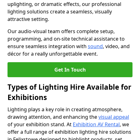
uplighting, or dramatic effects, our professional
lighting solutions create a seamless, visually
attractive setting.
Our audio-visual team offers complete setup,
programming, and on-site technical assistance to
ensure seamless integration with
sound
, video, and
décor for a really unforgettable event.
Get In Touch
Types of Lighting Hire Available for
Exhibitions
Lighting plays a key role in creating atmosphere,
drawing attention, and enhancing the
visual appeal
of your exhibition stand. At
Exhibition AV Rental
, we
offer a full range of exhibition lighting hire solutions
in Felixstowe designed to highlight products, set