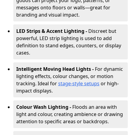
gobos can project your logo, patterns, or
messages onto floors or walls—great for
branding and visual impact.
LED Strips & Accent Lighting -
Discreet but
powerful, LED strip lighting is used to add
definition to stand edges, counters, or display
cases.
Intelligent Moving Head Lights -
For dynamic
lighting effects, colour changes, or motion
tracking. Ideal for
stage-style setups
or high-
impact displays.
Colour Wash Lighting -
Floods an area with
light and colour, creating ambience or drawing
attention to specific areas or backdrops.