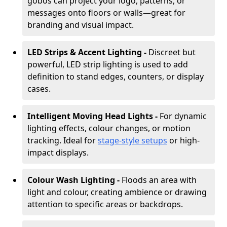
gobos can project your logo, patterns, or
messages onto floors or walls—great for
branding and visual impact.
LED Strips & Accent Lighting -
Discreet but
powerful, LED strip lighting is used to add
definition to stand edges, counters, or display
cases.
Intelligent Moving Head Lights -
For dynamic
lighting effects, colour changes, or motion
tracking. Ideal for
stage-style setups
or high-
impact displays.
Colour Wash Lighting -
Floods an area with
light and colour, creating ambience or drawing
attention to specific areas or backdrops.