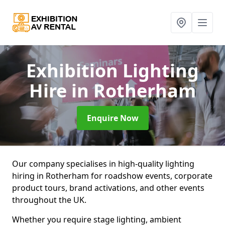
Exhibition Lighting
Hire
in Rotherham
Enquire Now
Our company specialises in high-quality lighting
hiring in Rotherham for roadshow events, corporate
product tours, brand activations, and other events
throughout the UK.
Whether you require stage lighting, ambient