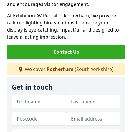
and encourages visitor engagement.
At Exhibition AV Rental in Rotherham, we provide
tailored lighting hire solutions to ensure your
display is eye-catching, impactful, and designed to
leave a lasting impression.
Contact Us
We cover
Rotherham
(South Yorkshire)
Get in touch