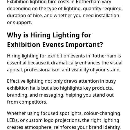
Exhibition lighting hire costs in Rotherham vary
depending on the type of lighting, quantity required,
duration of hire, and whether you need installation
or support.
Why is Hiring Lighting for
Exhibition Events Important?
Hiring lighting for exhibition events in Rotherham is
essential because it dramatically enhances the visual
appeal, professionalism, and visibility of your stand.
Effective lighting not only draws attention in busy
exhibition halls but also highlights key products,
branding, and messaging, helping you stand out
from competitors.
Whether using focused spotlights, colour-changing
LEDs, or custom logo projections, the right lighting
creates atmosphere, reinforces your brand identity,