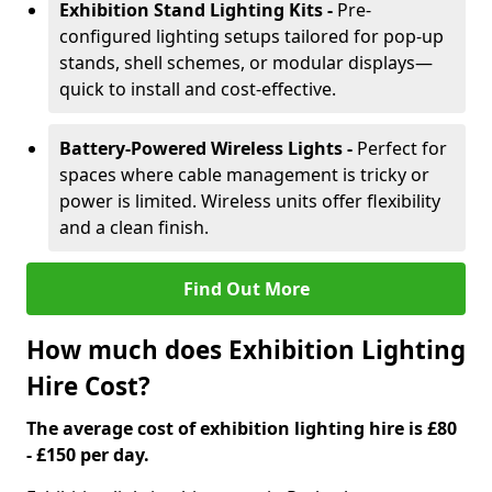
Exhibition Stand Lighting Kits -
Pre-
configured lighting setups tailored for pop-up
stands, shell schemes, or modular displays—
quick to install and cost-effective.
Battery-Powered Wireless Lights -
Perfect for
spaces where cable management is tricky or
power is limited. Wireless units offer flexibility
and a clean finish.
Find Out More
How much does Exhibition Lighting
Hire Cost?
The average cost of exhibition lighting hire is £80
- £150 per day.