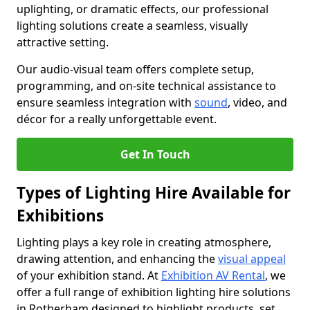
uplighting, or dramatic effects, our professional
lighting solutions create a seamless, visually
attractive setting.
Our audio-visual team offers complete setup,
programming, and on-site technical assistance to
ensure seamless integration with
sound
, video, and
décor for a really unforgettable event.
Get In Touch
Types of Lighting Hire Available for
Exhibitions
Lighting plays a key role in creating atmosphere,
drawing attention, and enhancing the
visual appeal
of your exhibition stand. At
Exhibition AV Rental
, we
offer a full range of exhibition lighting hire solutions
in Rotherham designed to highlight products, set