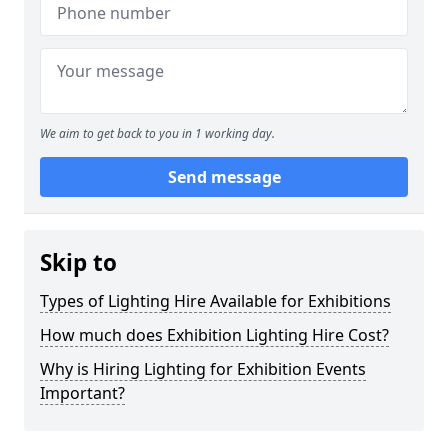
We aim to get back to you in 1 working day.
Send message
Skip to
Types of Lighting Hire Available for Exhibitions
How much does Exhibition Lighting Hire Cost?
Why is Hiring Lighting for Exhibition Events
Important?