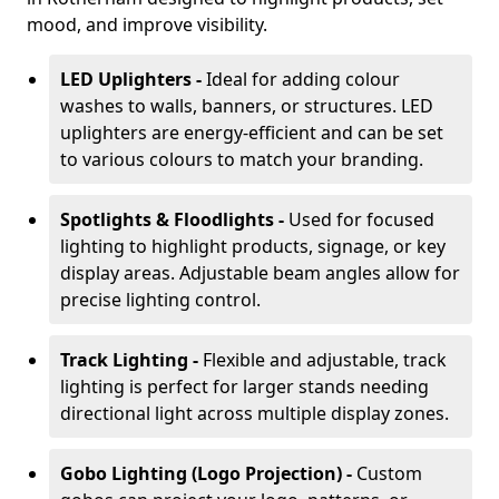
mood, and improve visibility.
LED Uplighters -
Ideal for adding colour
washes to walls, banners, or structures. LED
uplighters are energy-efficient and can be set
to various colours to match your branding.
Spotlights & Floodlights -
Used for focused
lighting to highlight products, signage, or key
display areas. Adjustable beam angles allow for
precise lighting control.
Track Lighting -
Flexible and adjustable, track
lighting is perfect for larger stands needing
directional light across multiple display zones.
Gobo Lighting (Logo Projection) -
Custom