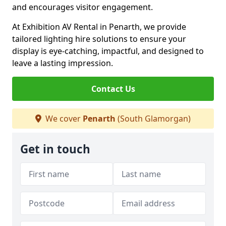
and encourages visitor engagement.
At Exhibition AV Rental in Penarth, we provide
tailored lighting hire solutions to ensure your
display is eye-catching, impactful, and designed to
leave a lasting impression.
Contact Us
We cover
Penarth
(South Glamorgan)
Get in touch