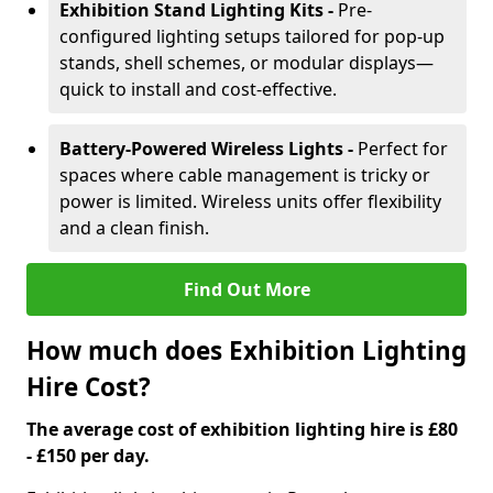
Exhibition Stand Lighting Kits -
Pre-
configured lighting setups tailored for pop-up
stands, shell schemes, or modular displays—
quick to install and cost-effective.
Battery-Powered Wireless Lights -
Perfect for
spaces where cable management is tricky or
power is limited. Wireless units offer flexibility
and a clean finish.
Find Out More
How much does Exhibition Lighting
Hire Cost?
The average cost of exhibition lighting hire is £80
- £150 per day.