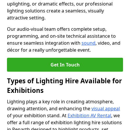
uplighting, or dramatic effects, our professional
lighting solutions create a seamless, visually
attractive setting.
Our audio-visual team offers complete setup,
programming, and on-site technical assistance to
ensure seamless integration with
sound
, video, and
décor for a really unforgettable event.
Get In Touch
Types of Lighting Hire Available for
Exhibitions
Lighting plays a key role in creating atmosphere,
drawing attention, and enhancing the
visual appeal
of your exhibition stand. At
Exhibition AV Rental
, we
offer a full range of exhibition lighting hire solutions
in Penarth designed to highlight products, set