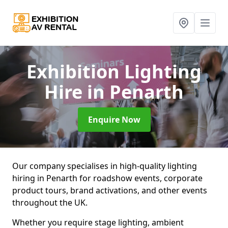
Exhibition Lighting
Hire
in Penarth
Enquire Now
Our company specialises in high-quality lighting
hiring in Penarth for roadshow events, corporate
product tours, brand activations, and other events
throughout the UK.
Whether you require stage lighting, ambient