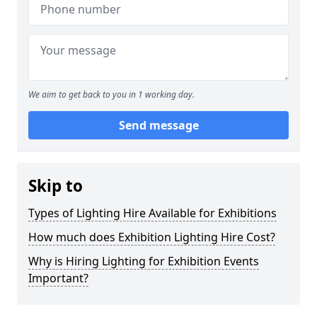
We aim to get back to you in 1 working day.
Send message
Skip to
Types of Lighting Hire Available for Exhibitions
How much does Exhibition Lighting Hire Cost?
Why is Hiring Lighting for Exhibition Events
Important?