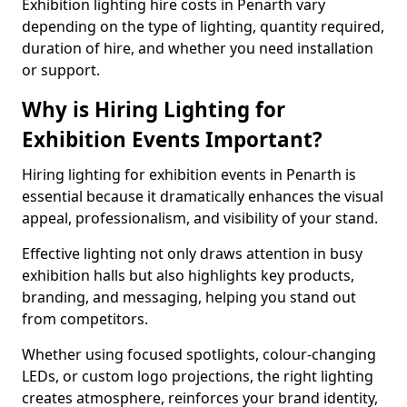
Exhibition lighting hire costs in Penarth vary
depending on the type of lighting, quantity required,
duration of hire, and whether you need installation
or support.
Why is Hiring Lighting for
Exhibition Events Important?
Hiring lighting for exhibition events in Penarth is
essential because it dramatically enhances the visual
appeal, professionalism, and visibility of your stand.
Effective lighting not only draws attention in busy
exhibition halls but also highlights key products,
branding, and messaging, helping you stand out
from competitors.
Whether using focused spotlights, colour-changing
LEDs, or custom logo projections, the right lighting
creates atmosphere, reinforces your brand identity,