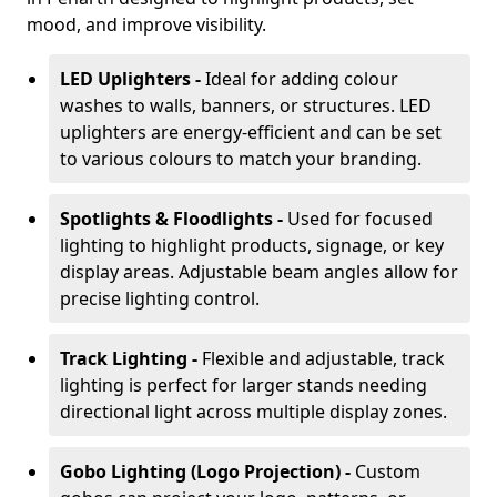
mood, and improve visibility.
LED Uplighters -
Ideal for adding colour
washes to walls, banners, or structures. LED
uplighters are energy-efficient and can be set
to various colours to match your branding.
Spotlights & Floodlights -
Used for focused
lighting to highlight products, signage, or key
display areas. Adjustable beam angles allow for
precise lighting control.
Track Lighting -
Flexible and adjustable, track
lighting is perfect for larger stands needing
directional light across multiple display zones.
Gobo Lighting (Logo Projection) -
Custom