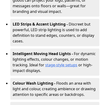
gobos can project your logo, patterns, or
messages onto floors or walls—great for
branding and visual impact.
LED Strips & Accent Lighting -
Discreet but
powerful, LED strip lighting is used to add
definition to stand edges, counters, or display
cases.
Intelligent Moving Head Lights -
For dynamic
lighting effects, colour changes, or motion
tracking. Ideal for
stage-style setups
or high-
impact displays.
Colour Wash Lighting -
Floods an area with
light and colour, creating ambience or drawing
attention to specific areas or backdrops.