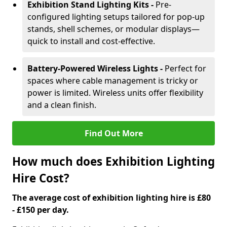
Exhibition Stand Lighting Kits -
Pre-
configured lighting setups tailored for pop-up
stands, shell schemes, or modular displays—
quick to install and cost-effective.
Battery-Powered Wireless Lights -
Perfect for
spaces where cable management is tricky or
power is limited. Wireless units offer flexibility
and a clean finish.
Find Out More
How much does Exhibition Lighting
Hire Cost?
The average cost of exhibition lighting hire is £80
- £150 per day.