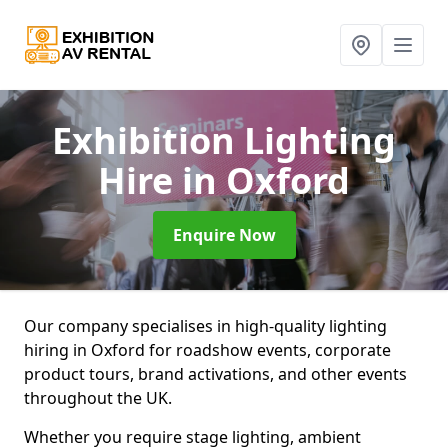
Exhibition Lighting
Hire
in Oxford
Enquire Now
Our company specialises in high-quality lighting
hiring in Oxford for roadshow events, corporate
product tours, brand activations, and other events
throughout the UK.
Whether you require stage lighting, ambient