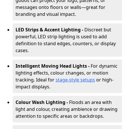
gobos can project your logo, patterns, or
messages onto floors or walls—great for
branding and visual impact.
LED Strips & Accent Lighting -
Discreet but
powerful, LED strip lighting is used to add
definition to stand edges, counters, or display
cases.
Intelligent Moving Head Lights -
For dynamic
lighting effects, colour changes, or motion
tracking. Ideal for
stage-style setups
or high-
impact displays.
Colour Wash Lighting -
Floods an area with
light and colour, creating ambience or drawing
attention to specific areas or backdrops.