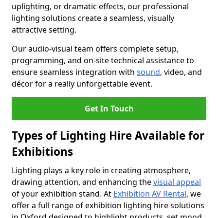
uplighting, or dramatic effects, our professional
lighting solutions create a seamless, visually
attractive setting.
Our audio-visual team offers complete setup,
programming, and on-site technical assistance to
ensure seamless integration with
sound
, video, and
décor for a really unforgettable event.
Get In Touch
Types of Lighting Hire Available for
Exhibitions
Lighting plays a key role in creating atmosphere,
drawing attention, and enhancing the
visual appeal
of your exhibition stand. At
Exhibition AV Rental
, we
offer a full range of exhibition lighting hire solutions
in Oxford designed to highlight products, set mood,