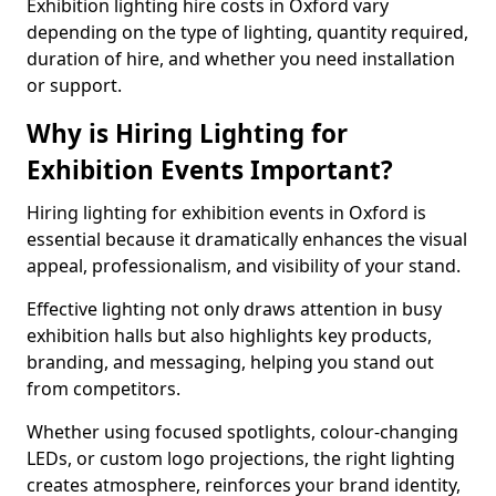
Exhibition lighting hire costs in Oxford vary
depending on the type of lighting, quantity required,
duration of hire, and whether you need installation
or support.
Why is Hiring Lighting for
Exhibition Events Important?
Hiring lighting for exhibition events in Oxford is
essential because it dramatically enhances the visual
appeal, professionalism, and visibility of your stand.
Effective lighting not only draws attention in busy
exhibition halls but also highlights key products,
branding, and messaging, helping you stand out
from competitors.
Whether using focused spotlights, colour-changing
LEDs, or custom logo projections, the right lighting
creates atmosphere, reinforces your brand identity,