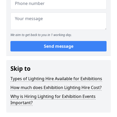
We aim to get back to you in 1 working day.
Send message
Skip to
Types of Lighting Hire Available for Exhibitions
How much does Exhibition Lighting Hire Cost?
Why is Hiring Lighting for Exhibition Events
Important?