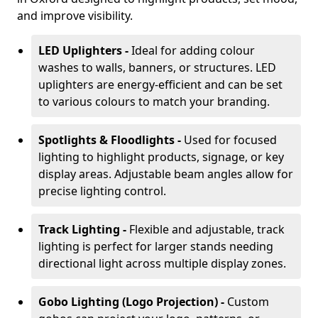
and improve visibility.
LED Uplighters -
Ideal for adding colour
washes to walls, banners, or structures. LED
uplighters are energy-efficient and can be set
to various colours to match your branding.
Spotlights & Floodlights -
Used for focused
lighting to highlight products, signage, or key
display areas. Adjustable beam angles allow for
precise lighting control.
Track Lighting -
Flexible and adjustable, track
lighting is perfect for larger stands needing
directional light across multiple display zones.
Gobo Lighting (Logo Projection) -
Custom