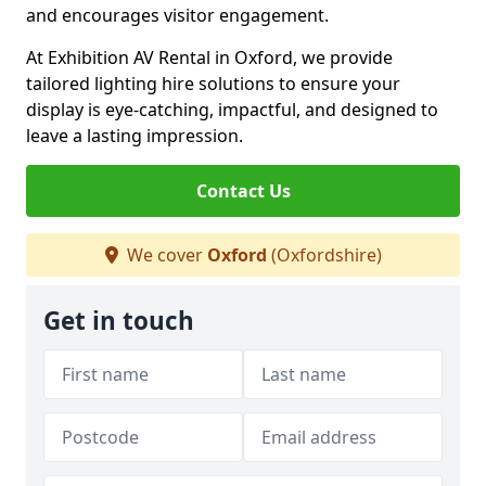
and encourages visitor engagement.
At Exhibition AV Rental in Oxford, we provide
tailored lighting hire solutions to ensure your
display is eye-catching, impactful, and designed to
leave a lasting impression.
Contact Us
We cover
Oxford
(Oxfordshire)
Get in touch