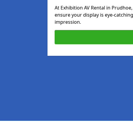
At Exhibition AV Rental in Prudhoe,
ensure your display is eye-catching
impression.
Pages