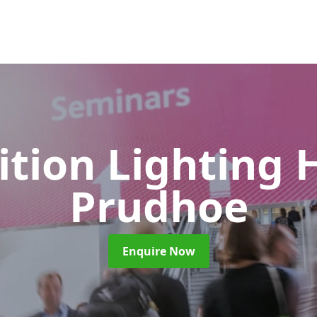
ition Lighting 
Prudhoe
Enquire Now