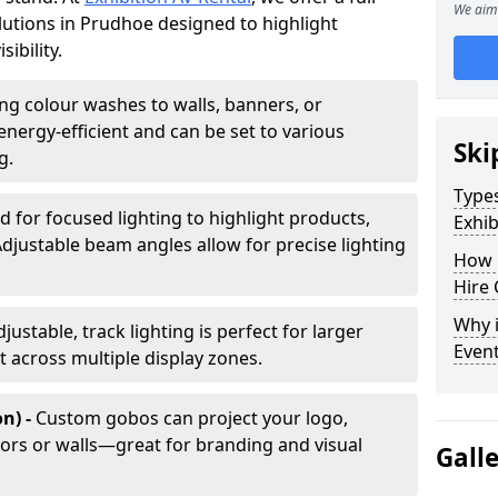
We aim 
olutions in Prudhoe designed to highlight
ibility.
ing colour washes to walls, banners, or
energy-efficient and can be set to various
Ski
g.
Types
d for focused lighting to highlight products,
Exhib
Adjustable beam angles allow for precise lighting
How 
Hire 
Why i
djustable, track lighting is perfect for larger
Even
t across multiple display zones.
n) -
Custom gobos can project your logo,
ors or walls—great for branding and visual
Gall