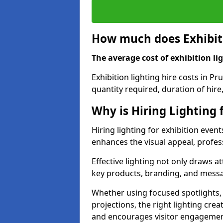
How much does Exhibiti
The average cost of exhibition lig
Exhibition lighting hire costs in P
quantity required, duration of hire
Why is Hiring Lighting 
Hiring lighting for exhibition event
enhances the visual appeal, profess
Effective lighting not only draws at
key products, branding, and messa
Whether using focused spotlights,
projections, the right lighting cre
and encourages visitor engagemen