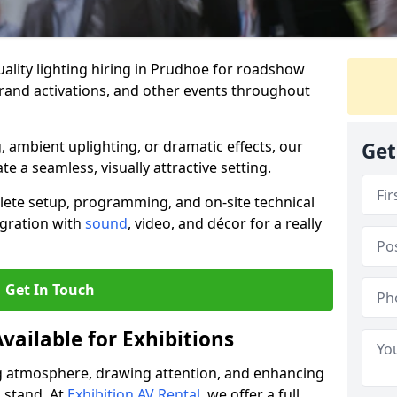
ality lighting hiring in Prudhoe for roadshow
brand activations, and other events throughout
, ambient uplighting, or dramatic effects, our
Get
te a seamless, visually attractive setting.
lete setup, programming, and on-site technical
egration with
sound
, video, and décor for a really
Get In Touch
vailable for Exhibitions
ing atmosphere, drawing attention, and enhancing
 stand. At
Exhibition AV Rental
, we offer a full