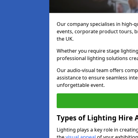
Our company specialises in high-qu
events, corporate product tours, 
the UK.
Whether you require stage lighting
professional lighting solutions crea
Our audio-visual team offers comp
assistance to ensure seamless int
unforgettable event.
Types of Lighting Hire A
Lighting plays a key role in creat
the
visual appeal
of your exhibition