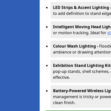
LED Strips & Accent Lighting 
to add definition to stand edge
Intelligent Moving Head Ligh
or motion tracking. Ideal for
s
Colour Wash Lighting -
Floods
ambience or drawing attention 
Exhibition Stand Lighting Kit
pop-up stands, shell schemes, 
effective.
Battery-Powered Wireless Lig
management is tricky or power is
clean finish.