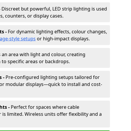
-
Discreet but powerful, LED strip lighting is used
s, counters, or display cases.
ts -
For dynamic lighting effects, colour changes,
tage-style setups
or high-impact displays.
 an area with light and colour, creating
to specific areas or backdrops.
s -
Pre-configured lighting setups tailored for
or modular displays—quick to install and cost-
hts -
Perfect for spaces where cable
 limited. Wireless units offer flexibility and a