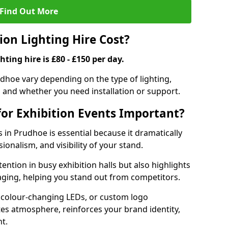
Find Out More
on Lighting Hire Cost?
hting hire is £80 - £150 per day.
rudhoe vary depending on the type of lighting,
, and whether you need installation or support.
for Exhibition Events Important?
s in Prudhoe is essential because it dramatically
ionalism, and visibility of your stand.
tention in busy exhibition halls but also highlights
ging, helping you stand out from competitors.
 colour-changing LEDs, or custom logo
ates atmosphere, reinforces your brand identity,
t.