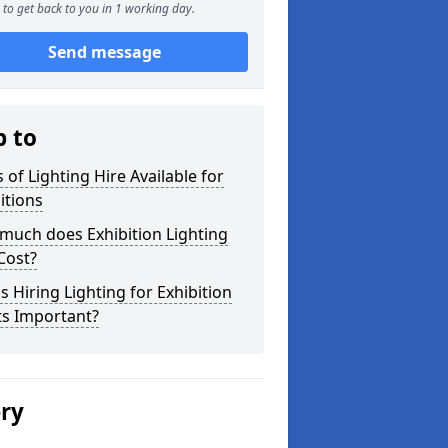
to get back to you in 1 working day.
Send message
p to
 of Lighting Hire Available for
itions
much does Exhibition Lighting
Cost?
s Hiring Lighting for Exhibition
ts Important?
ery