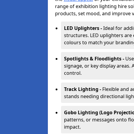
range of exhibition lighting hire s
products, set mood, and improve vis
LED Uplighters -
Ideal for add
structures. LED uplighters are 
colours to match your brandin
Spotlights & Floodlights -
Use
signage, or key display areas. 
control.
Track Lighting -
Flexible and a
stands needing directional ligh
Gobo Lighting (Logo Projectio
patterns, or messages onto flo
impact.