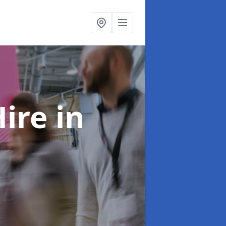
Hire
in