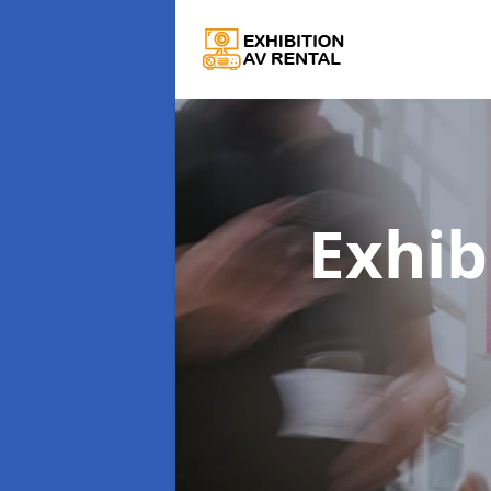
Exhib