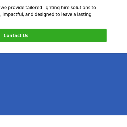
 we provide tailored lighting hire solutions to
, impactful, and designed to leave a lasting
Contact Us
Legal information
Socia