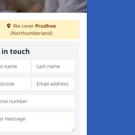
We cover
Prudhoe
(Northumberland)
 in touch