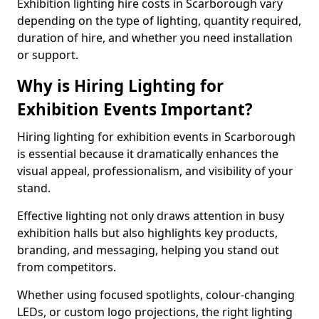
Exhibition lighting hire costs in Scarborough vary
depending on the type of lighting, quantity required,
duration of hire, and whether you need installation
or support.
Why is Hiring Lighting for
Exhibition Events Important?
Hiring lighting for exhibition events in Scarborough
is essential because it dramatically enhances the
visual appeal, professionalism, and visibility of your
stand.
Effective lighting not only draws attention in busy
exhibition halls but also highlights key products,
branding, and messaging, helping you stand out
from competitors.
Whether using focused spotlights, colour-changing
LEDs, or custom logo projections, the right lighting