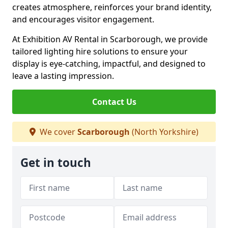
creates atmosphere, reinforces your brand identity,
and encourages visitor engagement.
At Exhibition AV Rental in Scarborough, we provide
tailored lighting hire solutions to ensure your
display is eye-catching, impactful, and designed to
leave a lasting impression.
Contact Us
We cover
Scarborough
(North Yorkshire)
Get in touch