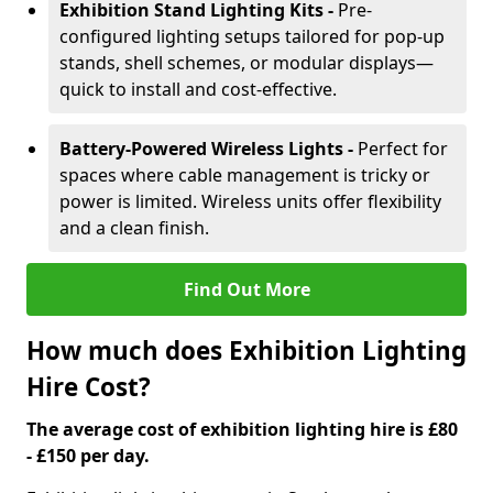
Exhibition Stand Lighting Kits -
Pre-
configured lighting setups tailored for pop-up
stands, shell schemes, or modular displays—
quick to install and cost-effective.
Battery-Powered Wireless Lights -
Perfect for
spaces where cable management is tricky or
power is limited. Wireless units offer flexibility
and a clean finish.
Find Out More
How much does Exhibition Lighting
Hire Cost?
The average cost of exhibition lighting hire is £80
- £150 per day.