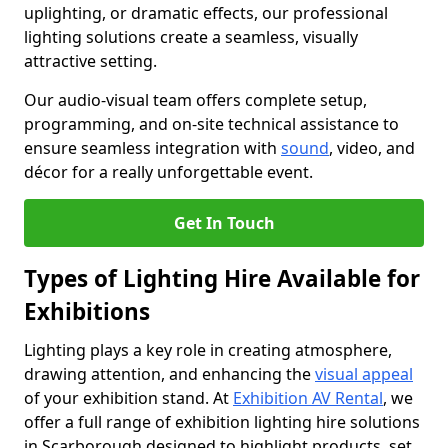
uplighting, or dramatic effects, our professional
lighting solutions create a seamless, visually
attractive setting.
Our audio-visual team offers complete setup,
programming, and on-site technical assistance to
ensure seamless integration with
sound
, video, and
décor for a really unforgettable event.
Get In Touch
Types of Lighting Hire Available for
Exhibitions
Lighting plays a key role in creating atmosphere,
drawing attention, and enhancing the
visual appeal
of your exhibition stand. At
Exhibition AV Rental
, we
offer a full range of exhibition lighting hire solutions
in Scarborough designed to highlight products, set