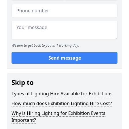
We aim to get back to you in 1 working day.
Send message
Skip to
Types of Lighting Hire Available for Exhibitions
How much does Exhibition Lighting Hire Cost?
Why is Hiring Lighting for Exhibition Events
Important?