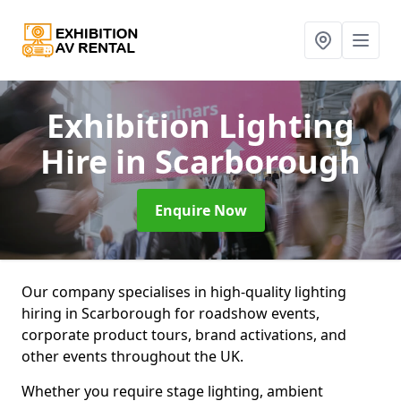
Exhibition Lighting
Hire
in Scarborough
Enquire Now
Our company specialises in high-quality lighting
hiring in Scarborough for roadshow events,
corporate product tours, brand activations, and
other events throughout the UK.
Whether you require stage lighting, ambient