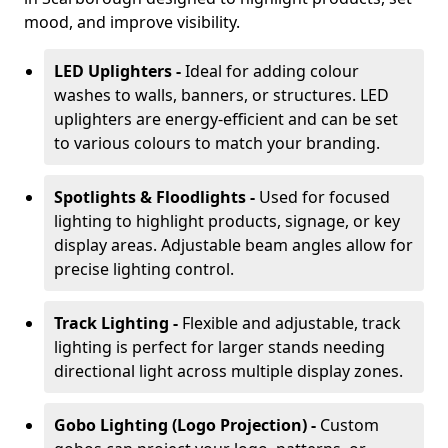
mood, and improve visibility.
LED Uplighters -
Ideal for adding colour
washes to walls, banners, or structures. LED
uplighters are energy-efficient and can be set
to various colours to match your branding.
Spotlights & Floodlights -
Used for focused
lighting to highlight products, signage, or key
display areas. Adjustable beam angles allow for
precise lighting control.
Track Lighting -
Flexible and adjustable, track
lighting is perfect for larger stands needing
directional light across multiple display zones.
Gobo Lighting (Logo Projection) -
Custom