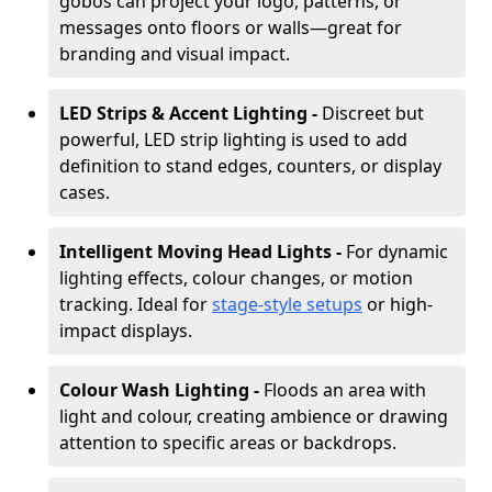
gobos can project your logo, patterns, or
messages onto floors or walls—great for
branding and visual impact.
LED Strips & Accent Lighting -
Discreet but
powerful, LED strip lighting is used to add
definition to stand edges, counters, or display
cases.
Intelligent Moving Head Lights -
For dynamic
lighting effects, colour changes, or motion
tracking. Ideal for
stage-style setups
or high-
impact displays.
Colour Wash Lighting -
Floods an area with
light and colour, creating ambience or drawing
attention to specific areas or backdrops.