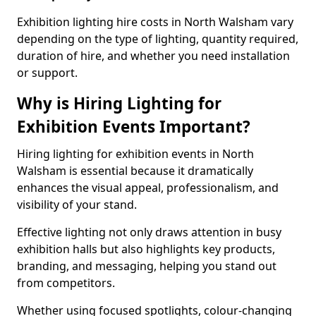
Exhibition lighting hire costs in North Walsham vary
depending on the type of lighting, quantity required,
duration of hire, and whether you need installation
or support.
Why is Hiring Lighting for
Exhibition Events Important?
Hiring lighting for exhibition events in North
Walsham is essential because it dramatically
enhances the visual appeal, professionalism, and
visibility of your stand.
Effective lighting not only draws attention in busy
exhibition halls but also highlights key products,
branding, and messaging, helping you stand out
from competitors.
Whether using focused spotlights, colour-changing