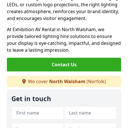
LEDs, or custom logo projections, the right lighting
creates atmosphere, reinforces your brand identity,
and encourages visitor engagement.
At Exhibition AV Rental in North Walsham, we
provide tailored lighting hire solutions to ensure
your display is eye-catching, impactful, and designed
to leave a lasting impression.
Contact Us
We cover
North Walsham
(Norfolk)
Get in touch