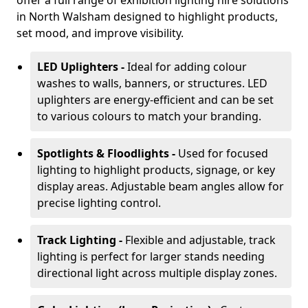
offer a full range of exhibition lighting hire solutions
in North Walsham designed to highlight products,
set mood, and improve visibility.
LED Uplighters -
Ideal for adding colour
washes to walls, banners, or structures. LED
uplighters are energy-efficient and can be set
to various colours to match your branding.
Spotlights & Floodlights -
Used for focused
lighting to highlight products, signage, or key
display areas. Adjustable beam angles allow for
precise lighting control.
Track Lighting -
Flexible and adjustable, track
lighting is perfect for larger stands needing
directional light across multiple display zones.