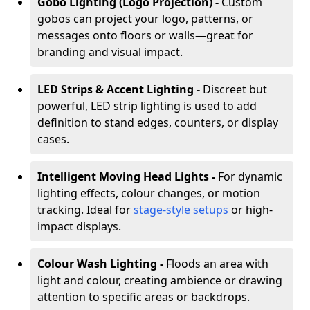
Gobo Lighting (Logo Projection) -
Custom
gobos can project your logo, patterns, or
messages onto floors or walls—great for
branding and visual impact.
LED Strips & Accent Lighting -
Discreet but
powerful, LED strip lighting is used to add
definition to stand edges, counters, or display
cases.
Intelligent Moving Head Lights -
For dynamic
lighting effects, colour changes, or motion
tracking. Ideal for
stage-style setups
or high-
impact displays.
Colour Wash Lighting -
Floods an area with
light and colour, creating ambience or drawing
attention to specific areas or backdrops.