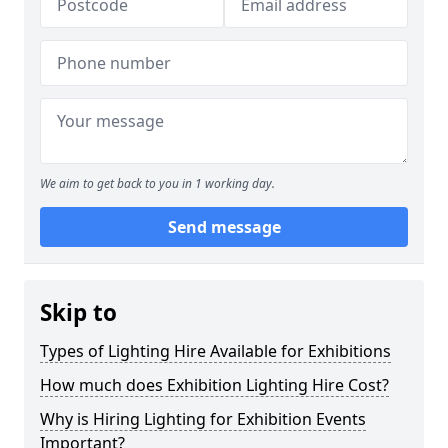
We aim to get back to you in 1 working day.
Send message
Skip to
Types of Lighting Hire Available for Exhibitions
How much does Exhibition Lighting Hire Cost?
Why is Hiring Lighting for Exhibition Events
Important?