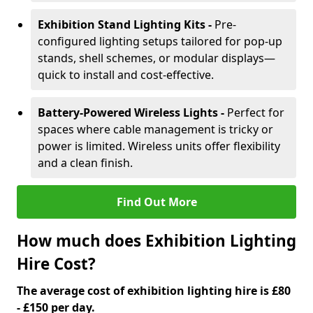
Exhibition Stand Lighting Kits -
Pre-
configured lighting setups tailored for pop-up
stands, shell schemes, or modular displays—
quick to install and cost-effective.
Battery-Powered Wireless Lights -
Perfect for
spaces where cable management is tricky or
power is limited. Wireless units offer flexibility
and a clean finish.
Find Out More
How much does Exhibition Lighting
Hire Cost?
The average cost of exhibition lighting hire is £80
- £150 per day.