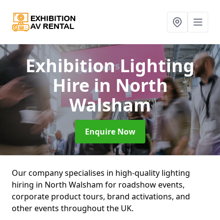
Exhibition Lighting
Hire
in North
Walsham
Enquire Now
Our company specialises in high-quality lighting
hiring in North Walsham for roadshow events,
corporate product tours, brand activations, and
other events throughout the UK.