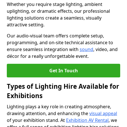
Whether you require stage lighting, ambient
uplighting, or dramatic effects, our professional
lighting solutions create a seamless, visually
attractive setting.
Our audio-visual team offers complete setup,
programming, and on-site technical assistance to
ensure seamless integration with
sound
, video, and
décor for a really unforgettable event.
Get In Touch
Types of Lighting Hire Available for
Exhibitions
Lighting plays a key role in creating atmosphere,
drawing attention, and enhancing the
visual appeal
of your exhibition stand. At
Exhibition AV Rental
, we