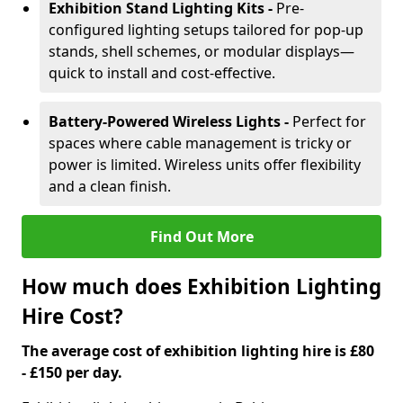
Exhibition Stand Lighting Kits -
Pre-
configured lighting setups tailored for pop-up
stands, shell schemes, or modular displays—
quick to install and cost-effective.
Battery-Powered Wireless Lights -
Perfect for
spaces where cable management is tricky or
power is limited. Wireless units offer flexibility
and a clean finish.
Find Out More
How much does Exhibition Lighting
Hire Cost?
The average cost of exhibition lighting hire is £80
- £150 per day.