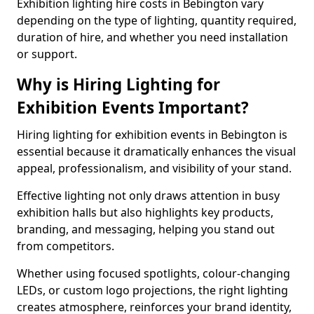
Exhibition lighting hire costs in Bebington vary
depending on the type of lighting, quantity required,
duration of hire, and whether you need installation
or support.
Why is Hiring Lighting for
Exhibition Events Important?
Hiring lighting for exhibition events in Bebington is
essential because it dramatically enhances the visual
appeal, professionalism, and visibility of your stand.
Effective lighting not only draws attention in busy
exhibition halls but also highlights key products,
branding, and messaging, helping you stand out
from competitors.
Whether using focused spotlights, colour-changing
LEDs, or custom logo projections, the right lighting
creates atmosphere, reinforces your brand identity,