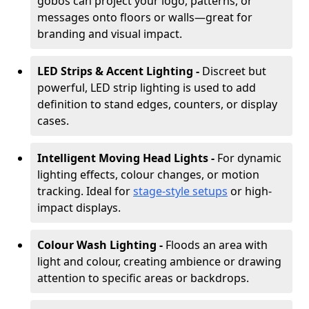
gobos can project your logo, patterns, or
messages onto floors or walls—great for
branding and visual impact.
LED Strips & Accent Lighting -
Discreet but
powerful, LED strip lighting is used to add
definition to stand edges, counters, or display
cases.
Intelligent Moving Head Lights -
For dynamic
lighting effects, colour changes, or motion
tracking. Ideal for
stage-style setups
or high-
impact displays.
Colour Wash Lighting -
Floods an area with
light and colour, creating ambience or drawing
attention to specific areas or backdrops.