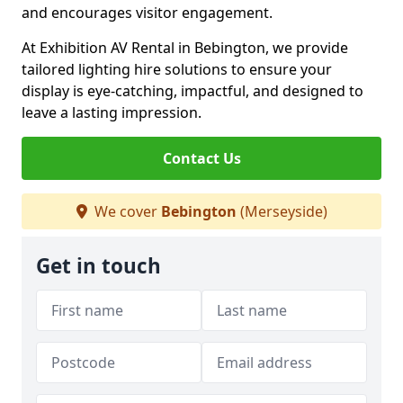
and encourages visitor engagement.
At Exhibition AV Rental in Bebington, we provide
tailored lighting hire solutions to ensure your
display is eye-catching, impactful, and designed to
leave a lasting impression.
Contact Us
We cover
Bebington
(Merseyside)
Get in touch