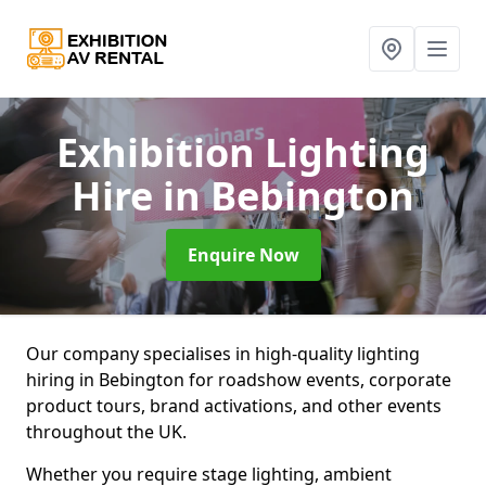
Exhibition Lighting
Hire
in Bebington
Enquire Now
Our company specialises in high-quality lighting
hiring in Bebington for roadshow events, corporate
product tours, brand activations, and other events
throughout the UK.
Whether you require stage lighting, ambient