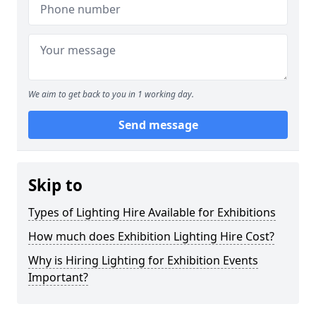
We aim to get back to you in 1 working day.
Send message
Skip to
Types of Lighting Hire Available for Exhibitions
How much does Exhibition Lighting Hire Cost?
Why is Hiring Lighting for Exhibition Events
Important?