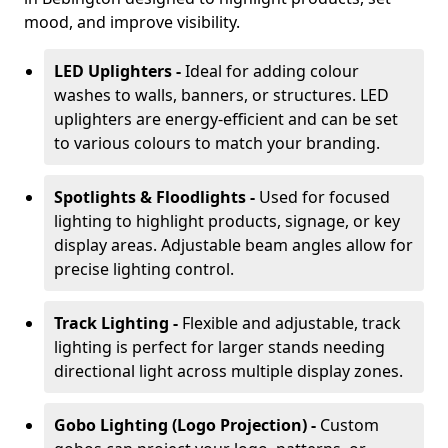
mood, and improve visibility.
LED Uplighters -
Ideal for adding colour
washes to walls, banners, or structures. LED
uplighters are energy-efficient and can be set
to various colours to match your branding.
Spotlights & Floodlights -
Used for focused
lighting to highlight products, signage, or key
display areas. Adjustable beam angles allow for
precise lighting control.
Track Lighting -
Flexible and adjustable, track
lighting is perfect for larger stands needing
directional light across multiple display zones.
Gobo Lighting (Logo Projection) -
Custom