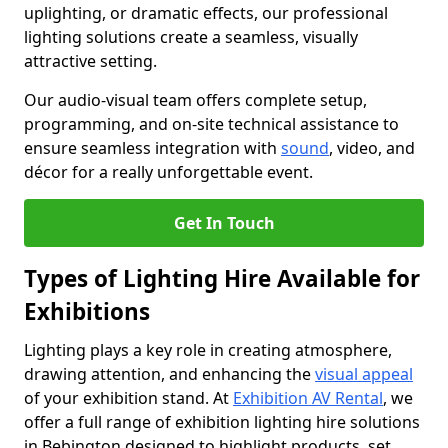
uplighting, or dramatic effects, our professional
lighting solutions create a seamless, visually
attractive setting.
Our audio-visual team offers complete setup,
programming, and on-site technical assistance to
ensure seamless integration with
sound
, video, and
décor for a really unforgettable event.
Get In Touch
Types of Lighting Hire Available for
Exhibitions
Lighting plays a key role in creating atmosphere,
drawing attention, and enhancing the
visual appeal
of your exhibition stand. At
Exhibition AV Rental
, we
offer a full range of exhibition lighting hire solutions
in Bebington designed to highlight products, set