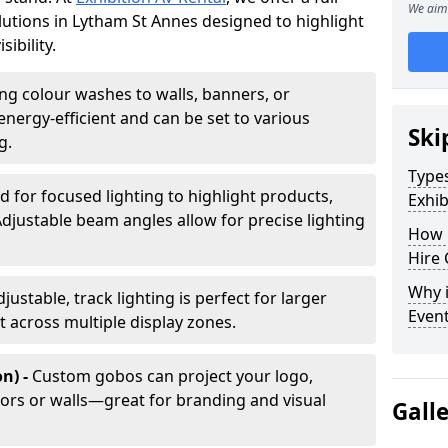
We aim 
olutions in Lytham St Annes designed to highlight
ibility.
ing colour washes to walls, banners, or
energy-efficient and can be set to various
Ski
g.
Types
d for focused lighting to highlight products,
Exhib
Adjustable beam angles allow for precise lighting
How 
Hire 
Why i
djustable, track lighting is perfect for larger
Even
t across multiple display zones.
n) -
Custom gobos can project your logo,
ors or walls—great for branding and visual
Gall