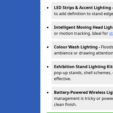
LED Strips & Accent Lighting 
to add definition to stand edge
Intelligent Moving Head Ligh
or motion tracking. Ideal for
s
Colour Wash Lighting -
Floods
ambience or drawing attention 
Exhibition Stand Lighting Kit
pop-up stands, shell schemes, 
effective.
Battery-Powered Wireless Lig
management is tricky or power is
clean finish.