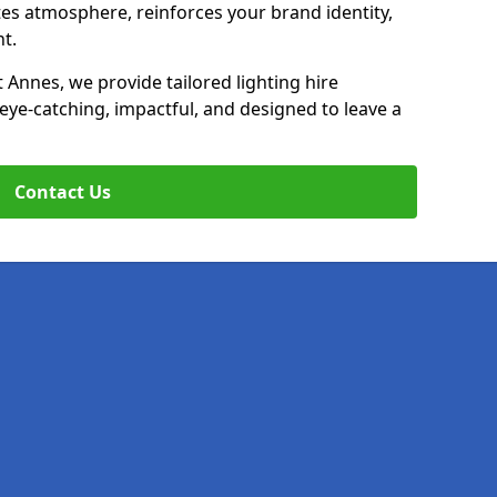
ates atmosphere, reinforces your brand identity,
t.
t Annes, we provide tailored lighting hire
 eye-catching, impactful, and designed to leave a
Contact Us