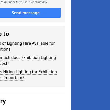
to get back to you in 1 working day.
Send message
p to
 of Lighting Hire Available for
itions
much does Exhibition Lighting
Cost?
s Hiring Lighting for Exhibition
ts Important?
ery