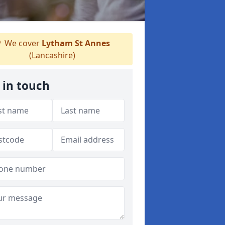
We cover
Lytham St Annes
(Lancashire)
 in touch