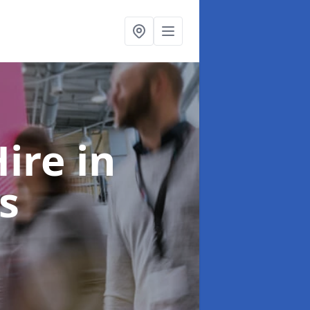
Hire
in
s