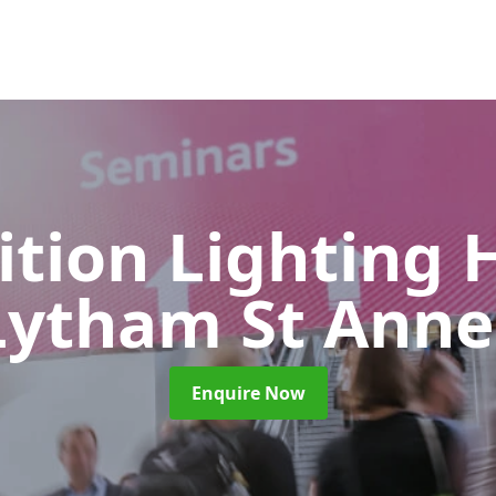
ition Lighting 
Lytham St Anne
Enquire Now