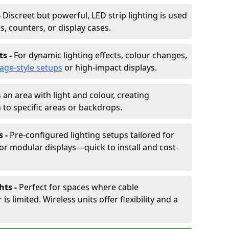
-
Discreet but powerful, LED strip lighting is used
s, counters, or display cases.
ts -
For dynamic lighting effects, colour changes,
tage-style setups
or high-impact displays.
 an area with light and colour, creating
to specific areas or backdrops.
s -
Pre-configured lighting setups tailored for
or modular displays—quick to install and cost-
hts -
Perfect for spaces where cable
 limited. Wireless units offer flexibility and a