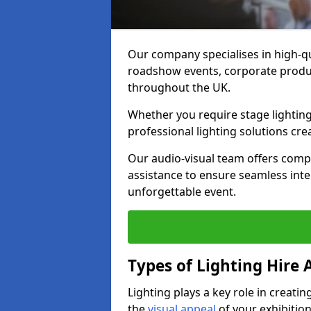
Our company specialises in high-qua
roadshow events, corporate produc
throughout the UK.
Whether you require stage lighting
professional lighting solutions crea
Our audio-visual team offers comp
assistance to ensure seamless int
unforgettable event.
Types of Lighting Hire A
Lighting plays a key role in creat
the
visual appeal
of your exhibition