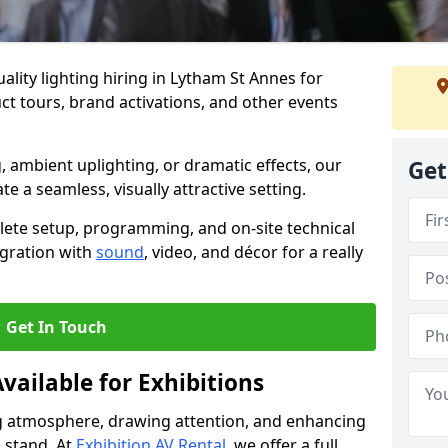
lity lighting hiring in Lytham St Annes for
t tours, brand activations, and other events
, ambient uplighting, or dramatic effects, our
Get
te a seamless, visually attractive setting.
lete setup, programming, and on-site technical
egration with
sound
, video, and décor for a really
Get In Touch
vailable for Exhibitions
ing atmosphere, drawing attention, and enhancing
 stand. At
Exhibition AV Rental
, we offer a full