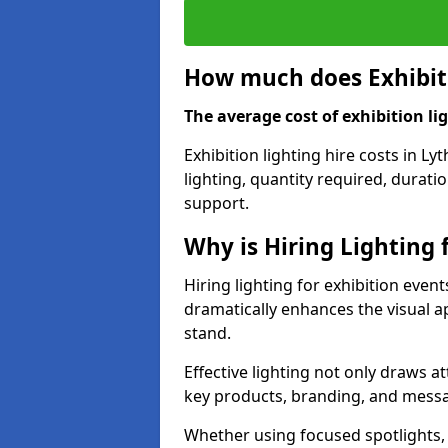
How much does Exhibiti
The average cost of exhibition lig
Exhibition lighting hire costs in L
lighting, quantity required, durati
support.
Why is Hiring Lighting 
Hiring lighting for exhibition event
dramatically enhances the visual ap
stand.
Effective lighting not only draws at
key products, branding, and messa
Whether using focused spotlights,