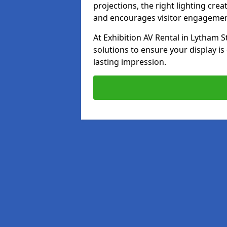
projections, the right lighting cre
and encourages visitor engagemen
At Exhibition AV Rental in Lytham S
solutions to ensure your display is
lasting impression.