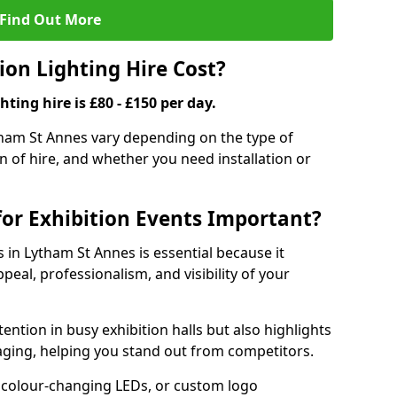
Find Out More
on Lighting Hire Cost?
hting hire is £80 - £150 per day.
ytham St Annes vary depending on the type of
on of hire, and whether you need installation or
for Exhibition Events Important?
s in Lytham St Annes is essential because it
peal, professionalism, and visibility of your
tention in busy exhibition halls but also highlights
ging, helping you stand out from competitors.
 colour-changing LEDs, or custom logo