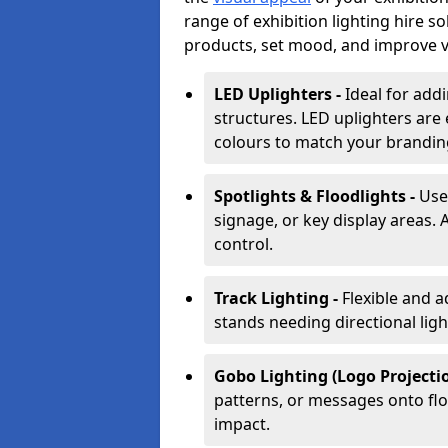
range of exhibition lighting hire s
products, set mood, and improve vis
LED Uplighters -
Ideal for add
structures. LED uplighters are 
colours to match your brandin
Spotlights & Floodlights -
Use
signage, or key display areas. 
control.
Track Lighting -
Flexible and a
stands needing directional ligh
Gobo Lighting (Logo Projectio
patterns, or messages onto flo
impact.