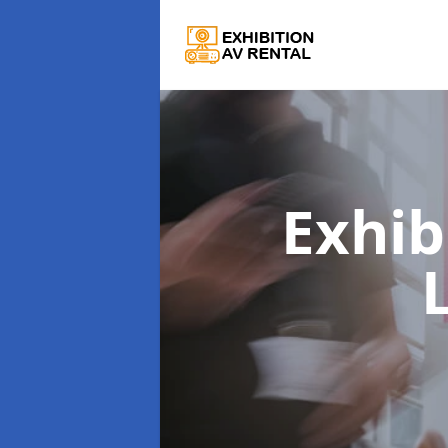
Exhib