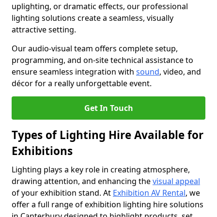
uplighting, or dramatic effects, our professional
lighting solutions create a seamless, visually
attractive setting.
Our audio-visual team offers complete setup,
programming, and on-site technical assistance to
ensure seamless integration with
sound
, video, and
décor for a really unforgettable event.
Get In Touch
Types of Lighting Hire Available for
Exhibitions
Lighting plays a key role in creating atmosphere,
drawing attention, and enhancing the
visual appeal
of your exhibition stand. At
Exhibition AV Rental
, we
offer a full range of exhibition lighting hire solutions
in Canterbury designed to highlight products, set