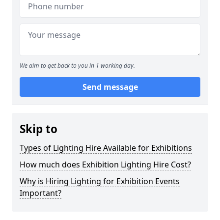
We aim to get back to you in 1 working day.
Send message
Skip to
Types of Lighting Hire Available for Exhibitions
How much does Exhibition Lighting Hire Cost?
Why is Hiring Lighting for Exhibition Events
Important?