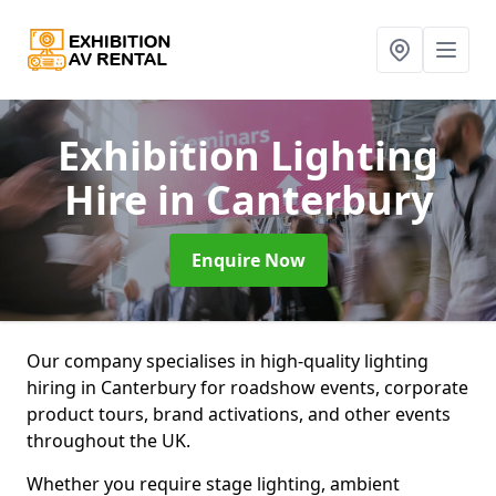
Exhibition Lighting
Hire
in Canterbury
Enquire Now
Our company specialises in high-quality lighting
hiring in Canterbury for roadshow events, corporate
product tours, brand activations, and other events
throughout the UK.
Whether you require stage lighting, ambient