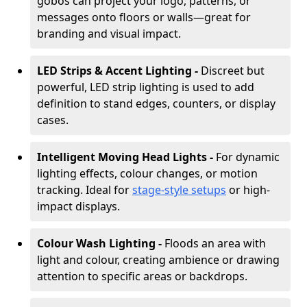
gobos can project your logo, patterns, or
messages onto floors or walls—great for
branding and visual impact.
LED Strips & Accent Lighting -
Discreet but
powerful, LED strip lighting is used to add
definition to stand edges, counters, or display
cases.
Intelligent Moving Head Lights -
For dynamic
lighting effects, colour changes, or motion
tracking. Ideal for
stage-style setups
or high-
impact displays.
Colour Wash Lighting -
Floods an area with
light and colour, creating ambience or drawing
attention to specific areas or backdrops.