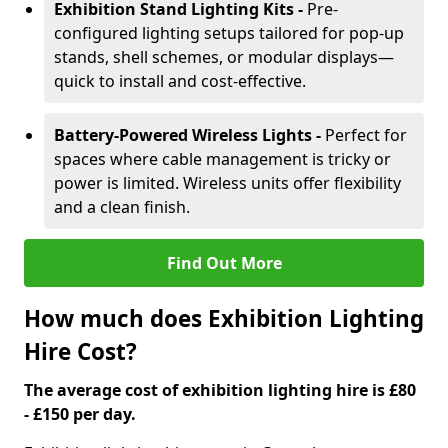
Exhibition Stand Lighting Kits -
Pre-
configured lighting setups tailored for pop-up
stands, shell schemes, or modular displays—
quick to install and cost-effective.
Battery-Powered Wireless Lights -
Perfect for
spaces where cable management is tricky or
power is limited. Wireless units offer flexibility
and a clean finish.
Find Out More
How much does Exhibition Lighting
Hire Cost?
The average cost of exhibition lighting hire is £80
- £150 per day.