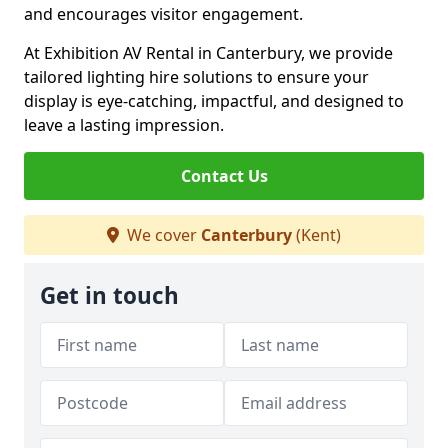
and encourages visitor engagement.
At Exhibition AV Rental in Canterbury, we provide
tailored lighting hire solutions to ensure your
display is eye-catching, impactful, and designed to
leave a lasting impression.
Contact Us
We cover
Canterbury
(Kent)
Get in touch