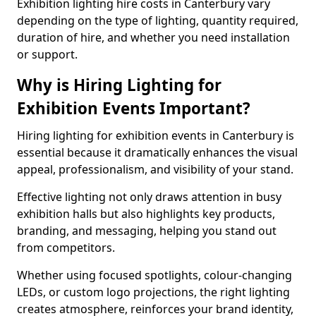
Exhibition lighting hire costs in Canterbury vary
depending on the type of lighting, quantity required,
duration of hire, and whether you need installation
or support.
Why is Hiring Lighting for
Exhibition Events Important?
Hiring lighting for exhibition events in Canterbury is
essential because it dramatically enhances the visual
appeal, professionalism, and visibility of your stand.
Effective lighting not only draws attention in busy
exhibition halls but also highlights key products,
branding, and messaging, helping you stand out
from competitors.
Whether using focused spotlights, colour-changing
LEDs, or custom logo projections, the right lighting
creates atmosphere, reinforces your brand identity,