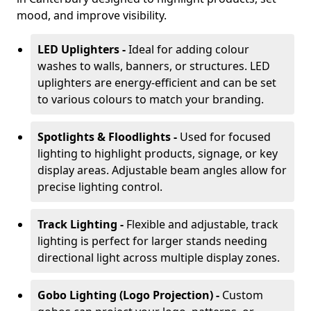
mood, and improve visibility.
LED Uplighters -
Ideal for adding colour
washes to walls, banners, or structures. LED
uplighters are energy-efficient and can be set
to various colours to match your branding.
Spotlights & Floodlights -
Used for focused
lighting to highlight products, signage, or key
display areas. Adjustable beam angles allow for
precise lighting control.
Track Lighting -
Flexible and adjustable, track
lighting is perfect for larger stands needing
directional light across multiple display zones.
Gobo Lighting (Logo Projection) -
Custom