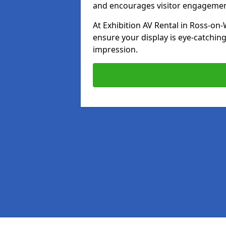
and encourages visitor engagemen
At Exhibition AV Rental in Ross-on-
ensure your display is eye-catching
impression.