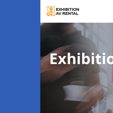
Exhibiti