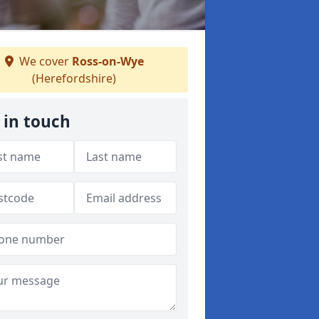
We cover
Ross-on-Wye
(Herefordshire)
 in touch