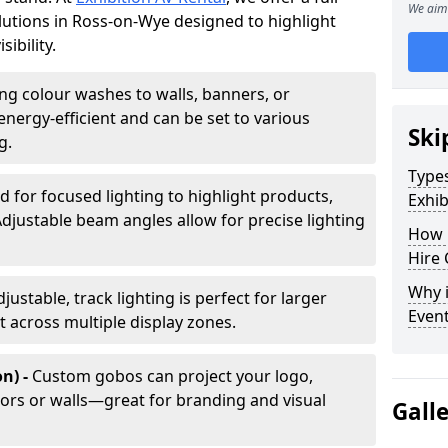
We aim 
olutions in Ross-on-Wye designed to highlight
ibility.
ing colour washes to walls, banners, or
energy-efficient and can be set to various
Ski
g.
Types
d for focused lighting to highlight products,
Exhib
Adjustable beam angles allow for precise lighting
How 
Hire 
Why i
djustable, track lighting is perfect for larger
Even
t across multiple display zones.
n) -
Custom gobos can project your logo,
ors or walls—great for branding and visual
Gall