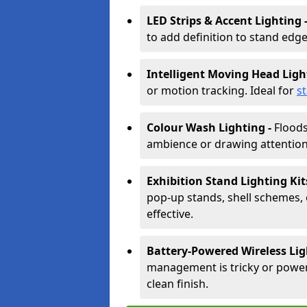
LED Strips & Accent Lighting 
to add definition to stand edge
Intelligent Moving Head Ligh
or motion tracking. Ideal for
s
Colour Wash Lighting -
Floods
ambience or drawing attention 
Exhibition Stand Lighting Kit
pop-up stands, shell schemes, 
effective.
Battery-Powered Wireless Lig
management is tricky or power is
clean finish.