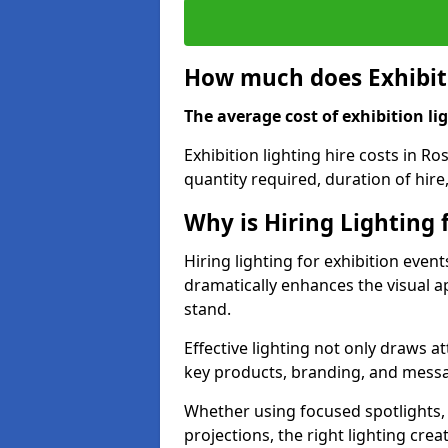
How much does Exhibiti
The average cost of exhibition lig
Exhibition lighting hire costs in R
quantity required, duration of hire
Why is Hiring Lighting 
Hiring lighting for exhibition event
dramatically enhances the visual ap
stand.
Effective lighting not only draws at
key products, branding, and messa
Whether using focused spotlights,
projections, the right lighting cre