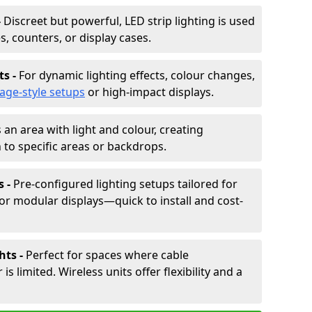
-
Discreet but powerful, LED strip lighting is used
s, counters, or display cases.
ts -
For dynamic lighting effects, colour changes,
tage-style setups
or high-impact displays.
 an area with light and colour, creating
to specific areas or backdrops.
s -
Pre-configured lighting setups tailored for
or modular displays—quick to install and cost-
hts -
Perfect for spaces where cable
 limited. Wireless units offer flexibility and a