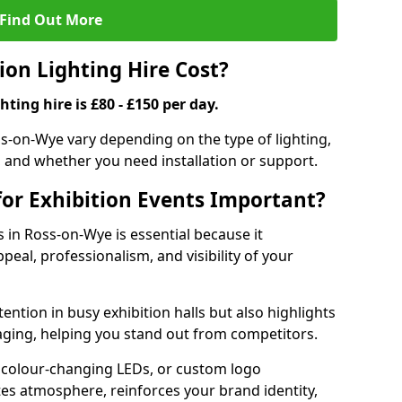
Find Out More
on Lighting Hire Cost?
hting hire is £80 - £150 per day.
oss-on-Wye vary depending on the type of lighting,
, and whether you need installation or support.
for Exhibition Events Important?
s in Ross-on-Wye is essential because it
peal, professionalism, and visibility of your
tention in busy exhibition halls but also highlights
ging, helping you stand out from competitors.
 colour-changing LEDs, or custom logo
ates atmosphere, reinforces your brand identity,