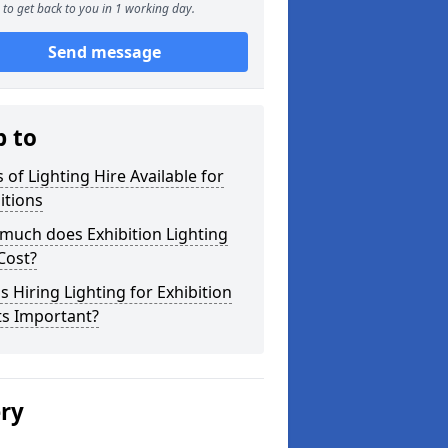
to get back to you in 1 working day.
Send message
p to
 of Lighting Hire Available for
itions
much does Exhibition Lighting
Cost?
s Hiring Lighting for Exhibition
ts Important?
ery