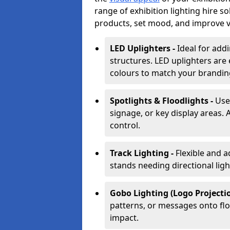
range of exhibition lighting hire s
products, set mood, and improve vis
LED Uplighters -
Ideal for add
structures. LED uplighters are 
colours to match your brandin
Spotlights & Floodlights -
Use
signage, or key display areas. 
control.
Track Lighting -
Flexible and a
stands needing directional ligh
Gobo Lighting (Logo Projectio
patterns, or messages onto flo
impact.