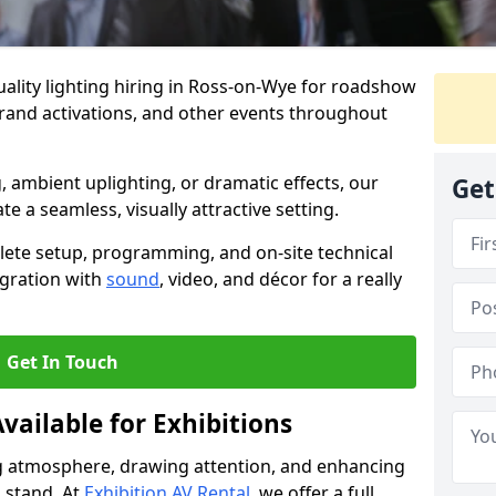
ality lighting hiring in Ross-on-Wye for roadshow
brand activations, and other events throughout
, ambient uplighting, or dramatic effects, our
Get
te a seamless, visually attractive setting.
lete setup, programming, and on-site technical
egration with
sound
, video, and décor for a really
Get In Touch
vailable for Exhibitions
ing atmosphere, drawing attention, and enhancing
 stand. At
Exhibition AV Rental
, we offer a full