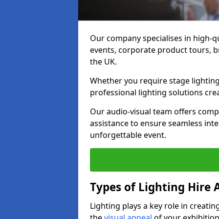
Our company specialises in high-qu
events, corporate product tours, 
the UK.
Whether you require stage lighting
professional lighting solutions crea
Our audio-visual team offers comp
assistance to ensure seamless int
unforgettable event.
Types of Lighting Hire A
Lighting plays a key role in creat
the
visual appeal
of your exhibition