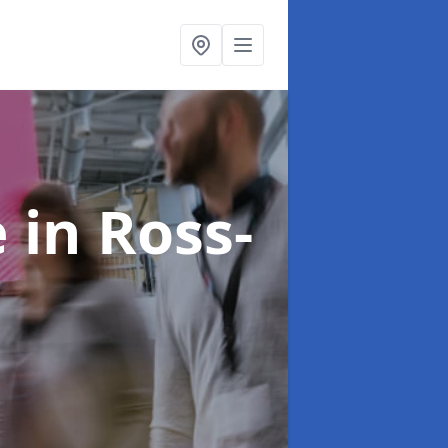
e
in Ross-