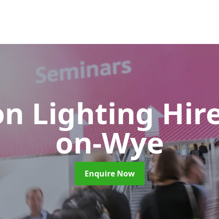
on Lighting Hir
on-Wye
Enquire Now