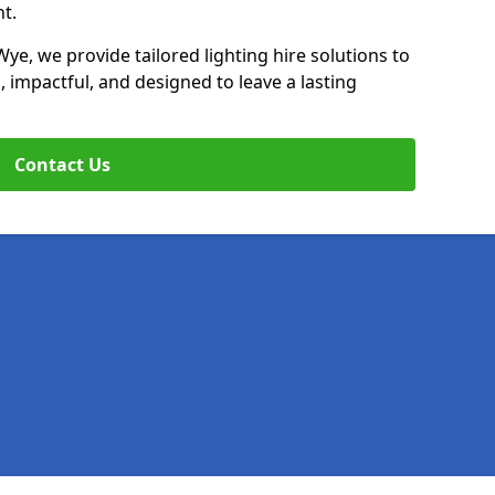
t.
Wye, we provide tailored lighting hire solutions to
, impactful, and designed to leave a lasting
Contact Us