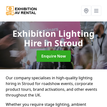
Exhibition Lighting
Hire
in Stroud
Enquire Now
Our company specialises in high-quality lighting
hiring in Stroud for roadshow events, corporate
product tours, brand activations, and other events
throughout the UK.
Whether you require stage lighting, ambient