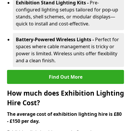
Exhibition Stand Lighting Kits -
Pre-
configured lighting setups tailored for pop-up
stands, shell schemes, or modular displays—
quick to install and cost-effective.
Battery-Powered Wireless Lights -
Perfect for
spaces where cable management is tricky or
power is limited. Wireless units offer flexibility
and a clean finish.
Find Out More
How much does Exhibition Lighting
Hire Cost?
The average cost of exhibition lighting hire is £80
- £150 per day.