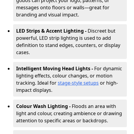
gobos can project your logo, patterns, or
messages onto floors or walls—great for
branding and visual impact.
LED Strips & Accent Lighting -
Discreet but
powerful, LED strip lighting is used to add
definition to stand edges, counters, or display
cases.
Intelligent Moving Head Lights -
For dynamic
lighting effects, colour changes, or motion
tracking. Ideal for
stage-style setups
or high-
impact displays.
Colour Wash Lighting -
Floods an area with
light and colour, creating ambience or drawing
attention to specific areas or backdrops.