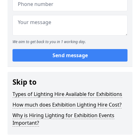
We aim to get back to you in 1 working day.
Send message
Skip to
Types of Lighting Hire Available for Exhibitions
How much does Exhibition Lighting Hire Cost?
Why is Hiring Lighting for Exhibition Events
Important?