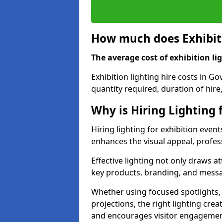
How much does Exhibiti
The average cost of exhibition lig
Exhibition lighting hire costs in G
quantity required, duration of hire
Why is Hiring Lighting 
Hiring lighting for exhibition event
enhances the visual appeal, profess
Effective lighting not only draws at
key products, branding, and messa
Whether using focused spotlights,
projections, the right lighting cre
and encourages visitor engagemen