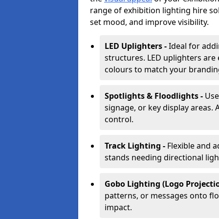
range of exhibition lighting hire s
set mood, and improve visibility.
LED Uplighters -
Ideal for add
structures. LED uplighters are 
colours to match your brandin
Spotlights & Floodlights -
Use
signage, or key display areas. 
control.
Track Lighting -
Flexible and a
stands needing directional ligh
Gobo Lighting (Logo Projectio
patterns, or messages onto flo
impact.