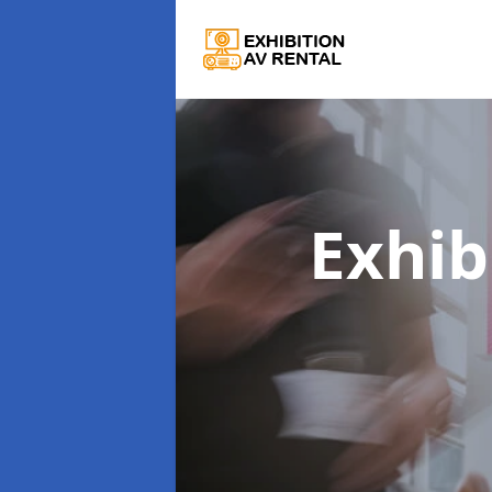
Exhib