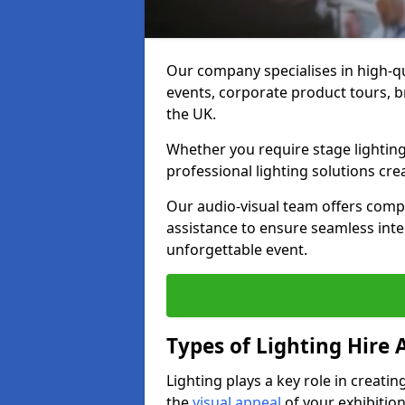
Our company specialises in high-qu
events, corporate product tours, 
the UK.
Whether you require stage lighting
professional lighting solutions crea
Our audio-visual team offers comp
assistance to ensure seamless int
unforgettable event.
Types of Lighting Hire A
Lighting plays a key role in creat
the
visual appeal
of your exhibition