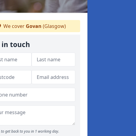
We cover
Govan
(Glasgow)
 in touch
to get back to you in 1 working day.