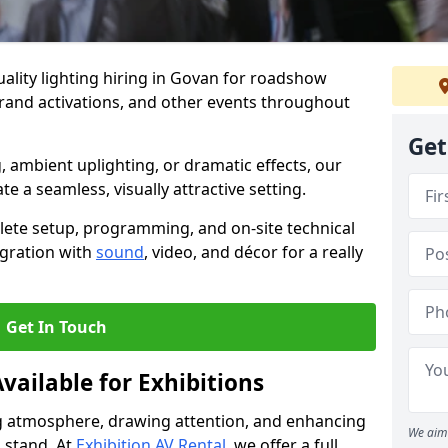
ality lighting hiring in Govan for roadshow
brand activations, and other events throughout
Get
, ambient uplighting, or dramatic effects, our
te a seamless, visually attractive setting.
lete setup, programming, and on-site technical
egration with
sound
, video, and décor for a really
Get In Touch
vailable for Exhibitions
ing atmosphere, drawing attention, and enhancing
We aim 
 stand. At
Exhibition AV Rental
, we offer a full