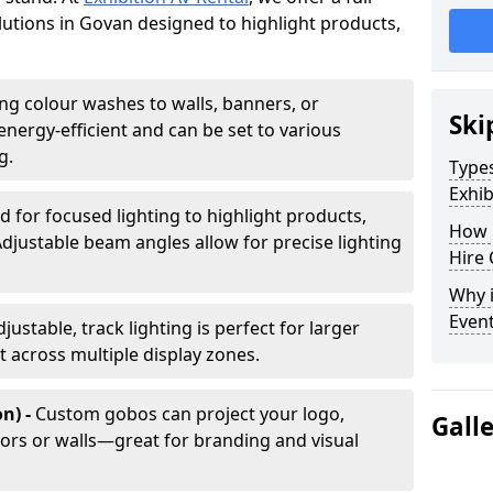
olutions in Govan designed to highlight products,
ing colour washes to walls, banners, or
Ski
energy-efficient and can be set to various
g.
Types
Exhib
d for focused lighting to highlight products,
How 
Adjustable beam angles allow for precise lighting
Hire 
Why i
Even
djustable, track lighting is perfect for larger
t across multiple display zones.
n) -
Custom gobos can project your logo,
Gall
ors or walls—great for branding and visual