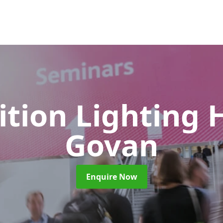
ition Lighting 
Govan
Enquire Now