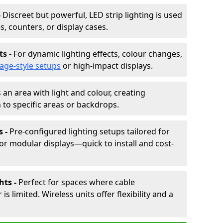
-
Discreet but powerful, LED strip lighting is used
s, counters, or display cases.
ts -
For dynamic lighting effects, colour changes,
tage-style setups
or high-impact displays.
 an area with light and colour, creating
to specific areas or backdrops.
s -
Pre-configured lighting setups tailored for
or modular displays—quick to install and cost-
hts -
Perfect for spaces where cable
 limited. Wireless units offer flexibility and a