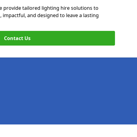
 provide tailored lighting hire solutions to
, impactful, and designed to leave a lasting
Contact Us
Legal information
Socia