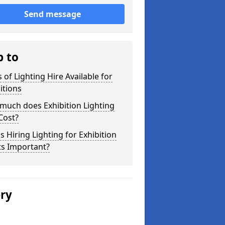
Send message
p to
 of Lighting Hire Available for
itions
much does Exhibition Lighting
Cost?
s Hiring Lighting for Exhibition
ts Important?
ery