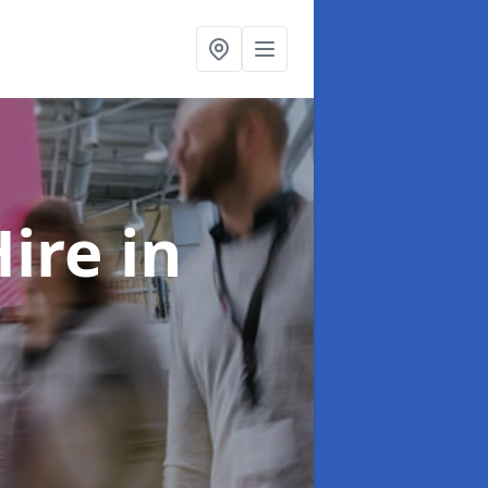
Hire
in