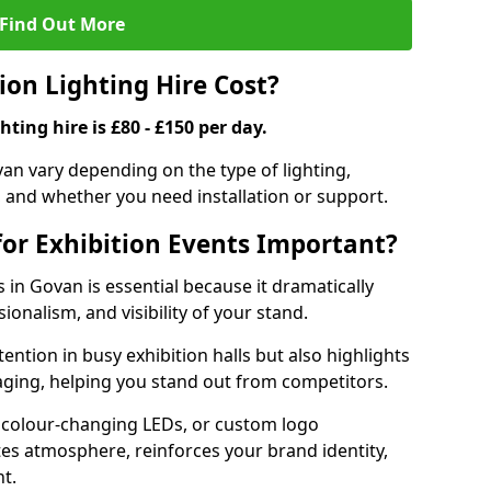
Find Out More
on Lighting Hire Cost?
hting hire is £80 - £150 per day.
ovan vary depending on the type of lighting,
, and whether you need installation or support.
for Exhibition Events Important?
s in Govan is essential because it dramatically
ionalism, and visibility of your stand.
tention in busy exhibition halls but also highlights
ging, helping you stand out from competitors.
 colour-changing LEDs, or custom logo
ates atmosphere, reinforces your brand identity,
t.