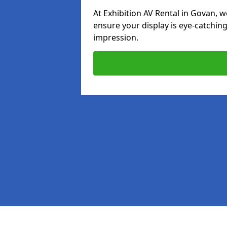
At Exhibition AV Rental in Govan, we
ensure your display is eye-catching
impression.
Pages