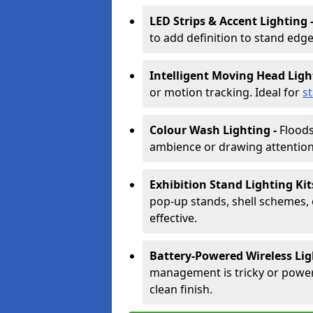
LED Strips & Accent Lighting 
to add definition to stand edge
Intelligent Moving Head Ligh
or motion tracking. Ideal for
s
Colour Wash Lighting -
Floods
ambience or drawing attention 
Exhibition Stand Lighting Kit
pop-up stands, shell schemes, 
effective.
Battery-Powered Wireless Lig
management is tricky or power is
clean finish.