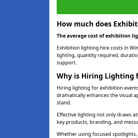
How much does Exhibiti
The average cost of exhibition lig
Exhibition lighting hire costs in 
lighting, quantity required, durati
support.
Why is Hiring Lighting 
Hiring lighting for exhibition even
dramatically enhances the visual ap
stand.
Effective lighting not only draws at
key products, branding, and messa
Whether using focused spotlights,