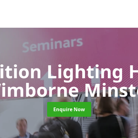
ition Lighting 
imborne Minst
Enquire Now