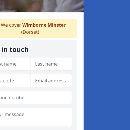
We cover
Wimborne Minster
(Dorset)
 in touch