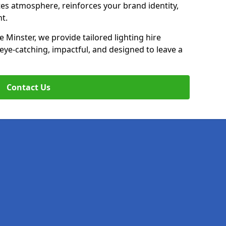
ates atmosphere, reinforces your brand identity,
t.
 Minster, we provide tailored lighting hire
 eye-catching, impactful, and designed to leave a
Contact Us