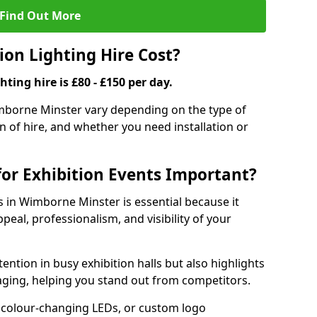
Find Out More
on Lighting Hire Cost?
hting hire is £80 - £150 per day.
Wimborne Minster vary depending on the type of
on of hire, and whether you need installation or
for Exhibition Events Important?
ts in Wimborne Minster is essential because it
peal, professionalism, and visibility of your
tention in busy exhibition halls but also highlights
ging, helping you stand out from competitors.
 colour-changing LEDs, or custom logo