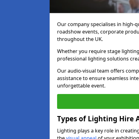
Our company specialises in high-qu
roadshow events, corporate produc
throughout the UK.
Whether you require stage lighting
professional lighting solutions crea
Our audio-visual team offers comp
assistance to ensure seamless int
unforgettable event.
Types of Lighting Hire A
Lighting plays a key role in creat
the
visual appeal
of your exhibition