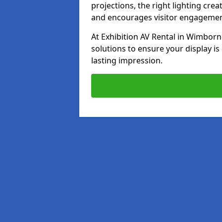
projections, the right lighting cre
and encourages visitor engagemen
At Exhibition AV Rental in Wimborne
solutions to ensure your display is
lasting impression.