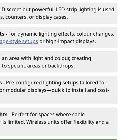
-
Discreet but powerful, LED strip lighting is used
s, counters, or display cases.
ts -
For dynamic lighting effects, colour changes,
tage-style setups
or high-impact displays.
 an area with light and colour, creating
to specific areas or backdrops.
s -
Pre-configured lighting setups tailored for
or modular displays—quick to install and cost-
hts -
Perfect for spaces where cable
 limited. Wireless units offer flexibility and a