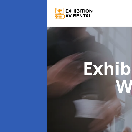
Exhib
W