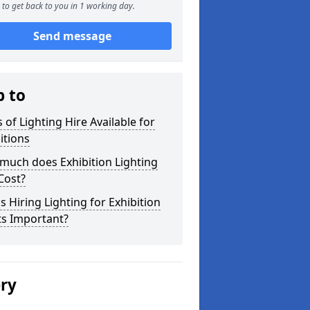
to get back to you in 1 working day.
Send message
p to
 of Lighting Hire Available for
itions
much does Exhibition Lighting
Cost?
s Hiring Lighting for Exhibition
ts Important?
ery