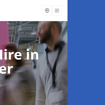
Hire
in
er