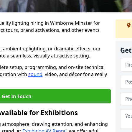
ality lighting hiring in Wimborne Minster for
t tours, brand activations, and other events
, ambient uplighting, or dramatic effects, our
Get
te a seamless, visually attractive setting.
lete setup, programming, and on-site technical
egration with
sound
, video, and décor for a really
Get In Touch
vailable for Exhibitions
ing atmosphere, drawing attention, and enhancing
 stand. At
Exhibition AV Rental
, we offer a full