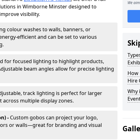
We aim 
solutions in Wimborne Minster designed to
mprove visibility.
ing colour washes to walls, banners, or
energy-efficient and can be set to various
Ski
g.
Types
d for focused lighting to highlight products,
Exhib
Adjustable beam angles allow for precise lighting
How 
Hire 
Why i
djustable, track lighting is perfect for larger
Even
t across multiple display zones.
n) -
Custom gobos can project your logo,
ors or walls—great for branding and visual
Gall