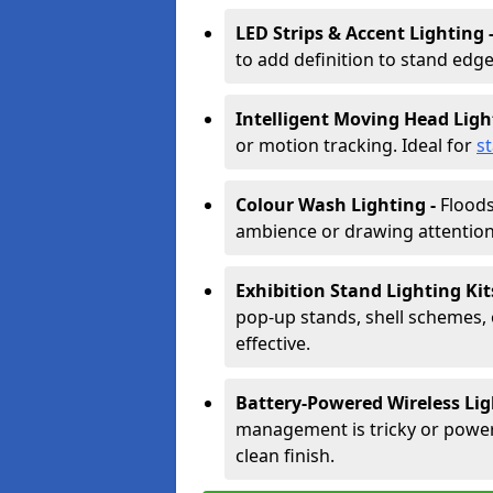
LED Strips & Accent Lighting 
to add definition to stand edge
Intelligent Moving Head Ligh
or motion tracking. Ideal for
s
Colour Wash Lighting -
Floods
ambience or drawing attention 
Exhibition Stand Lighting Kit
pop-up stands, shell schemes, 
effective.
Battery-Powered Wireless Lig
management is tricky or power is
clean finish.