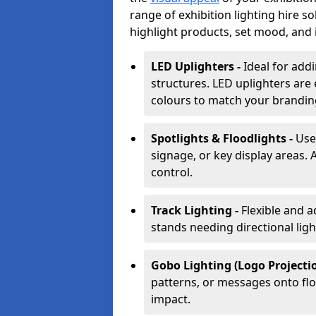
range of exhibition lighting hire 
highlight products, set mood, and i
LED Uplighters -
Ideal for add
structures. LED uplighters are 
colours to match your brandin
Spotlights & Floodlights -
Use
signage, or key display areas. 
control.
Track Lighting -
Flexible and a
stands needing directional ligh
Gobo Lighting (Logo Projectio
patterns, or messages onto flo
impact.