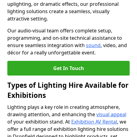
uplighting, or dramatic effects, our professional
lighting solutions create a seamless, visually
attractive setting.
Our audio-visual team offers complete setup,
programming, and on-site technical assistance to
ensure seamless integration with
sound
, video, and
décor for a really unforgettable event.
Get In Touch
Types of Lighting Hire Available for
Exhibitions
Lighting plays a key role in creating atmosphere,
drawing attention, and enhancing the
visual appeal
of your exhibition stand. At
Exhibition AV Rental
, we
offer a full range of exhibition lighting hire solutions
in Dronfield designed to highlight products, set