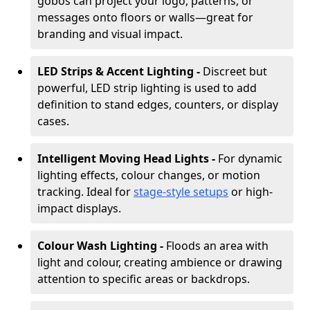
gobos can project your logo, patterns, or
messages onto floors or walls—great for
branding and visual impact.
LED Strips & Accent Lighting -
Discreet but
powerful, LED strip lighting is used to add
definition to stand edges, counters, or display
cases.
Intelligent Moving Head Lights -
For dynamic
lighting effects, colour changes, or motion
tracking. Ideal for
stage-style setups
or high-
impact displays.
Colour Wash Lighting -
Floods an area with
light and colour, creating ambience or drawing
attention to specific areas or backdrops.