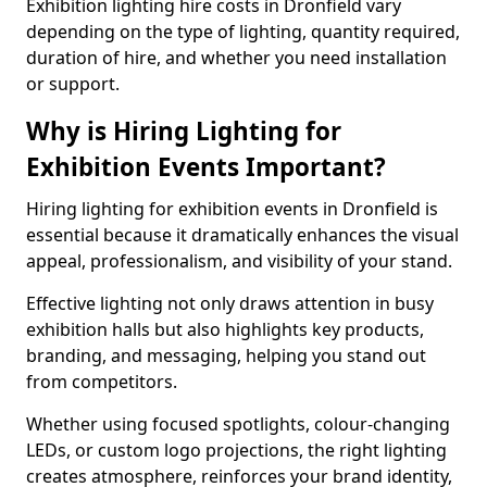
Exhibition lighting hire costs in Dronfield vary
depending on the type of lighting, quantity required,
duration of hire, and whether you need installation
or support.
Why is Hiring Lighting for
Exhibition Events Important?
Hiring lighting for exhibition events in Dronfield is
essential because it dramatically enhances the visual
appeal, professionalism, and visibility of your stand.
Effective lighting not only draws attention in busy
exhibition halls but also highlights key products,
branding, and messaging, helping you stand out
from competitors.
Whether using focused spotlights, colour-changing
LEDs, or custom logo projections, the right lighting
creates atmosphere, reinforces your brand identity,