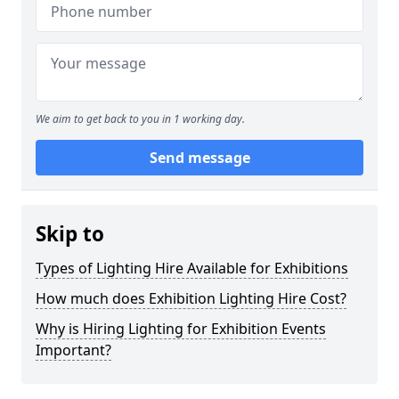
We aim to get back to you in 1 working day.
Send message
Skip to
Types of Lighting Hire Available for Exhibitions
How much does Exhibition Lighting Hire Cost?
Why is Hiring Lighting for Exhibition Events
Important?