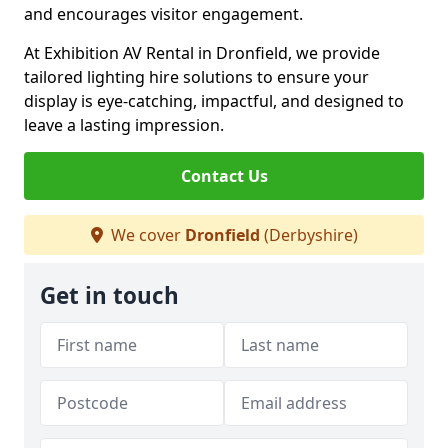
and encourages visitor engagement.
At Exhibition AV Rental in Dronfield, we provide
tailored lighting hire solutions to ensure your
display is eye-catching, impactful, and designed to
leave a lasting impression.
Contact Us
We cover
Dronfield
(Derbyshire)
Get in touch