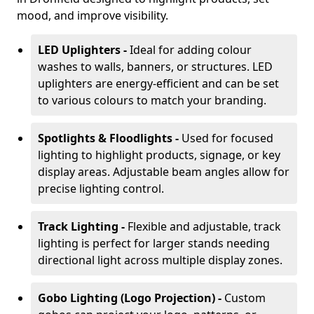
mood, and improve visibility.
LED Uplighters -
Ideal for adding colour
washes to walls, banners, or structures. LED
uplighters are energy-efficient and can be set
to various colours to match your branding.
Spotlights & Floodlights -
Used for focused
lighting to highlight products, signage, or key
display areas. Adjustable beam angles allow for
precise lighting control.
Track Lighting -
Flexible and adjustable, track
lighting is perfect for larger stands needing
directional light across multiple display zones.
Gobo Lighting (Logo Projection) -
Custom