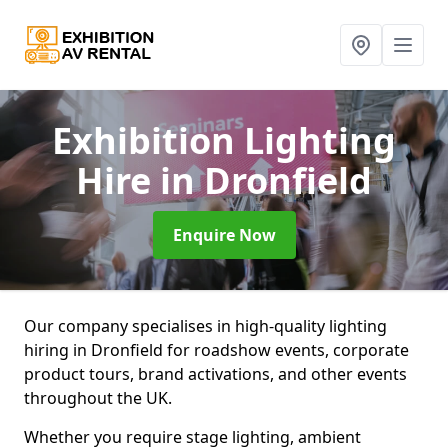
Exhibition Lighting
Hire
in Dronfield
Enquire Now
Our company specialises in high-quality lighting
hiring in Dronfield for roadshow events, corporate
product tours, brand activations, and other events
throughout the UK.
Whether you require stage lighting, ambient