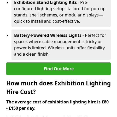
Exhibition Stand Lighting Kits -
Pre-
configured lighting setups tailored for pop-up
stands, shell schemes, or modular displays—
quick to install and cost-effective.
Battery-Powered Wireless Lights -
Perfect for
spaces where cable management is tricky or
power is limited. Wireless units offer flexibility
and a clean finish.
Find Out More
How much does Exhibition Lighting
Hire Cost?
The average cost of exhibition lighting hire is £80
- £150 per day.