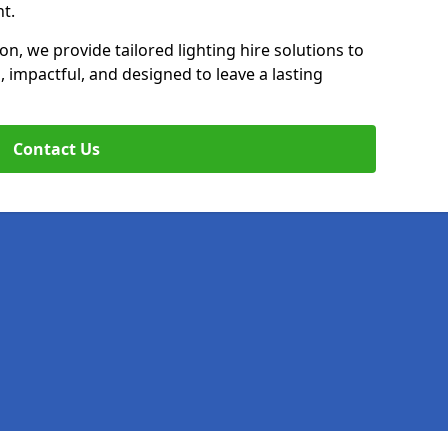
t.
on, we provide tailored lighting hire solutions to
, impactful, and designed to leave a lasting
Contact Us