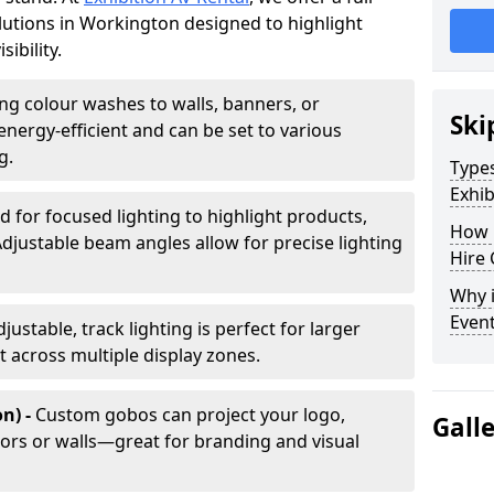
olutions in Workington designed to highlight
ibility.
ing colour washes to walls, banners, or
Ski
energy-efficient and can be set to various
g.
Types
Exhib
d for focused lighting to highlight products,
How 
Adjustable beam angles allow for precise lighting
Hire 
Why i
Even
djustable, track lighting is perfect for larger
t across multiple display zones.
n) -
Custom gobos can project your logo,
Gall
ors or walls—great for branding and visual