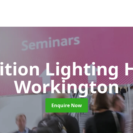
ition Lighting 
Workington
Enquire Now