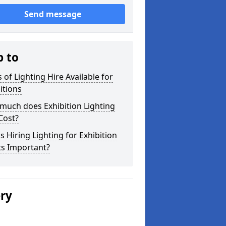
Send message
p to
 of Lighting Hire Available for
itions
much does Exhibition Lighting
Cost?
s Hiring Lighting for Exhibition
ts Important?
ery