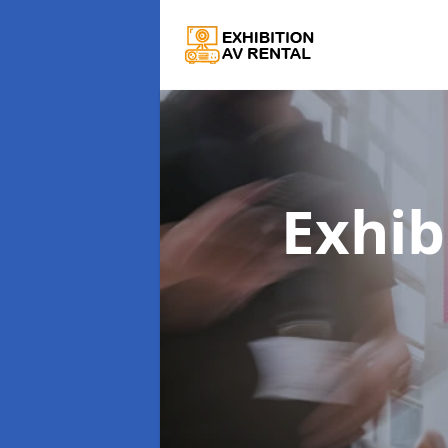
Exhib