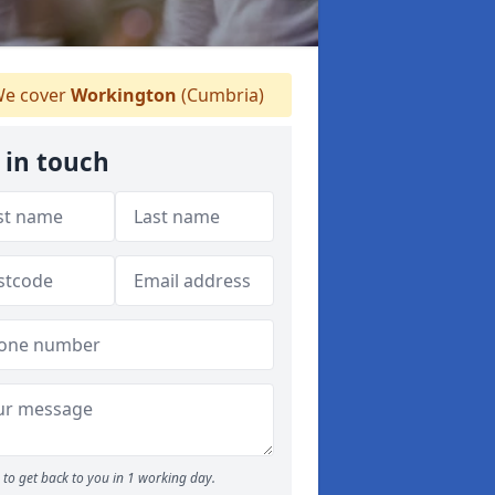
e cover
Workington
(Cumbria)
 in touch
to get back to you in 1 working day.