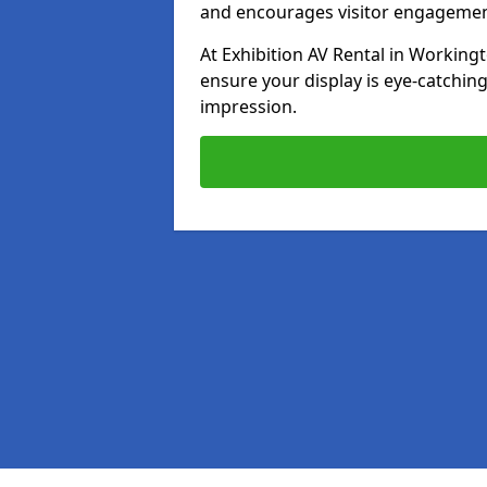
and encourages visitor engagemen
At Exhibition AV Rental in Workingt
ensure your display is eye-catching
impression.