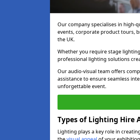
Our company specialises in high-qu
events, corporate product tours, 
the UK.
Whether you require stage lighting
professional lighting solutions crea
Our audio-visual team offers comp
assistance to ensure seamless int
unforgettable event.
Types of Lighting Hire A
Lighting plays a key role in creat
the
visual appeal
of your exhibition