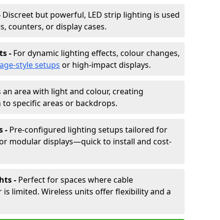
-
Discreet but powerful, LED strip lighting is used
s, counters, or display cases.
ts -
For dynamic lighting effects, colour changes,
tage-style setups
or high-impact displays.
 an area with light and colour, creating
to specific areas or backdrops.
s -
Pre-configured lighting setups tailored for
or modular displays—quick to install and cost-
hts -
Perfect for spaces where cable
 limited. Wireless units offer flexibility and a