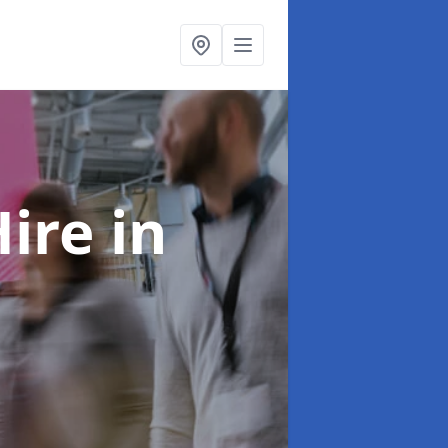
Hire
in