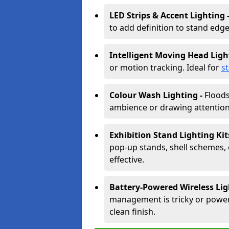
LED Strips & Accent Lighting 
to add definition to stand edge
Intelligent Moving Head Ligh
or motion tracking. Ideal for
s
Colour Wash Lighting -
Floods
ambience or drawing attention 
Exhibition Stand Lighting Kit
pop-up stands, shell schemes, 
effective.
Battery-Powered Wireless Lig
management is tricky or power is
clean finish.