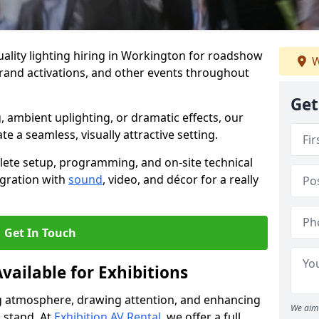
ality lighting hiring in Workington for roadshow
W
brand activations, and other events throughout
Get
, ambient uplighting, or dramatic effects, our
te a seamless, visually attractive setting.
lete setup, programming, and on-site technical
egration with
sound
, video, and décor for a really
Get In Touch
vailable for Exhibitions
ing atmosphere, drawing attention, and enhancing
We aim 
 stand. At
Exhibition AV Rental
, we offer a full