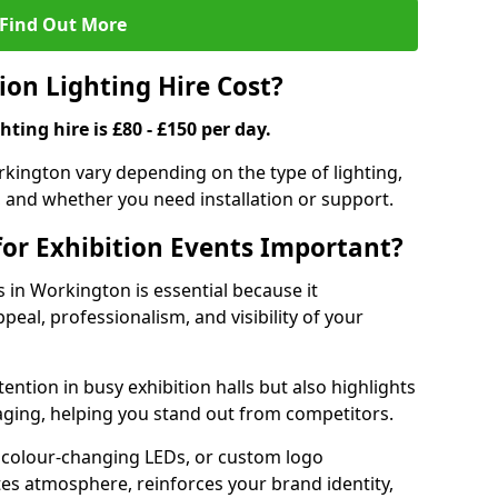
Find Out More
on Lighting Hire Cost?
hting hire is £80 - £150 per day.
orkington vary depending on the type of lighting,
, and whether you need installation or support.
for Exhibition Events Important?
s in Workington is essential because it
peal, professionalism, and visibility of your
tention in busy exhibition halls but also highlights
ging, helping you stand out from competitors.
 colour-changing LEDs, or custom logo
ates atmosphere, reinforces your brand identity,