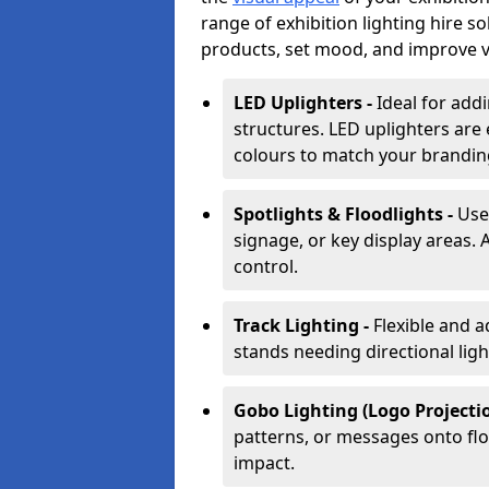
range of exhibition lighting hire s
products, set mood, and improve vis
LED Uplighters -
Ideal for add
structures. LED uplighters are 
colours to match your brandin
Spotlights & Floodlights -
Use
signage, or key display areas. 
control.
Track Lighting -
Flexible and a
stands needing directional ligh
Gobo Lighting (Logo Projectio
patterns, or messages onto flo
impact.