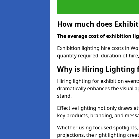
How much does Exhibiti
The average cost of exhibition lig
Exhibition lighting hire costs in W
quantity required, duration of hire
Why is Hiring Lighting 
Hiring lighting for exhibition event
dramatically enhances the visual ap
stand.
Effective lighting not only draws at
key products, branding, and messa
Whether using focused spotlights,
projections, the right lighting cre