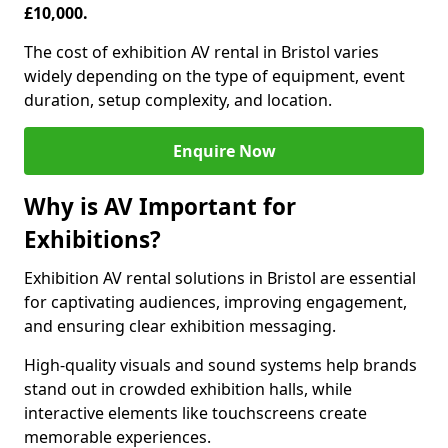
£10,000.
The cost of exhibition AV rental in Bristol varies
widely depending on the type of equipment, event
duration, setup complexity, and location.
Enquire Now
Why is AV Important for
Exhibitions?
Exhibition AV rental solutions in Bristol are essential
for captivating audiences, improving engagement,
and ensuring clear exhibition messaging.
High-quality visuals and sound systems help brands
stand out in crowded exhibition halls, while
interactive elements like touchscreens create
memorable experiences.