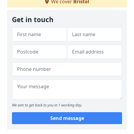
We cover
Bristol
Get in touch
We aim to get back to you in 1 working day.
Send message