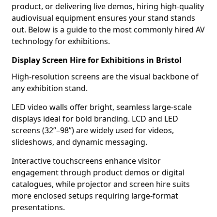
product, or delivering live demos, hiring high-quality
audiovisual equipment ensures your stand stands
out. Below is a guide to the most commonly hired AV
technology for exhibitions.
Display Screen Hire for Exhibitions in Bristol
High-resolution screens are the visual backbone of
any exhibition stand.
LED video walls offer bright, seamless large-scale
displays ideal for bold branding. LCD and LED
screens (32”–98”) are widely used for videos,
slideshows, and dynamic messaging.
Interactive touchscreens enhance visitor
engagement through product demos or digital
catalogues, while projector and screen hire suits
more enclosed setups requiring large-format
presentations.