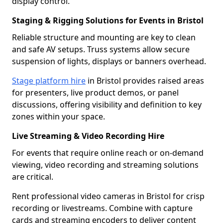
display control.
Staging & Rigging Solutions for Events in Bristol
Reliable structure and mounting are key to clean
and safe AV setups. Truss systems allow secure
suspension of lights, displays or banners overhead.
Stage platform hire
in Bristol provides raised areas
for presenters, live product demos, or panel
discussions, offering visibility and definition to key
zones within your space.
Live Streaming & Video Recording Hire
For events that require online reach or on-demand
viewing, video recording and streaming solutions
are critical.
Rent professional video cameras in Bristol for crisp
recording or livestreams. Combine with capture
cards and streaming encoders to deliver content