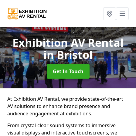
Exhibition AV Rental
in Bristol
Get In Touch
At Exhibition AV Rental, we provide state-of-the-art
AV solutions to enhance brand presence and
audience engagement at exhibitions.
From crystal-clear sound systems to immersive
visual displays and interactive touchscreens, we