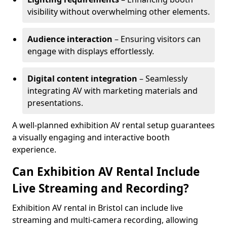
visibility without overwhelming other elements.
Audience interaction
– Ensuring visitors can
engage with displays effortlessly.
Digital content integration
– Seamlessly
integrating AV with marketing materials and
presentations.
A well-planned exhibition AV rental setup guarantees
a visually engaging and interactive booth
experience.
Can Exhibition AV Rental Include
Live Streaming and Recording?
Exhibition AV rental in Bristol can include live
streaming and multi-camera recording, allowing