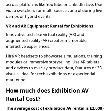
across platforms like YouTube or LinkedIn Live. Use
video switchers for multi-source control during live
demos or hybrid events.
VR and AR Equipment Rental for Exhibitions
Innovative tech like virtual reality (VR) and
augmented reality (AR) creates memorable,
interactive experiences.
Hire VR headsets to showcase simulations, training
modules or immersive storytelling. Use AR tablets
and devices to overlay product data, features or 3D
visuals, ideal for tech exhibitions or experiential
marketing.
How much does Exhibition AV
Rental Cost?
The average cost of exhibition AV rental is £2,000 -