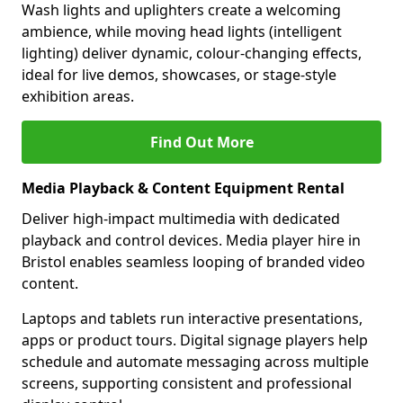
Wash lights and uplighters create a welcoming
ambience, while moving head lights (intelligent
lighting) deliver dynamic, colour-changing effects,
ideal for live demos, showcases, or stage-style
exhibition areas.
Find Out More
Media Playback & Content Equipment Rental
Deliver high-impact multimedia with dedicated
playback and control devices. Media player hire in
Bristol enables seamless looping of branded video
content.
Laptops and tablets run interactive presentations,
apps or product tours. Digital signage players help
schedule and automate messaging across multiple
screens, supporting consistent and professional