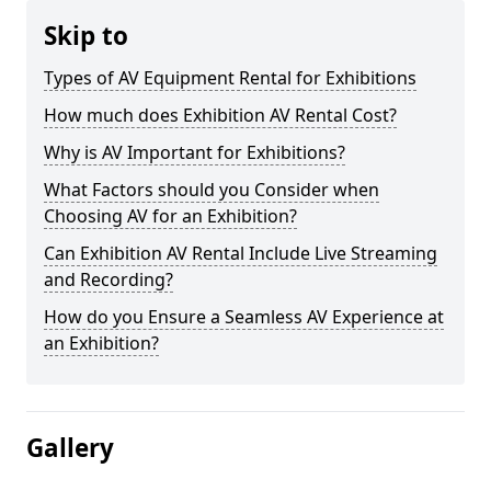
Skip to
Types of AV Equipment Rental for Exhibitions
How much does Exhibition AV Rental Cost?
Why is AV Important for Exhibitions?
What Factors should you Consider when
Choosing AV for an Exhibition?
Can Exhibition AV Rental Include Live Streaming
and Recording?
How do you Ensure a Seamless AV Experience at
an Exhibition?
Gallery