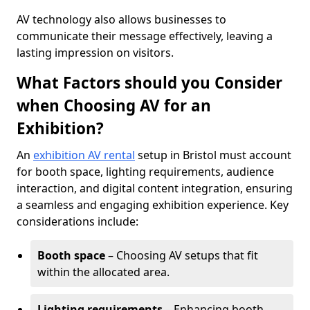
AV technology also allows businesses to
communicate their message effectively, leaving a
lasting impression on visitors.
What Factors should you Consider
when Choosing AV for an
Exhibition?
An
exhibition AV rental
setup in Bristol must account
for booth space, lighting requirements, audience
interaction, and digital content integration, ensuring
a seamless and engaging exhibition experience. Key
considerations include:
Booth space
– Choosing AV setups that fit
within the allocated area.
Lighting requirements
– Enhancing booth