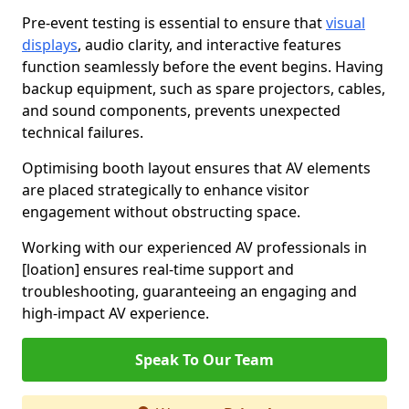
Pre-event testing is essential to ensure that
visual
displays
, audio clarity, and interactive features
function seamlessly before the event begins. Having
backup equipment, such as spare projectors, cables,
and sound components, prevents unexpected
technical failures.
Optimising booth layout ensures that AV elements
are placed strategically to enhance visitor
engagement without obstructing space.
Working with our experienced AV professionals in
[loation] ensures real-time support and
troubleshooting, guaranteeing an engaging and
high-impact AV experience.
Speak To Our Team