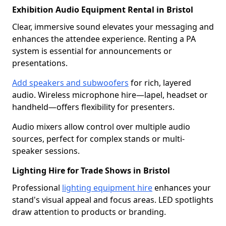
Exhibition Audio Equipment Rental in Bristol
Clear, immersive sound elevates your messaging and
enhances the attendee experience. Renting a PA
system is essential for announcements or
presentations.
Add speakers and subwoofers
for rich, layered
audio. Wireless microphone hire—lapel, headset or
handheld—offers flexibility for presenters.
Audio mixers allow control over multiple audio
sources, perfect for complex stands or multi-
speaker sessions.
Lighting Hire for Trade Shows in Bristol
Professional
lighting equipment hire
enhances your
stand's visual appeal and focus areas. LED spotlights
draw attention to products or branding.