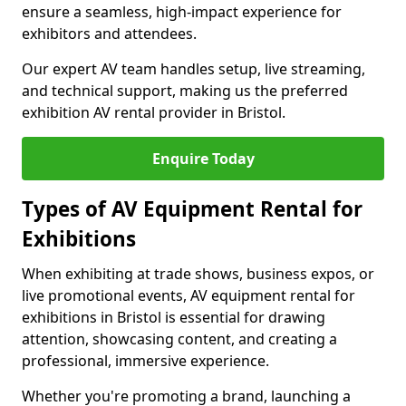
ensure a seamless, high-impact experience for
exhibitors and attendees.
Our expert AV team handles setup, live streaming,
and technical support, making us the preferred
exhibition AV rental provider in Bristol.
Enquire Today
Types of AV Equipment Rental for
Exhibitions
When exhibiting at trade shows, business expos, or
live promotional events, AV equipment rental for
exhibitions in Bristol is essential for drawing
attention, showcasing content, and creating a
professional, immersive experience.
Whether you're promoting a brand, launching a