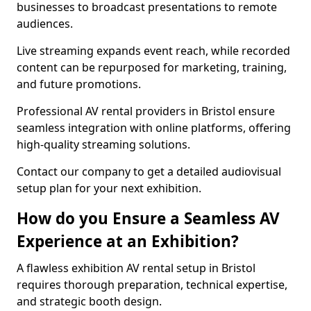
businesses to broadcast presentations to remote
audiences.
Live streaming expands event reach, while recorded
content can be repurposed for marketing, training,
and future promotions.
Professional AV rental providers in Bristol ensure
seamless integration with online platforms, offering
high-quality streaming solutions.
Contact our company to get a detailed audiovisual
setup plan for your next exhibition.
How do you Ensure a Seamless AV
Experience at an Exhibition?
A flawless exhibition AV rental setup in Bristol
requires thorough preparation, technical expertise,
and strategic booth design.