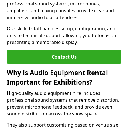
professional sound systems, microphones,
amplifiers, and mixing consoles provide clear and
immersive audio to all attendees.
Our skilled staff handles setup, configuration, and
on-site technical support, allowing you to focus on
presenting a memorable display.
Contact Us
Why is Audio Equipment Rental
Important for Exhibitions?
High-quality audio equipment hire includes
professional sound systems that remove distortion,
prevent microphone feedback, and provide even
sound distribution across the show space.
They also support customising based on venue size,