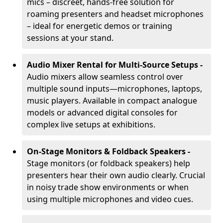
mics – discreet, hands-free solution for
roaming presenters and headset microphones
– ideal for energetic demos or training
sessions at your stand.
Audio Mixer Rental for Multi-Source Setups -
Audio mixers allow seamless control over
multiple sound inputs—microphones, laptops,
music players. Available in compact analogue
models or advanced digital consoles for
complex live setups at exhibitions.
On-Stage Monitors & Foldback Speakers -
Stage monitors (or foldback speakers) help
presenters hear their own audio clearly. Crucial
in noisy trade show environments or when
using multiple microphones and video cues.