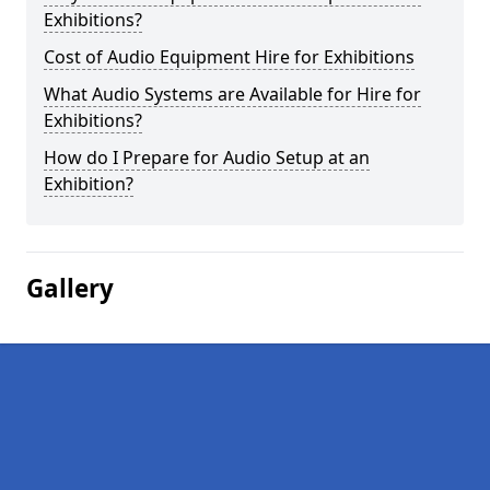
Exhibitions?
Cost of Audio Equipment Hire for Exhibitions
What Audio Systems are Available for Hire for
Exhibitions?
How do I Prepare for Audio Setup at an
Exhibition?
Gallery