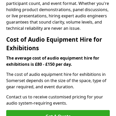
participant count, and event format. Whether you're
holding product demonstrations, panel discussions,
or live presentations, hiring expert audio engineers
guarantees that sound clarity, volume levels, and
technical reliability are never an issue.
Cost of Audio Equipment Hire for
Exhibitions
The average cost of audio equipment hire for
exhibitions is £80 - £150 per day.
The cost of audio equipment hire for exhibitions in
Somerset depends on the size of the space, type of
gear required, and event duration.
Contact us to receive customised pricing for your
audio system-requiring events.