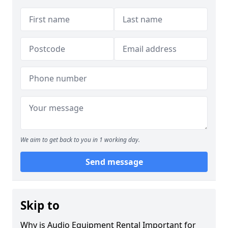
We aim to get back to you in 1 working day.
Send message
Skip to
Why is Audio Equipment Rental Important for