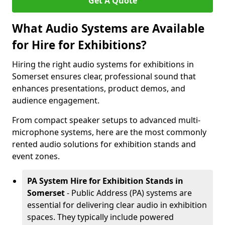
Get A Quote
What Audio Systems are Available
for Hire for Exhibitions?
Hiring the right audio systems for exhibitions in
Somerset ensures clear, professional sound that
enhances presentations, product demos, and
audience engagement.
From compact speaker setups to advanced multi-
microphone systems, here are the most commonly
rented audio solutions for exhibition stands and
event zones.
PA System Hire for Exhibition Stands in
Somerset
- Public Address (PA) systems are
essential for delivering clear audio in exhibition
spaces. They typically include powered