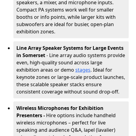
speakers, a mixer, and microphone inputs.
Compact PA systems work well for smaller
booths or info points, while larger kits with
subwoofers are ideal for busier, open-plan
exhibition zones.
Line Array Speaker Systems for Large Events
in Somerset
- Line array audio systems provide
even, high-quality sound across large
exhibition areas or demo
stages
. Ideal for
keynote zones or large-scale product launches,
these scalable speaker stacks ensure
consistent coverage without sound drop-off.
Wireless Microphones for Exhibition
Presenters -
Hire options include handheld
wireless microphones – perfect for live
speaking and audience Q&A, lapel (lavalier)