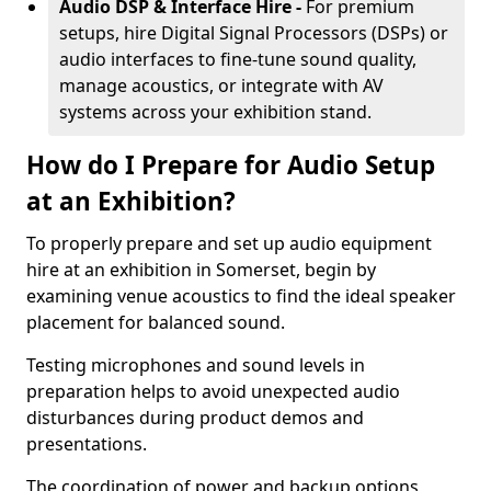
Audio DSP & Interface Hire -
For premium
setups, hire Digital Signal Processors (DSPs) or
audio interfaces to fine-tune sound quality,
manage acoustics, or integrate with AV
systems across your exhibition stand.
How do I Prepare for Audio Setup
at an Exhibition?
To properly prepare and set up audio equipment
hire at an exhibition in Somerset, begin by
examining venue acoustics to find the ideal speaker
placement for balanced sound.
Testing microphones and sound levels in
preparation helps to avoid unexpected audio
disturbances during product demos and
presentations.
The coordination of power and backup options