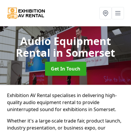
Audio Equipment
Rental
in Somerset
Get In Touch
Exhibition AV Rental specialises in delivering high-
quality audio equipment rental to provide
uninterrupted sound for exhibitions in Somerset.
Whether it's a large-scale trade fair, product launch,
industry presentation, or business expo, our