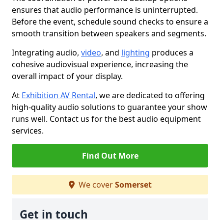
ensures that audio performance is uninterrupted.
Before the event, schedule sound checks to ensure a
smooth transition between speakers and segments.
Integrating audio,
video
, and
lighting
produces a
cohesive audiovisual experience, increasing the
overall impact of your display.
At
Exhibition AV Rental
, we are dedicated to offering
high-quality audio solutions to guarantee your show
runs well. Contact us for the best audio equipment
services.
Find Out More
We cover
Somerset
Get in touch