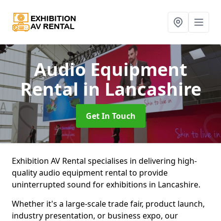
Audio Equipment
Rental
in Lancashire
Get In Touch
Exhibition AV Rental specialises in delivering high-
quality audio equipment rental to provide
uninterrupted sound for exhibitions in Lancashire.
Whether it's a large-scale trade fair, product launch,
industry presentation, or business expo, our