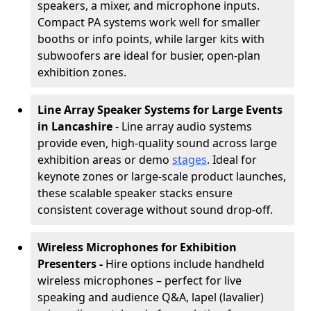
speakers, a mixer, and microphone inputs.
Compact PA systems work well for smaller
booths or info points, while larger kits with
subwoofers are ideal for busier, open-plan
exhibition zones.
Line Array Speaker Systems for Large Events
in Lancashire
- Line array audio systems
provide even, high-quality sound across large
exhibition areas or demo
stages
. Ideal for
keynote zones or large-scale product launches,
these scalable speaker stacks ensure
consistent coverage without sound drop-off.
Wireless Microphones for Exhibition
Presenters -
Hire options include handheld
wireless microphones – perfect for live
speaking and audience Q&A, lapel (lavalier)