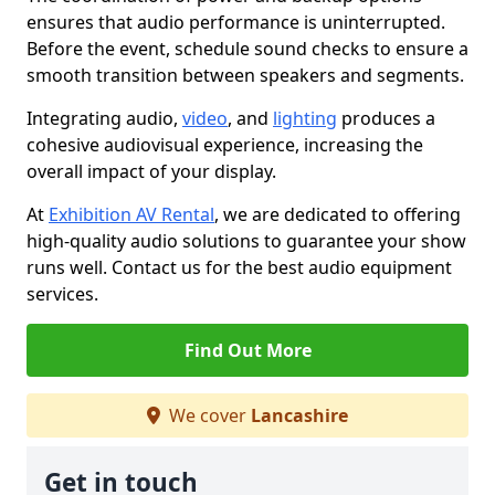
ensures that audio performance is uninterrupted.
Before the event, schedule sound checks to ensure a
smooth transition between speakers and segments.
Integrating audio,
video
, and
lighting
produces a
cohesive audiovisual experience, increasing the
overall impact of your display.
At
Exhibition AV Rental
, we are dedicated to offering
high-quality audio solutions to guarantee your show
runs well. Contact us for the best audio equipment
services.
Find Out More
We cover
Lancashire
Get in touch