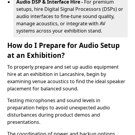
Audio DSP & Interface Hire -
For premium
setups, hire Digital Signal Processors (DSPs) or
audio interfaces to fine-tune sound quality,
manage acoustics, or integrate with AV
systems across your exhibition stand.
How do I Prepare for Audio Setup
at an Exhibition?
To properly prepare and set up audio equipment
hire at an exhibition in Lancashire, begin by
examining venue acoustics to find the ideal speaker
placement for balanced sound.
Testing microphones and sound levels in
preparation helps to avoid unexpected audio
disturbances during product demos and
presentations.
The coordination of power and backup options