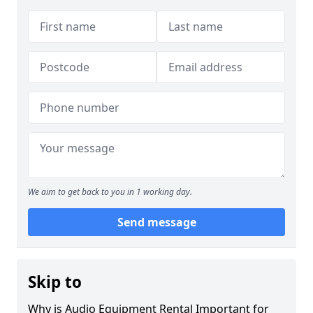
We aim to get back to you in 1 working day.
Send message
Skip to
Why is Audio Equipment Rental Important for