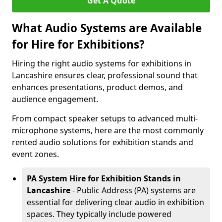
Get A Quote
What Audio Systems are Available
for Hire for Exhibitions?
Hiring the right audio systems for exhibitions in
Lancashire ensures clear, professional sound that
enhances presentations, product demos, and
audience engagement.
From compact speaker setups to advanced multi-
microphone systems, here are the most commonly
rented audio solutions for exhibition stands and
event zones.
PA System Hire for Exhibition Stands in
Lancashire
- Public Address (PA) systems are
essential for delivering clear audio in exhibition
spaces. They typically include powered