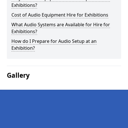
Exhibitions?
Cost of Audio Equipment Hire for Exhibitions
What Audio Systems are Available for Hire for
Exhibitions?
How do I Prepare for Audio Setup at an
Exhibition?
Gallery