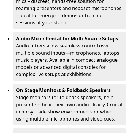
mics – discreet, hands-free solution for
roaming presenters and headset microphones
– ideal for energetic demos or training
sessions at your stand.
Audio Mixer Rental for Multi-Source Setups -
Audio mixers allow seamless control over
multiple sound inputs—microphones, laptops,
music players. Available in compact analogue
models or advanced digital consoles for
complex live setups at exhibitions.
On-Stage Monitors & Foldback Speakers -
Stage monitors (or foldback speakers) help
presenters hear their own audio clearly. Crucial
in noisy trade show environments or when
using multiple microphones and video cues.