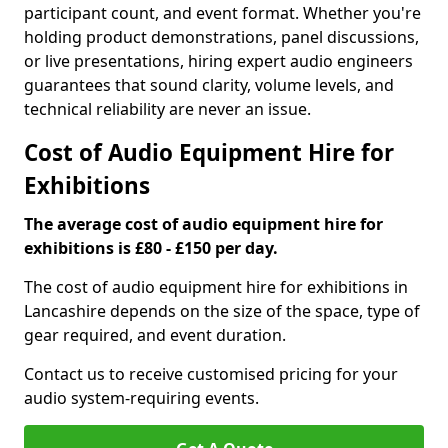
participant count, and event format. Whether you're
holding product demonstrations, panel discussions,
or live presentations, hiring expert audio engineers
guarantees that sound clarity, volume levels, and
technical reliability are never an issue.
Cost of Audio Equipment Hire for
Exhibitions
The average cost of audio equipment hire for
exhibitions is £80 - £150 per day.
The cost of audio equipment hire for exhibitions in
Lancashire depends on the size of the space, type of
gear required, and event duration.
Contact us to receive customised pricing for your
audio system-requiring events.