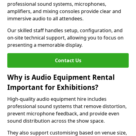
professional sound systems, microphones,
amplifiers, and mixing consoles provide clear and
immersive audio to all attendees.
Our skilled staff handles setup, configuration, and
on-site technical support, allowing you to focus on
presenting a memorable display.
Contact Us
Why is Audio Equipment Rental
Important for Exhibitions?
High-quality audio equipment hire includes
professional sound systems that remove distortion,
prevent microphone feedback, and provide even
sound distribution across the show space.
They also support customising based on venue size,