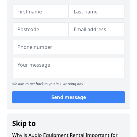
We aim to get back to you in 1 working day.
Send message
Skip to
Why is Audio Equipment Rental Important for