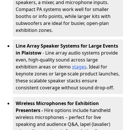
speakers, a mixer, and microphone inputs.
Compact PA systems work well for smaller
booths or info points, while larger kits with
subwoofers are ideal for busier, open-plan
exhibition zones.
Line Array Speaker Systems for Large Events
in Plaistow
- Line array audio systems provide
even, high-quality sound across large
exhibition areas or demo
stages
. Ideal for
keynote zones or large-scale product launches,
these scalable speaker stacks ensure
consistent coverage without sound drop-off.
Wireless Microphones for Exhibition
Presenters -
Hire options include handheld
wireless microphones – perfect for live
speaking and audience Q&A, lapel (lavalier)