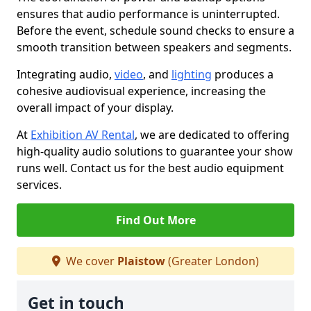
ensures that audio performance is uninterrupted.
Before the event, schedule sound checks to ensure a
smooth transition between speakers and segments.
Integrating audio,
video
, and
lighting
produces a
cohesive audiovisual experience, increasing the
overall impact of your display.
At
Exhibition AV Rental
, we are dedicated to offering
high-quality audio solutions to guarantee your show
runs well. Contact us for the best audio equipment
services.
Find Out More
We cover
Plaistow
(Greater London)
Get in touch