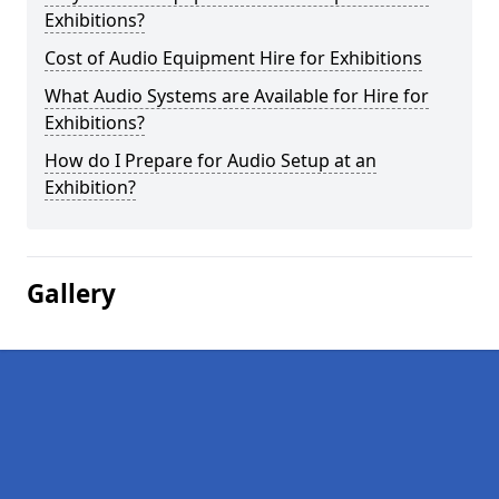
Exhibitions?
Cost of Audio Equipment Hire for Exhibitions
What Audio Systems are Available for Hire for
Exhibitions?
How do I Prepare for Audio Setup at an
Exhibition?
Gallery