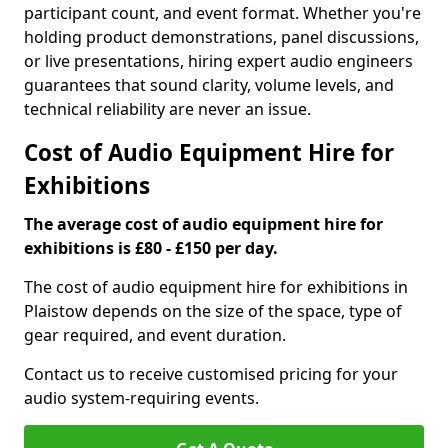
participant count, and event format. Whether you're
holding product demonstrations, panel discussions,
or live presentations, hiring expert audio engineers
guarantees that sound clarity, volume levels, and
technical reliability are never an issue.
Cost of Audio Equipment Hire for
Exhibitions
The average cost of audio equipment hire for
exhibitions is £80 - £150 per day.
The cost of audio equipment hire for exhibitions in
Plaistow depends on the size of the space, type of
gear required, and event duration.
Contact us to receive customised pricing for your
audio system-requiring events.