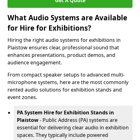
Get A Quote
What Audio Systems are Available
for Hire for Exhibitions?
Hiring the right audio systems for exhibitions in
Plaistow ensures clear, professional sound that
enhances presentations, product demos, and
audience engagement.
From compact speaker setups to advanced multi-
microphone systems, here are the most commonly
rented audio solutions for exhibition stands and
event zones.
PA System Hire for Exhibition Stands in
Plaistow
- Public Address (PA) systems are
essential for delivering clear audio in exhibition
spaces. They typically include powered