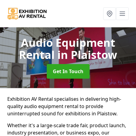
Audio Equipment
Rental
in Plaistow
Get In Touch
Exhibition AV Rental specialises in delivering high-
quality audio equipment rental to provide
uninterrupted sound for exhibitions in Plaistow.
Whether it's a large-scale trade fair, product launch,
industry presentation, or business expo, our