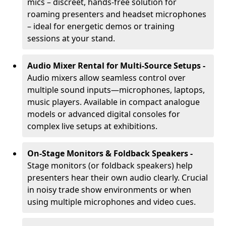
mics – discreet, hands-free solution for
roaming presenters and headset microphones
– ideal for energetic demos or training
sessions at your stand.
Audio Mixer Rental for Multi-Source Setups -
Audio mixers allow seamless control over
multiple sound inputs—microphones, laptops,
music players. Available in compact analogue
models or advanced digital consoles for
complex live setups at exhibitions.
On-Stage Monitors & Foldback Speakers -
Stage monitors (or foldback speakers) help
presenters hear their own audio clearly. Crucial
in noisy trade show environments or when
using multiple microphones and video cues.