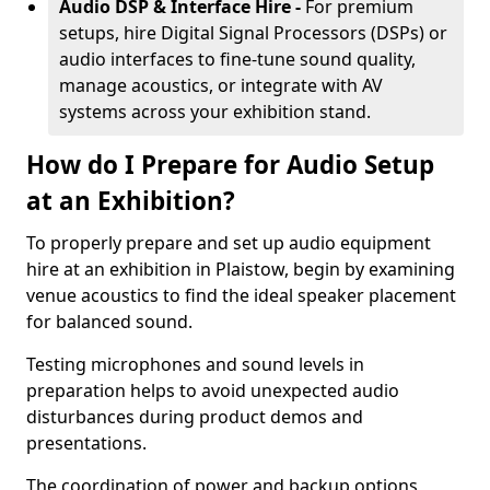
Audio DSP & Interface Hire -
For premium
setups, hire Digital Signal Processors (DSPs) or
audio interfaces to fine-tune sound quality,
manage acoustics, or integrate with AV
systems across your exhibition stand.
How do I Prepare for Audio Setup
at an Exhibition?
To properly prepare and set up audio equipment
hire at an exhibition in Plaistow, begin by examining
venue acoustics to find the ideal speaker placement
for balanced sound.
Testing microphones and sound levels in
preparation helps to avoid unexpected audio
disturbances during product demos and
presentations.
The coordination of power and backup options