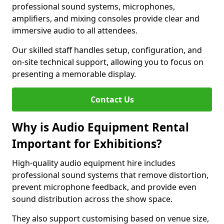
professional sound systems, microphones,
amplifiers, and mixing consoles provide clear and
immersive audio to all attendees.
Our skilled staff handles setup, configuration, and
on-site technical support, allowing you to focus on
presenting a memorable display.
Contact Us
Why is Audio Equipment Rental
Important for Exhibitions?
High-quality audio equipment hire includes
professional sound systems that remove distortion,
prevent microphone feedback, and provide even
sound distribution across the show space.
They also support customising based on venue size,