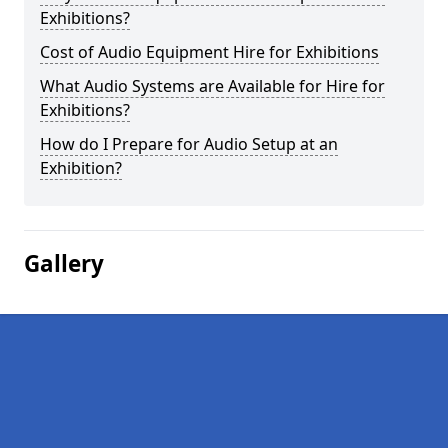
Exhibitions?
Cost of Audio Equipment Hire for Exhibitions
What Audio Systems are Available for Hire for
Exhibitions?
How do I Prepare for Audio Setup at an
Exhibition?
Gallery