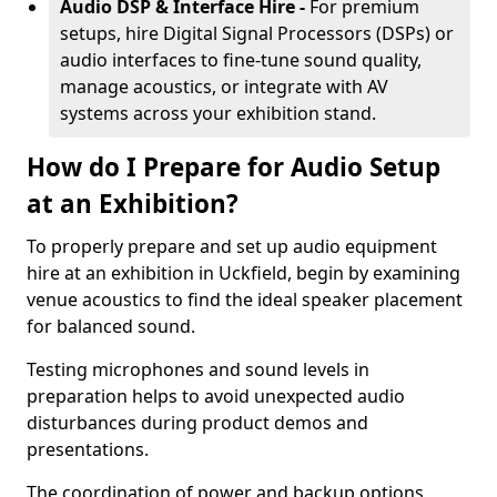
Audio DSP & Interface Hire -
For premium
setups, hire Digital Signal Processors (DSPs) or
audio interfaces to fine-tune sound quality,
manage acoustics, or integrate with AV
systems across your exhibition stand.
How do I Prepare for Audio Setup
at an Exhibition?
To properly prepare and set up audio equipment
hire at an exhibition in Uckfield, begin by examining
venue acoustics to find the ideal speaker placement
for balanced sound.
Testing microphones and sound levels in
preparation helps to avoid unexpected audio
disturbances during product demos and
presentations.
The coordination of power and backup options