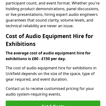
participant count, and event format. Whether you're
holding product demonstrations, panel discussions,
or live presentations, hiring expert audio engineers
guarantees that sound clarity, volume levels, and
technical reliability are never an issue.
Cost of Audio Equipment Hire for
Exhibitions
The average cost of audio equipment hire for
exhibitions is £80 - £150 per day.
The cost of audio equipment hire for exhibitions in
Uckfield depends on the size of the space, type of
gear required, and event duration.
Contact us to receive customised pricing for your
audio system-requiring events.