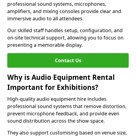
professional sound systems, microphones,
amplifiers, and mixing consoles provide clear and
immersive audio to all attendees.
Our skilled staff handles setup, configuration, and
on-site technical support, allowing you to focus on
presenting a memorable display.
Contact Us
Why is Audio Equipment Rental
Important for Exhibitions?
High-quality audio equipment hire includes
professional sound systems that remove distortion,
prevent microphone feedback, and provide even
sound distribution across the show space.
They also support customising based on venue size,