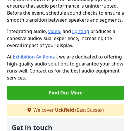
ensures that audio performance is uninterrupted.
Before the event, schedule sound checks to ensure a
smooth transition between speakers and segments.
Integrating audio,
video
, and
lighting
produces a
cohesive audiovisual experience, increasing the
overall impact of your display.
At
Exhibition AV Rental
, we are dedicated to offering
high-quality audio solutions to guarantee your show
runs well. Contact us for the best audio equipment
services.
Find Out More
We cover
Uckfield
(East Sussex)
Get in touch