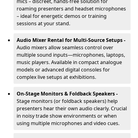
mics – discreet, hands-free solution for
roaming presenters and headset microphones
– ideal for energetic demos or training
sessions at your stand.
Audio Mixer Rental for Multi-Source Setups -
Audio mixers allow seamless control over
multiple sound inputs—microphones, laptops,
music players. Available in compact analogue
models or advanced digital consoles for
complex live setups at exhibitions.
On-Stage Monitors & Foldback Speakers -
Stage monitors (or foldback speakers) help
presenters hear their own audio clearly. Crucial
in noisy trade show environments or when
using multiple microphones and video cues.