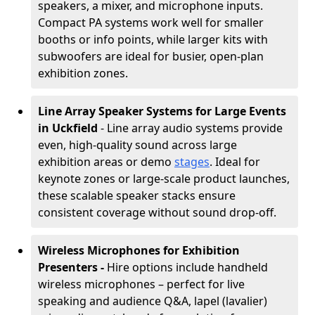
speakers, a mixer, and microphone inputs.
Compact PA systems work well for smaller
booths or info points, while larger kits with
subwoofers are ideal for busier, open-plan
exhibition zones.
Line Array Speaker Systems for Large Events
in Uckfield
- Line array audio systems provide
even, high-quality sound across large
exhibition areas or demo
stages
. Ideal for
keynote zones or large-scale product launches,
these scalable speaker stacks ensure
consistent coverage without sound drop-off.
Wireless Microphones for Exhibition
Presenters -
Hire options include handheld
wireless microphones – perfect for live
speaking and audience Q&A, lapel (lavalier)