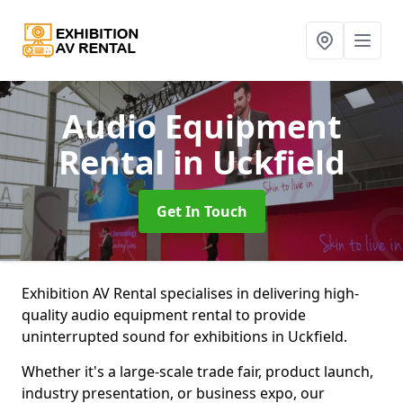
Audio Equipment
Rental
in Uckfield
Get In Touch
Exhibition AV Rental specialises in delivering high-
quality audio equipment rental to provide
uninterrupted sound for exhibitions in Uckfield.
Whether it's a large-scale trade fair, product launch,
industry presentation, or business expo, our