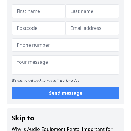
We aim to get back to you in 1 working day.
Send message
Skip to
Why is Audio Equipment Rental Important for