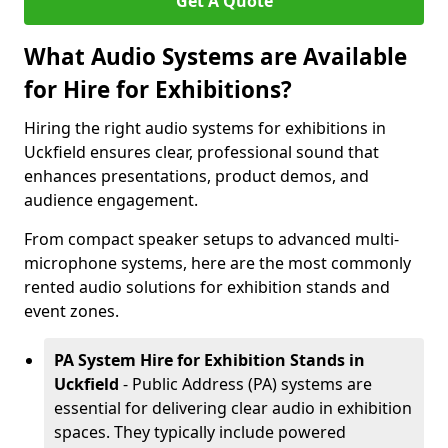
Get A Quote
What Audio Systems are Available
for Hire for Exhibitions?
Hiring the right audio systems for exhibitions in
Uckfield ensures clear, professional sound that
enhances presentations, product demos, and
audience engagement.
From compact speaker setups to advanced multi-
microphone systems, here are the most commonly
rented audio solutions for exhibition stands and
event zones.
PA System Hire for Exhibition Stands in
Uckfield
- Public Address (PA) systems are
essential for delivering clear audio in exhibition
spaces. They typically include powered