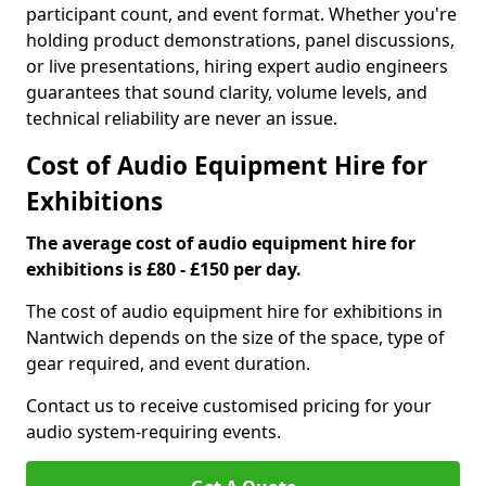
participant count, and event format. Whether you're
holding product demonstrations, panel discussions,
or live presentations, hiring expert audio engineers
guarantees that sound clarity, volume levels, and
technical reliability are never an issue.
Cost of Audio Equipment Hire for
Exhibitions
The average cost of audio equipment hire for
exhibitions is £80 - £150 per day.
The cost of audio equipment hire for exhibitions in
Nantwich depends on the size of the space, type of
gear required, and event duration.
Contact us to receive customised pricing for your
audio system-requiring events.