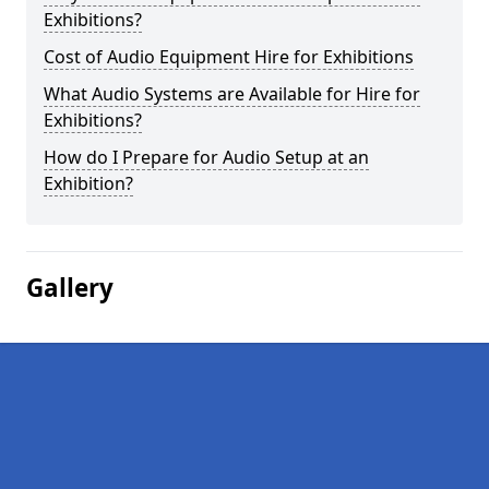
Exhibitions?
Cost of Audio Equipment Hire for Exhibitions
What Audio Systems are Available for Hire for
Exhibitions?
How do I Prepare for Audio Setup at an
Exhibition?
Gallery