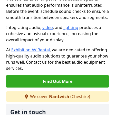
ensures that audio performance is uninterrupted.
Before the event, schedule sound checks to ensure a
smooth transition between speakers and segments.
Integrating audio,
video
, and
lighting
produces a
cohesive audiovisual experience, increasing the
overall impact of your display.
At
Exhibition AV Rental
, we are dedicated to offering
high-quality audio solutions to guarantee your show
runs well. Contact us for the best audio equipment
services.
Find Out More
We cover
Nantwich
(Cheshire)
Get in touch