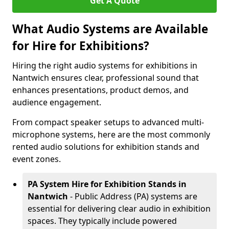
Get A Quote
What Audio Systems are Available
for Hire for Exhibitions?
Hiring the right audio systems for exhibitions in
Nantwich ensures clear, professional sound that
enhances presentations, product demos, and
audience engagement.
From compact speaker setups to advanced multi-
microphone systems, here are the most commonly
rented audio solutions for exhibition stands and
event zones.
PA System Hire for Exhibition Stands in
Nantwich
- Public Address (PA) systems are
essential for delivering clear audio in exhibition
spaces. They typically include powered