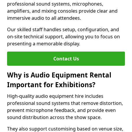
professional sound systems, microphones,
amplifiers, and mixing consoles provide clear and
immersive audio to all attendees.
Our skilled staff handles setup, configuration, and
on-site technical support, allowing you to focus on
presenting a memorable display.
Contact Us
Why is Audio Equipment Rental
Important for Exhibitions?
High-quality audio equipment hire includes
professional sound systems that remove distortion,
prevent microphone feedback, and provide even
sound distribution across the show space.
They also support customising based on venue size,