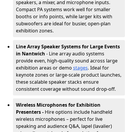
speakers, a mixer, and microphone inputs.
Compact PA systems work well for smaller
booths or info points, while larger kits with
subwoofers are ideal for busier, open-plan
exhibition zones.
Line Array Speaker Systems for Large Events
in Nantwich
- Line array audio systems
provide even, high-quality sound across large
exhibition areas or demo
stages
. Ideal for
keynote zones or large-scale product launches,
these scalable speaker stacks ensure
consistent coverage without sound drop-off.
Wireless Microphones for Exhibition
Presenters -
Hire options include handheld
wireless microphones – perfect for live
speaking and audience Q&A, lapel (lavalier)