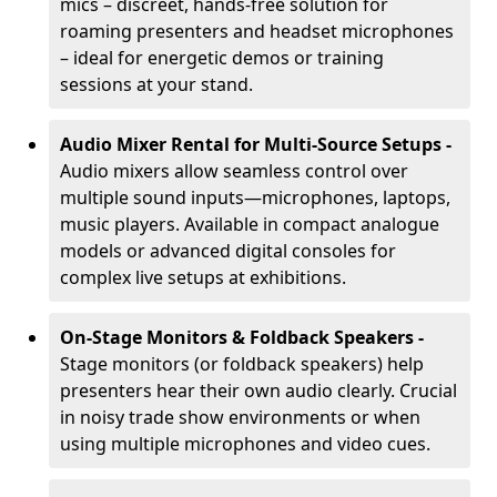
mics – discreet, hands-free solution for
roaming presenters and headset microphones
– ideal for energetic demos or training
sessions at your stand.
Audio Mixer Rental for Multi-Source Setups -
Audio mixers allow seamless control over
multiple sound inputs—microphones, laptops,
music players. Available in compact analogue
models or advanced digital consoles for
complex live setups at exhibitions.
On-Stage Monitors & Foldback Speakers -
Stage monitors (or foldback speakers) help
presenters hear their own audio clearly. Crucial
in noisy trade show environments or when
using multiple microphones and video cues.