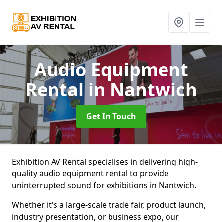
Audio Equipment
Rental
in Nantwich
Get In Touch
Exhibition AV Rental specialises in delivering high-
quality audio equipment rental to provide
uninterrupted sound for exhibitions in Nantwich.
Whether it's a large-scale trade fair, product launch,
industry presentation, or business expo, our