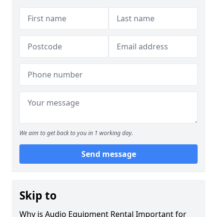
We aim to get back to you in 1 working day.
Send message
Skip to
Why is Audio Equipment Rental Important for