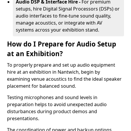
Audio DSP & Interface Hire -
For premium
setups, hire Digital Signal Processors (DSPs) or
audio interfaces to fine-tune sound quality,
manage acoustics, or integrate with AV
systems across your exhibition stand.
How do I Prepare for Audio Setup
at an Exhibition?
To properly prepare and set up audio equipment
hire at an exhibition in Nantwich, begin by
examining venue acoustics to find the ideal speaker
placement for balanced sound.
Testing microphones and sound levels in
preparation helps to avoid unexpected audio
disturbances during product demos and
presentations.
The coordination of power and backup options