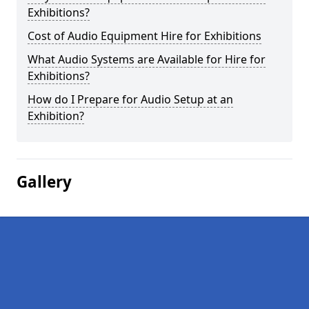
Exhibitions?
Cost of Audio Equipment Hire for Exhibitions
What Audio Systems are Available for Hire for
Exhibitions?
How do I Prepare for Audio Setup at an
Exhibition?
Gallery