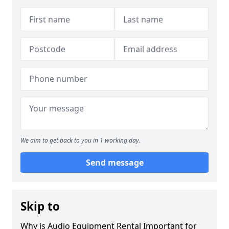
We aim to get back to you in 1 working day.
Send message
Skip to
Why is Audio Equipment Rental Important for