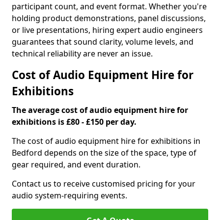
participant count, and event format. Whether you're
holding product demonstrations, panel discussions,
or live presentations, hiring expert audio engineers
guarantees that sound clarity, volume levels, and
technical reliability are never an issue.
Cost of Audio Equipment Hire for
Exhibitions
The average cost of audio equipment hire for
exhibitions is £80 - £150 per day.
The cost of audio equipment hire for exhibitions in
Bedford depends on the size of the space, type of
gear required, and event duration.
Contact us to receive customised pricing for your
audio system-requiring events.