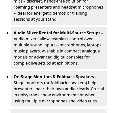
mics – discreet, hands-free solution for
roaming presenters and headset microphones
– ideal for energetic demos or training
sessions at your stand.
Audio Mixer Rental for Multi-Source Setups -
Audio mixers allow seamless control over
multiple sound inputs—microphones, laptops,
music players. Available in compact analogue
models or advanced digital consoles for
complex live setups at exhibitions.
On-Stage Monitors & Foldback Speakers -
Stage monitors (or foldback speakers) help
presenters hear their own audio clearly. Crucial
in noisy trade show environments or when
using multiple microphones and video cues.