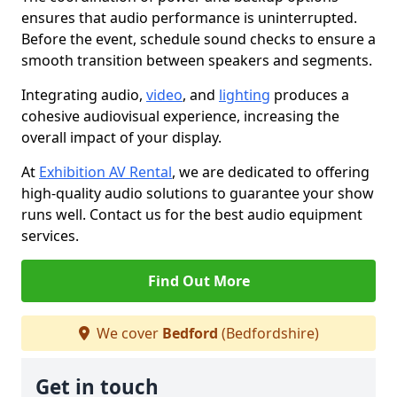
ensures that audio performance is uninterrupted.
Before the event, schedule sound checks to ensure a
smooth transition between speakers and segments.
Integrating audio,
video
, and
lighting
produces a
cohesive audiovisual experience, increasing the
overall impact of your display.
At
Exhibition AV Rental
, we are dedicated to offering
high-quality audio solutions to guarantee your show
runs well. Contact us for the best audio equipment
services.
Find Out More
We cover
Bedford
(Bedfordshire)
Get in touch