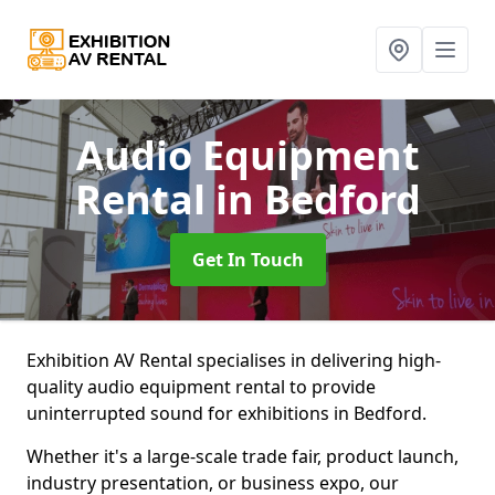
Audio Equipment
Rental
in Bedford
Get In Touch
Exhibition AV Rental specialises in delivering high-
quality audio equipment rental to provide
uninterrupted sound for exhibitions in Bedford.
Whether it's a large-scale trade fair, product launch,
industry presentation, or business expo, our