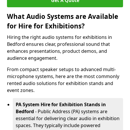
Get A Quote
What Audio Systems are Available
for Hire for Exhibitions?
Hiring the right audio systems for exhibitions in
Bedford ensures clear, professional sound that
enhances presentations, product demos, and
audience engagement.
From compact speaker setups to advanced multi-
microphone systems, here are the most commonly
rented audio solutions for exhibition stands and
event zones.
PA System Hire for Exhibition Stands in
Bedford
- Public Address (PA) systems are
essential for delivering clear audio in exhibition
spaces. They typically include powered