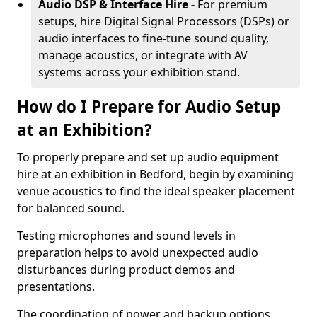
Audio DSP & Interface Hire -
For premium
setups, hire Digital Signal Processors (DSPs) or
audio interfaces to fine-tune sound quality,
manage acoustics, or integrate with AV
systems across your exhibition stand.
How do I Prepare for Audio Setup
at an Exhibition?
To properly prepare and set up audio equipment
hire at an exhibition in Bedford, begin by examining
venue acoustics to find the ideal speaker placement
for balanced sound.
Testing microphones and sound levels in
preparation helps to avoid unexpected audio
disturbances during product demos and
presentations.
The coordination of power and backup options