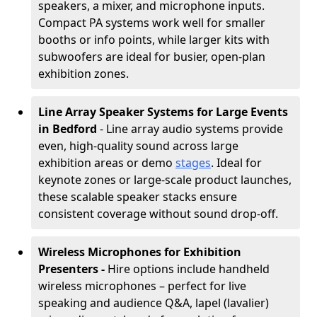
speakers, a mixer, and microphone inputs.
Compact PA systems work well for smaller
booths or info points, while larger kits with
subwoofers are ideal for busier, open-plan
exhibition zones.
Line Array Speaker Systems for Large Events
in Bedford
- Line array audio systems provide
even, high-quality sound across large
exhibition areas or demo
stages
. Ideal for
keynote zones or large-scale product launches,
these scalable speaker stacks ensure
consistent coverage without sound drop-off.
Wireless Microphones for Exhibition
Presenters -
Hire options include handheld
wireless microphones – perfect for live
speaking and audience Q&A, lapel (lavalier)