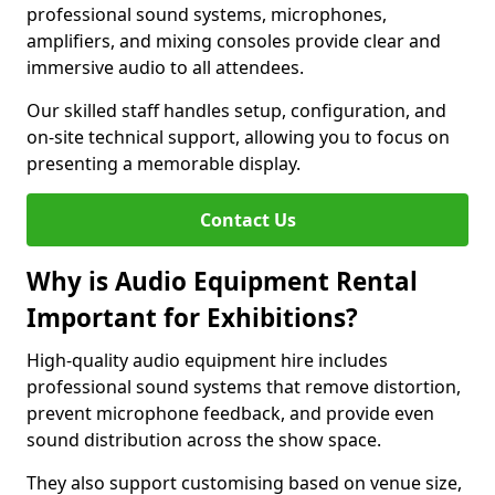
professional sound systems, microphones,
amplifiers, and mixing consoles provide clear and
immersive audio to all attendees.
Our skilled staff handles setup, configuration, and
on-site technical support, allowing you to focus on
presenting a memorable display.
Contact Us
Why is Audio Equipment Rental
Important for Exhibitions?
High-quality audio equipment hire includes
professional sound systems that remove distortion,
prevent microphone feedback, and provide even
sound distribution across the show space.
They also support customising based on venue size,